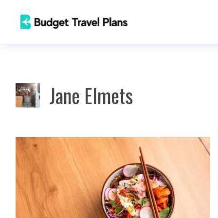
Skip
to
content
Jane Elmets