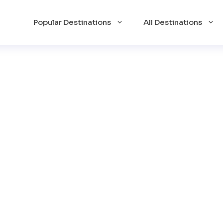
Popular Destinations
All Destinations