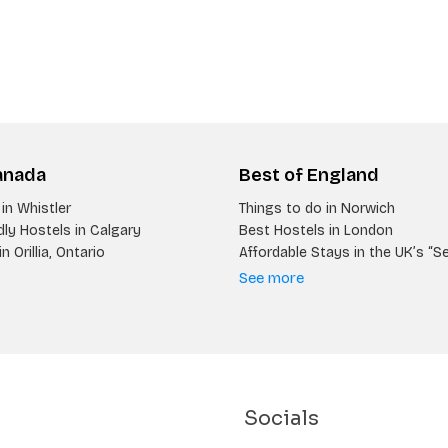
anada
Best of England
in Whistler
Things to do in Norwich
ly Hostels in Calgary
Best Hostels in London
n Orillia, Ontario
Affordable Stays in the UK’s “S
See more
Socials