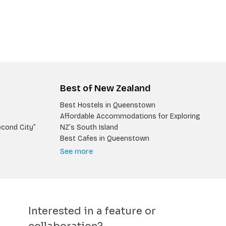
Best of New Zealand
Best Hostels in Queenstown
Affordable Accommodations for Exploring
econd City”
NZ’s South Island
Best Cafes in Queenstown
See more
Interested in a feature or