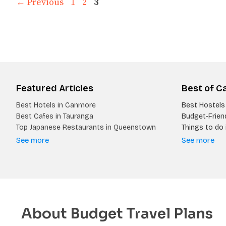
Page
Page
Page
←
Previous
1
2
3
Featured Articles
Best of C
Best Hotels in Canmore
Best Hostels 
Best Cafes in Tauranga
Budget-Friend
Top Japanese Restaurants in Queenstown
Things to do i
See more
See more
About Budget Travel Plans