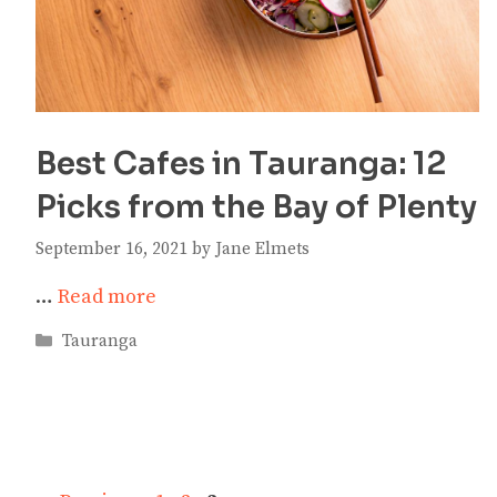
Best Cafes in Tauranga: 12
Picks from the Bay of Plenty
September 16, 2021
by
Jane Elmets
…
Read more
Categories
Tauranga