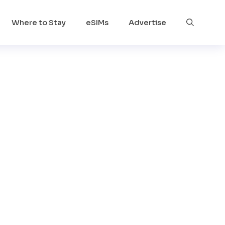
Where to Stay
eSIMs
Advertise