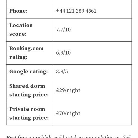
Phone:
+44 121 289 4561
Location
7.7/10
score:
Booking.com
6.9/10
rating:
Google rating:
3.9/5
Shared dorm
£29/night
starting price:
Private room
£70/night
starting price:
Best for:
more high-end hostel accommodation nestled