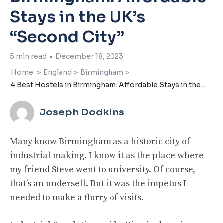
Stays in the UK’s
“Second City”
5
min read
•
December 18, 2023
Home
>
England
>
Birmingham
>
4 Best Hostels in Birmingham: Affordable Stays in the...
Joseph Dodkins
Many know Birmingham as a historic city of
industrial making. I know it as the place where
my friend Steve went to university. Of course,
that’s an undersell. But it was the impetus I
needed to make a flurry of visits.