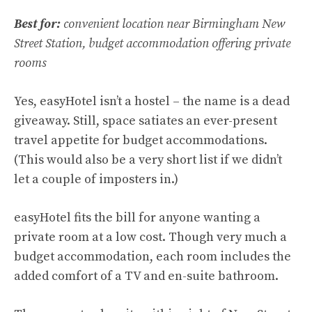
Best for:
convenient location near Birmingham New
Street Station, budget accommodation offering private
rooms
Yes, easyHotel isn’t a hostel – the name is a dead
giveaway. Still, space satiates an ever-present
travel appetite for budget accommodations.
(This would also be a very short list if we didn’t
let a couple of imposters in.)
easyHotel fits the bill for anyone wanting a
private room at a low cost. Though very much a
budget accommodation, each room includes the
added comfort of a TV and en-suite bathroom.