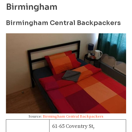
Birmingham
Birmingham Central Backpackers
Source:
Birmingham Central Backpackers
61-65 Coventry St,