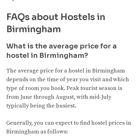
FAQs about Hostels in
Birmingham
What is the average price for a
hostel in Birmingham?
The average price for a hostel in Birmingham
depends on the time of year you visit and which
type of room you book. Peak tourist season is
from June through August, with mid-July
typically being the busiest.
Generally, you can expect to find hostel prices in
Birmingham as follows: