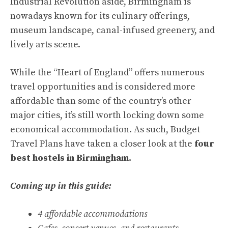
Industrial Revolution aside, Birmingham is
nowadays known for its culinary offerings,
museum landscape, canal-infused greenery, and
lively arts scene.
While the “Heart of England” offers numerous
travel opportunities and is considered more
affordable than some of the country’s other
major cities, it’s still worth locking down some
economical accommodation. As such, Budget
Travel Plans have taken a closer look at the
four
best hostels in Birmingham.
Coming up in this guide:
4 affordable accommodations