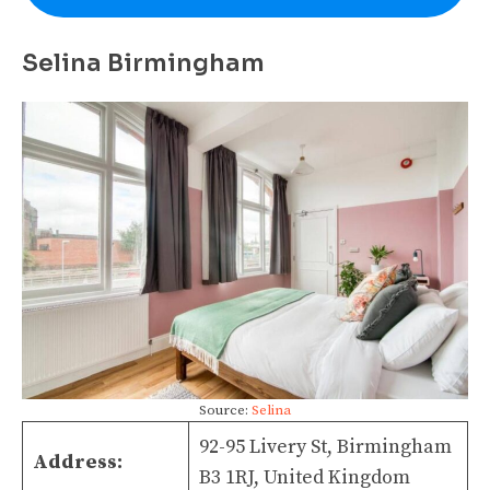
Selina Birmingham
Source:
Selina
92-95 Livery St, Birmingham
Address:
B3 1RJ, United Kingdom