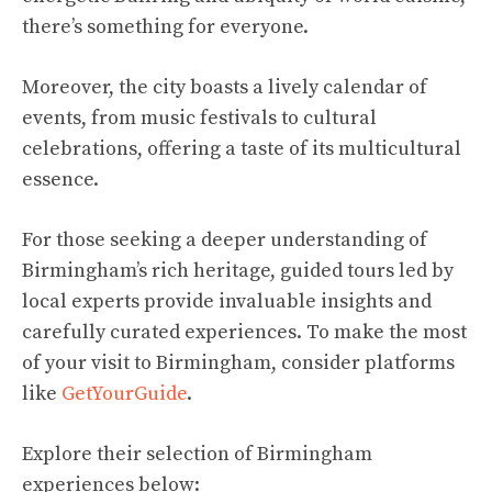
there’s something for everyone.
Moreover, the city boasts a lively calendar of
events, from music festivals to cultural
celebrations, offering a taste of its multicultural
essence.
For those seeking a deeper understanding of
Birmingham’s rich heritage, guided tours led by
local experts provide invaluable insights and
carefully curated experiences. To make the most
of your visit to Birmingham, consider platforms
like
GetYourGuide
.
Explore their selection of Birmingham
experiences below: