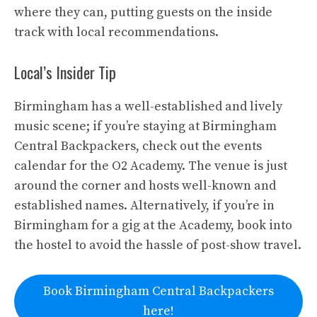
where they can, putting guests on the inside
track with local recommendations.
Local’s Insider Tip
Birmingham has a well-established and lively
music scene; if you’re staying at Birmingham
Central Backpackers, check out the events
calendar for the O2 Academy. The venue is just
around the corner and hosts well-known and
established names. Alternatively, if you’re in
Birmingham for a gig at the Academy, book into
the hostel to avoid the hassle of post-show travel.
Book Birmingham Central Backpackers
here!