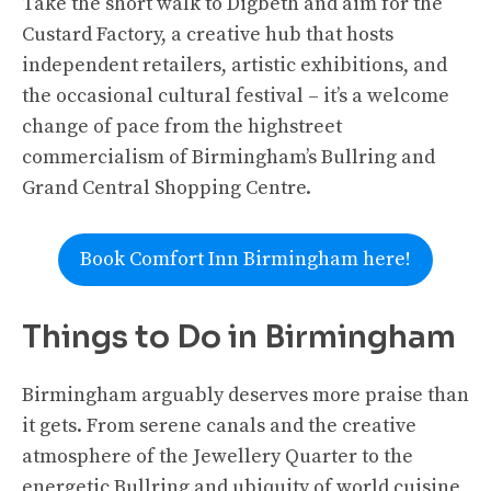
Take the short walk to Digbeth and aim for the
Custard Factory, a creative hub that hosts
independent retailers, artistic exhibitions, and
the occasional cultural festival – it’s a welcome
change of pace from the highstreet
commercialism of Birmingham’s Bullring and
Grand Central Shopping Centre.
Book Comfort Inn Birmingham here!
Things to Do in Birmingham
Birmingham arguably deserves more praise than
it gets. From serene canals and the creative
atmosphere of the Jewellery Quarter to the
energetic Bullring and ubiquity of world cuisine,