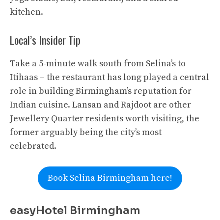
kitchen.
Local’s Insider Tip
Take a 5-minute walk south from Selina’s to
Itihaas – the restaurant has long played a central
role in building Birmingham’s reputation for
Indian cuisine. Lansan and Rajdoot are other
Jewellery Quarter residents worth visiting, the
former arguably being the city’s most
celebrated.
Book Selina Birmingham here!
easyHotel Birmingham