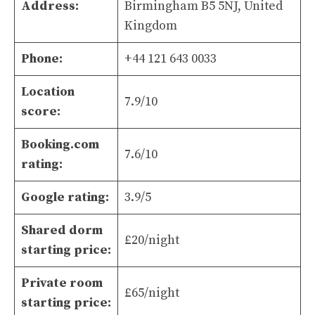
Address:
Birmingham B5 5NJ, United
Kingdom
Phone:
+44 121 643 0033
Location
7.9/10
score:
Booking.com
7.6/10
rating:
Google rating:
3.9/5
Shared dorm
£20/night
starting price:
Private room
£65/night
starting price: