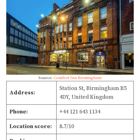
Source:
Comfort Inn Birmingham
Station St, Birmingham B5
Address:
4DY, United Kingdom
Phone:
+44 121 643 1134
Location score:
8.7/10