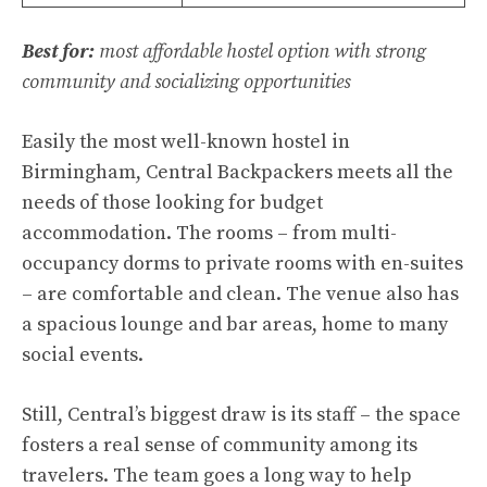
Best for:
most affordable hostel option with strong
community and socializing opportunities
Easily the most well-known hostel in
Birmingham, Central Backpackers meets all the
needs of those looking for budget
accommodation. The rooms – from multi-
occupancy dorms to private rooms with en-suites
– are comfortable and clean. The venue also has
a spacious lounge and bar areas, home to many
social events.
Still, Central’s biggest draw is its staff – the space
fosters a real sense of community among its
travelers. The team goes a long way to help