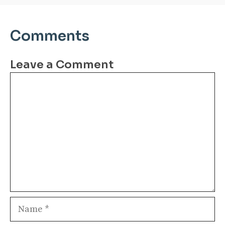
Comments
Leave a Comment
Comment
Name