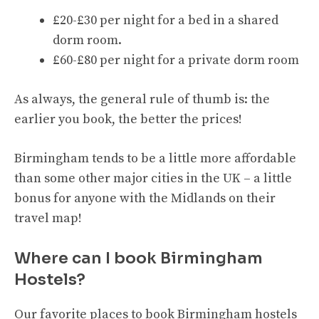
£20-£30 per night for a bed in a shared
dorm room.
£60-£80 per night for a private dorm room
As always, the general rule of thumb is: the
earlier you book, the better the prices!
Birmingham tends to be a little more affordable
than some other major cities in the UK – a little
bonus for anyone with the Midlands on their
travel map!
Where can I book Birmingham
Hostels?
Our favorite places to book Birmingham hostels