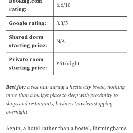
Booking.com
6.6/10
rating:
Google rating:
3.3/5
Shared dorm
N/A
starting price:
Private room
£61/night
starting price:
Best for:
a rest hub during a hectic city break, nothing
more than a budget place to sleep with proximity to
shops and restaurants, business travelers stopping
overnight
Again, a hotel rather than a hostel, Birmingham’s