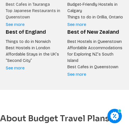
Best Cafes in Tauranga
Budget-Friendly Hostels in
Top Japanese Restaurants in
Calgary
Queenstown
Things to do in Orillia, Ontario
See more
See more
Best of England
Best of New Zealand
Things to do in Norwich
Best Hostels in Queenstown
Best Hostels in London
Affordable Accommodations
Affordable Stays in the UK’s
for Exploring NZ’s South
“Second City”
Island
Best Cafes in Queenstown
See more
See more
About Budget Travel Plans