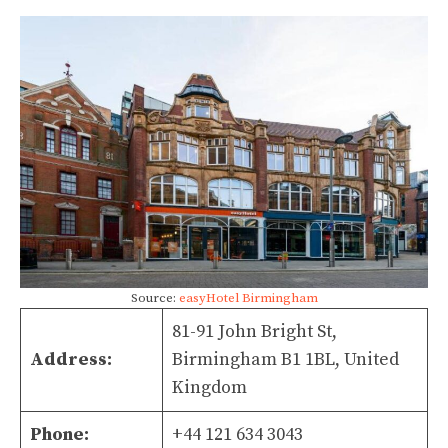
Source:
easyHotel Birmingham
81-91 John Bright St,
Address:
Birmingham B1 1BL, United
Kingdom
Phone:
+44 121 634 3043