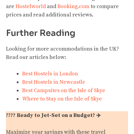
are
Hostelworld
and
Booking.com
to compare
prices and read additional reviews.
Further Reading
Looking for more accommodations in the UK?
Read our articles below:
Best Hostels in London
Best Hostels in Newcastle
Best Campsites on the Isle of Skye
Where to Stay on the Isle of Skye
???? Ready to Jet-Set on a Budget? ✈️
Maximize your savings with these travel