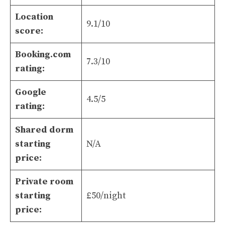
Location
9.1/10
score:
Booking.com
7.3/10
rating:
Google
4.5/5
rating:
Shared dorm
starting
N/A
price:
Private room
starting
£50/night
price: