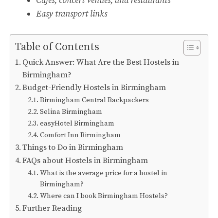
Cafes, concert venues, and restaurants
Easy transport links
Table of Contents
Quick Answer: What Are the Best Hostels in
Birmingham?
Budget-Friendly Hostels in Birmingham
Birmingham Central Backpackers
Selina Birmingham
easyHotel Birmingham
Comfort Inn Birmingham
Things to Do in Birmingham
FAQs about Hostels in Birmingham
What is the average price for a hostel in
Birmingham?
Where can I book Birmingham Hostels?
Further Reading