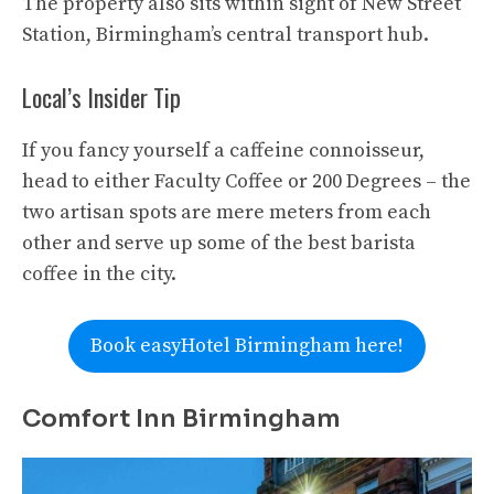
The property also sits within sight of New Street
Station, Birmingham’s central transport hub.
Local’s Insider Tip
If you fancy yourself a caffeine connoisseur,
head to either Faculty Coffee or 200 Degrees – the
two artisan spots are mere meters from each
other and serve up some of the best barista
coffee in the city.
Book easyHotel Birmingham here!
Comfort Inn Birmingham