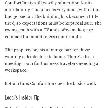
Comfort Inn is still worthy of mention for its
affordability. The place is very much within the
budget sector. The building has become a little
tired, so expectations must be kept realistic. The
rooms, each with a TV and coffee maker, are
compact but nonetheless comfortable.
The property boasts a lounge bar for those
wanting a drink close to home. There’s also a
meeting room for business travelers needing a
workspace.
Bottom line: Comfort Inn does the basics well.
Local’s Insider Tip