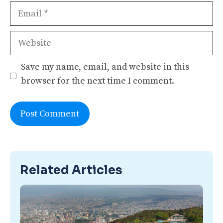
Email
Website
Save my name, email, and website in this
browser for the next time I comment.
Related Articles