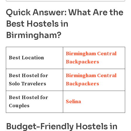
Quick Answer: What Are the
Best Hostels in
Birmingham?
Birmingham Central
Best Location
Backpackers
Best Hostel for
Birmingham Central
Solo Travelers
Backpackers
Best Hostel for
Selina
Couples
Budget-Friendly Hostels in