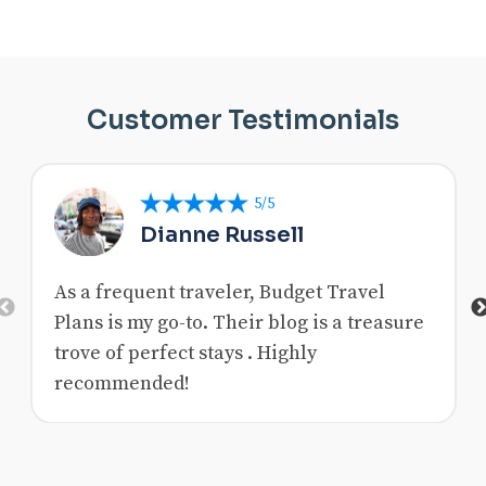
Customer Testimonials
5/5
Dianne Russell
As a frequent traveler, Budget Travel
Previous
Plans is my go-to. Their blog is a treasure
trove of perfect stays . Highly
recommended!