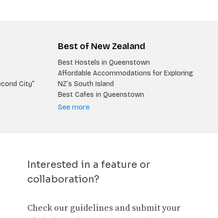
Best of New Zealand
Best Hostels in Queenstown
Affordable Accommodations for Exploring
econd City”
NZ’s South Island
Best Cafes in Queenstown
See more
Interested in a feature or
collaboration?
Check our guidelines and submit your