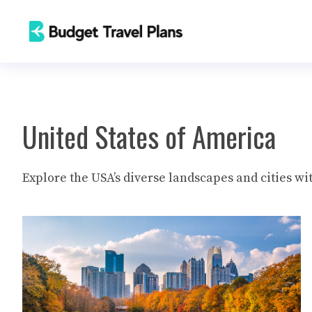
Skip
to
content
United States of America
Explore the USA’s diverse landscapes and cities wit