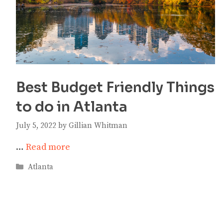
Best Budget Friendly Things
to do in Atlanta
July 5, 2022
by
Gillian Whitman
…
Read more
Categories
Atlanta