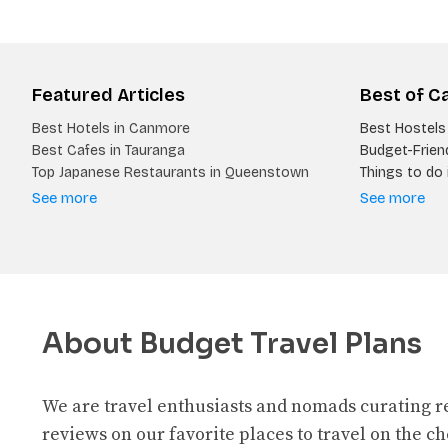
Featured Articles
Best of C
Best Hotels in Canmore
Best Hostels 
Best Cafes in Tauranga
Budget-Friend
Top Japanese Restaurants in Queenstown
Things to do i
See more
See more
About Budget Travel Plans
We are travel enthusiasts and nomads curating 
reviews on our favorite places to travel on the c