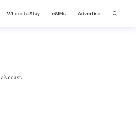
Where to Stay
eSIMs
Advertise
a’s coast.