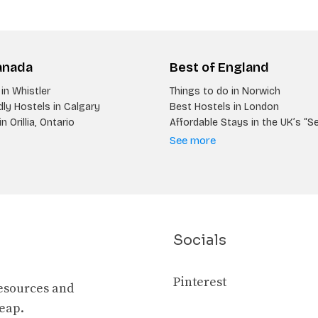
anada
Best of England
in Whistler
Things to do in Norwich
ly Hostels in Calgary
Best Hostels in London
n Orillia, Ontario
Affordable Stays in the UK’s “S
See more
Socials
Pinterest
resources and
heap.