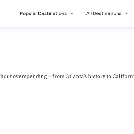
Popular Destinations
All Destinations
hout overspending – from Atlanta’s history to Californi