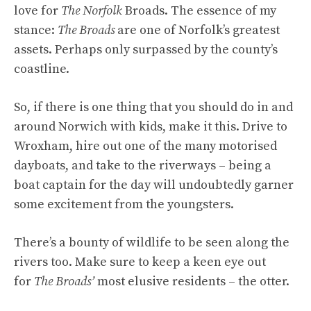
love for
The Norfolk
Broads. The essence of my
stance:
The Broads
are one of Norfolk’s greatest
assets. Perhaps only surpassed by the county’s
coastline.
So, if there is one thing that you should do in and
around Norwich with kids, make it this. Drive to
Wroxham, hire out one of the many motorised
dayboats, and take to the riverways – being a
boat captain for the day will undoubtedly garner
some excitement from the youngsters.
There’s a bounty of wildlife to be seen along the
rivers too. Make sure to keep a keen eye out
for
The Broads’
most elusive residents – the otter.