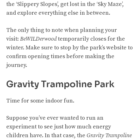
the ‘Slippery Slopes’, get lost in the ‘Sky Maze’,
and explore everything else in between.
The only thing to note when planning your
visit:
BeWILDerwood
temporarily closes for the
winter. Make sure to stop by the park’s website to
confirm opening times before making the
journey.
Gravity Trampoline Park
Time for some indoor fun.
Suppose you’ve ever wanted to run an
experiment to see just how much energy
children have. In that case, the
Gravity Trampoline