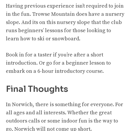
Having previous experience isn’t required to join
in the fun. Trowse Mountain does have a nursery
slope. And its on this nursery slope that the club
runs beginners’ lessons for those looking to
learn how to ski or snowboard.
Book in for a taster if you’re after a short
introduction. Or go for a beginner lesson to
embark on a 6-hour introductory course.
Final Thoughts
In Norwich, there is something for everyone. For
all ages and all interests. Whether the great
outdoors calls or some indoor fun is the way to
go, Norwich will not come up short.