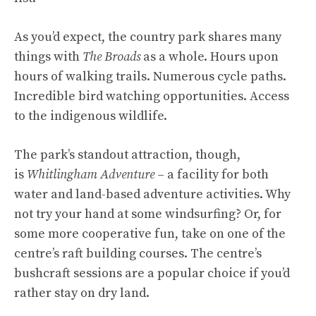
As you’d expect, the country park shares many
things with
The Broads
as a whole. Hours upon
hours of walking trails. Numerous cycle paths.
Incredible bird watching opportunities. Access
to the indigenous wildlife.
The park’s standout attraction, though,
is
Whitlingham Adventure
– a facility for both
water and land-based adventure activities. Why
not try your hand at some windsurfing? Or, for
some more cooperative fun, take on one of the
centre’s raft building courses. The centre’s
bushcraft sessions are a popular choice if you’d
rather stay on dry land.