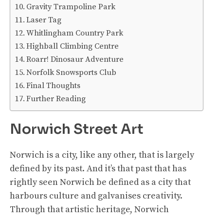
Gravity Trampoline Park
Laser Tag
Whitlingham Country Park
Highball Climbing Centre
Roarr! Dinosaur Adventure
Norfolk Snowsports Club
Final Thoughts
Further Reading
Norwich Street Art
Norwich is a city, like any other, that is largely
defined by its past. And it’s that past that has
rightly seen Norwich be defined as a city that
harbours culture and galvanises creativity.
Through that artistic heritage, Norwich