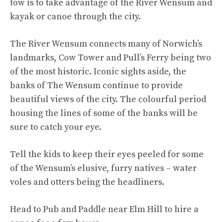
tow is to take advantage of the River Wensum and
kayak or canoe through the city.
The River Wensum connects many of Norwich’s
landmarks, Cow Tower and Pull’s Ferry being two
of the most historic. Iconic sights aside, the
banks of The Wensum continue to provide
beautiful views of the city. The colourful period
housing the lines of some of the banks will be
sure to catch your eye.
Tell the kids to keep their eyes peeled for some
of the Wensum’s elusive, furry natives – water
voles and otters being the headliners.
Head to Pub and Paddle near Elm Hill to hire a