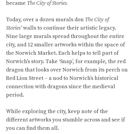
became
The City of Stories.
Today, over a dozen murals don
The City of
Stories’
walls to continue their artistic legacy.
Nine large murals spread throughout the entire
city, and 12 smaller artworks within the space of
the Norwich Market. Each helps to tell part of
Norwich’s story. Take ‘Snap’, for example, the red
dragon that looks over Norwich from its perch on
Red Lion Street – a nod to Norwich’s historical
connection with dragons since the medieval
period.
While exploring the city, keep note of the
different artworks you stumble across and see if
you can find them all.