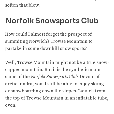
soften that blow.
Norfolk Snowsports Club
How could I almost forget the prospect of
summiting Norwich’s Trowse Mountain to
partake in some downhill snow sports?
Well, Trowse Mountain might not be a true snow-
capped mountain. But it is the synthetic main
slope of the
Norfolk Snowsports Club.
Devoid of
arctic tundra, you’ll still be able to enjoy skiing
or snowboarding down the slopes. Launch from
the top of Trowse Mountain in an inflatable tube,
even.