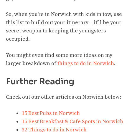
So, when you’re in Norwich with kids in tow, use
this list to build out your itinerary – it’ll be your
secret weapon to keeping the youngsters
occupied.
You might even find some more ideas on my
larger breakdown of
things to do in Norwich
.
Further Reading
Check out our other articles on Norwich below:
15 Best Pubs in Norwich
15 Best Breakfast & Cafe Spots in Norwich
32 Things to do in Norwich