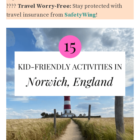
????️
Travel Worry-Free:
Stay protected with
travel insurance from
SafetyWing
!