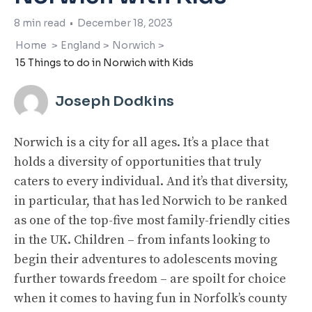
8
min read
•
December 18, 2023
Home
>
England
>
Norwich
>
15 Things to do in Norwich with Kids
Joseph Dodkins
Norwich is a city for all ages. It’s a place that
holds a diversity of opportunities that truly
caters to every individual. And it’s that diversity,
in particular, that has led Norwich to be ranked
as one of the top-five most family-friendly cities
in the UK. Children – from infants looking to
begin their adventures to adolescents moving
further towards freedom – are spoilt for choice
when it comes to having fun in Norfolk’s county