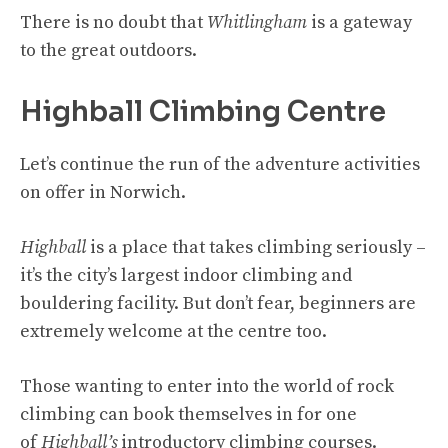
There is no doubt that
Whitlingham
is a gateway
to the great outdoors.
Highball Climbing Centre
Let’s continue the run of the adventure activities
on offer in Norwich.
Highball
is a place that takes climbing seriously –
it’s the city’s largest indoor climbing and
bouldering facility. But don’t fear, beginners are
extremely welcome at the centre too.
Those wanting to enter into the world of rock
climbing can book themselves in for one
of
Highball’s
introductory climbing courses.