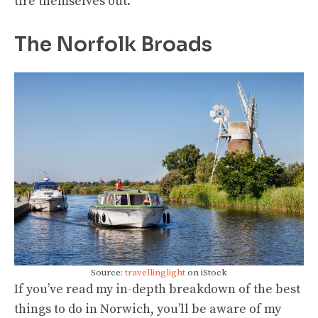
tire themselves out.
The Norfolk Broads
Source:
travellinglight
on iStock
If you’ve read my in-depth breakdown of the best
things to do in Norwich, you’ll be aware of my