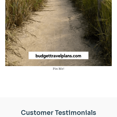
Pin Me!
Customer Testimonials