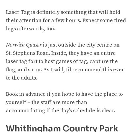
Laser Tag is definitely something that will hold
their attention for a few hours. Expect some tired
legs afterwards, too.
Norwich Quasar
is just outside the city centre on
St. Stephens Road. Inside, they have an entire
laser tag fort to host games of tag, capture the
flag, and so on. As I said, I’d recommend this even
to the adults.
Book in advance if you hope to have the place to
yourself – the staff are more than
accommodating if the day’s schedule is clear.
Whitlingham Country Park