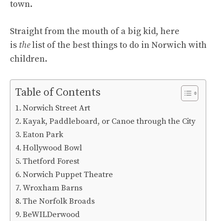
town.
Straight from the mouth of a big kid, here
is
the
list of the best things to do in Norwich with
children.
Table of Contents
Norwich Street Art
Kayak, Paddleboard, or Canoe through the City
Eaton Park
Hollywood Bowl
Thetford Forest
Norwich Puppet Theatre
Wroxham Barns
The Norfolk Broads
BeWILDerwood