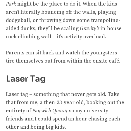
Park
might be the place to do it. When the kids
aren’t literally bouncing off the walls, playing
dodgeball, or throwing down some trampoline-
aided dunks, they’ll be scaling
Gravity’s
in-house
rock climbing wall – it’s activity overload.
Parents can sit back and watch the youngsters
tire themselves out from within the onsite café.
Laser Tag
Laser tag – something that never gets old. Take
that from me, a then-23-year-old, booking out the
entirety of
Norwich Quasar
so my university
friends and I could spend an hour chasing each
other and being big kids.