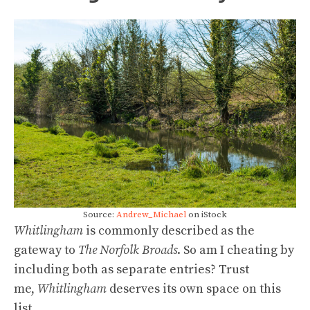
Source:
Andrew_Michael
on iStock
Whitlingham
is commonly described as the
gateway to
The Norfolk Broads
. So am I cheating by
including both as separate entries? Trust
me,
Whitlingham
deserves its own space on this
list.