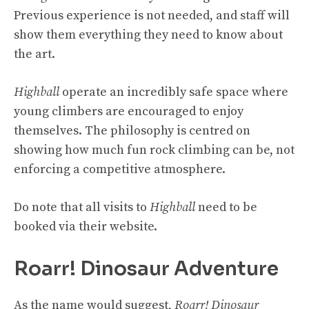
Previous experience is not needed, and staff will
show them everything they need to know about
the art.
Highball
operate an incredibly safe space where
young climbers are encouraged to enjoy
themselves. The philosophy is centred on
showing how much fun rock climbing can be, not
enforcing a competitive atmosphere.
Do note that all visits to
Highball
need to be
booked via their website.
Roarr! Dinosaur Adventure
As the name would suggest,
Roarr! Dinosaur