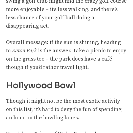
swing a golf club might find the crazy golf course
more enjoyable – it’s less walking, and there’s
less chance of your golf ball doing a
disappearing act.
Overall message: if the sun is shining, heading
to
Eaton Park
is the answer. Take a picnic to enjoy
on the grass too – the park does have a café
though if you’d rather travel light.
Hollywood Bowl
Though it might not be the most exotic activity
on this list, it’s hard to deny the fun of spending
an hour on the bowling lanes.