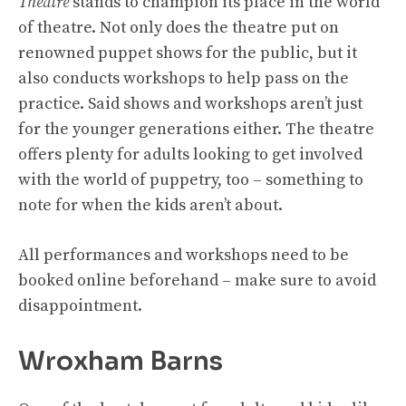
Theatre
stands to champion its place in the world
of theatre. Not only does the theatre put on
renowned puppet shows for the public, but it
also conducts workshops to help pass on the
practice. Said shows and workshops aren’t just
for the younger generations either. The theatre
offers plenty for adults looking to get involved
with the world of puppetry, too – something to
note for when the kids aren’t about.
All performances and workshops need to be
booked online beforehand – make sure to avoid
disappointment.
Wroxham Barns