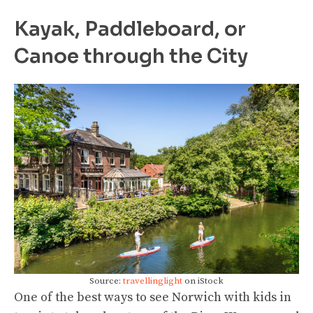
Kayak, Paddleboard, or
Canoe through the City
Source:
travellinglight
on iStock
One of the best ways to see Norwich with kids in