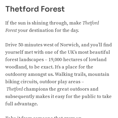
Thetford Forest
If the sun is shining through, make
Thetford
Forest
your destination for the day.
Drive 50-minutes west of Norwich, and you’ll find
yourself met with one of the UK’s most beautiful
forest landscapes – 19,000-hectares of lowland
woodland, to be exact. It’s a place for the
outdoorsy amongst us. Walking trails, mountain
biking circuits, outdoor play areas –
Thetford
champions the great outdoors and
subsequently makes it easy for the public to take
full advantage.