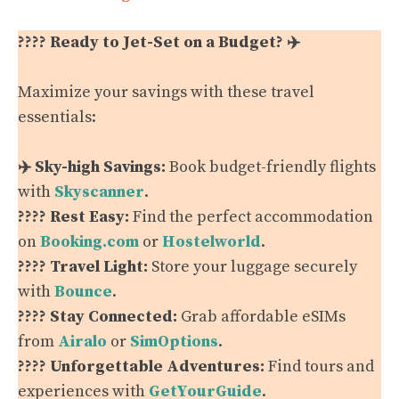
???? Ready to Jet-Set on a Budget? ✈️
Maximize your savings with these travel
essentials:
✈️ Sky-high Savings:
Book budget-friendly flights
with
Skyscanner
.
???? Rest Easy:
Find the perfect accommodation
on
Booking.com
or
Hostelworld
.
???? Travel Light:
Store your luggage securely
with
Bounce
.
???? Stay Connected:
Grab affordable eSIMs
from
Airalo
or
SimOptions
.
???? Unforgettable Adventures:
Find tours and
experiences with
GetYourGuide
.