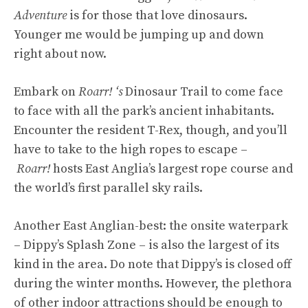
Adventure
is for those that love dinosaurs.
Younger me would be jumping up and down
right about now.
Embark on
Roarr! ‘s
Dinosaur Trail to come face
to face with all the park’s ancient inhabitants.
Encounter the resident T-Rex, though, and you’ll
have to take to the high ropes to escape –
Roarr!
hosts East Anglia’s largest rope course and
the world’s first parallel sky rails.
Another East Anglian-best: the onsite waterpark
– Dippy’s Splash Zone – is also the largest of its
kind in the area. Do note that Dippy’s is closed off
during the winter months. However, the plethora
of other indoor attractions should be enough to