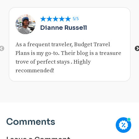
5/5
Dianne Russell
As a frequent traveler, Budget Travel
Previous
Plans is my go-to. Their blog is a treasure
trove of perfect stays . Highly
recommended!
Comments