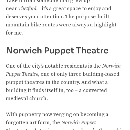
Take it from someone that grew up
near
Thetford
– it’s a great space to enjoy and
deserves your attention. The purpose-built
mountain bike routes were always a highlight
for me.
Norwich Puppet Theatre
One of the city’s notable residents is the
Norwich
Puppet Theatre,
one of only three building-based
puppet theatres in the country. And what a
building it finds itself in, too – a converted
medieval church.
With puppetry now verging on becoming a
forgotten art form, the
Norwich Puppet