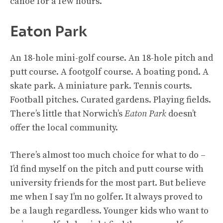
canoe for a few hours.
Eaton Park
An 18-hole mini-golf course. An 18-hole pitch and
putt course. A footgolf course. A boating pond. A
skate park. A miniature park. Tennis courts.
Football pitches. Curated gardens. Playing fields.
There’s little that Norwich’s
Eaton Park
doesn’t
offer the local community.
There’s almost too much choice for what to do –
I’d find myself on the pitch and putt course with
university friends for the most part. But believe
me when I say I’m no golfer. It always proved to
be a laugh regardless. Younger kids who want to