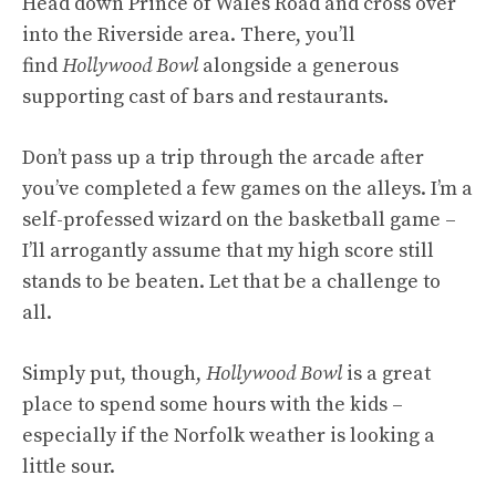
Head down Prince of Wales Road and cross over
into the Riverside area. There, you’ll
find
Hollywood Bowl
alongside a generous
supporting cast of bars and restaurants.
Don’t pass up a trip through the arcade after
you’ve completed a few games on the alleys. I’m a
self-professed wizard on the basketball game –
I’ll arrogantly assume that my high score still
stands to be beaten. Let that be a challenge to
all.
Simply put, though,
Hollywood Bowl
is a great
place to spend some hours with the kids –
especially if the Norfolk weather is looking a
little sour.