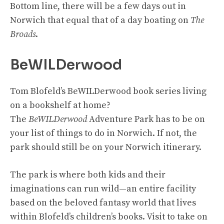
Bottom line, there will be a few days out in
Norwich that equal that of a day boating on
The
Broads
.
BeWILDerwood
Tom Blofeld’s BeWILDerwood book series living
on a bookshelf at home?
The
BeWILDerwood
Adventure Park has to be on
your list of things to do in Norwich. If not, the
park should still be on your Norwich itinerary.
The park is where both kids and their
imaginations can run wild—an entire facility
based on the beloved fantasy world that lives
within Blofeld’s children’s books. Visit to take on