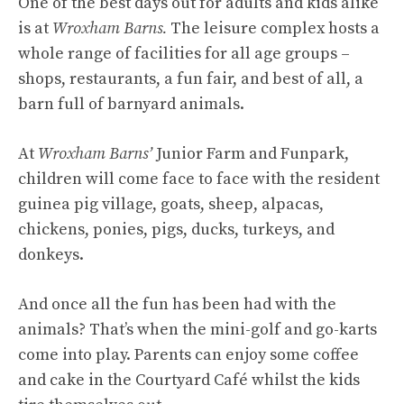
One of the best days out for adults and kids alike
is at
Wroxham Barns.
The leisure complex hosts a
whole range of facilities for all age groups –
shops, restaurants, a fun fair, and best of all, a
barn full of barnyard animals.
At
Wroxham Barns’
Junior Farm and Funpark,
children will come face to face with the resident
guinea pig village, goats, sheep, alpacas,
chickens, ponies, pigs, ducks, turkeys, and
donkeys.
And once all the fun has been had with the
animals? That’s when the mini-golf and go-karts
come into play. Parents can enjoy some coffee
and cake in the Courtyard Café whilst the kids