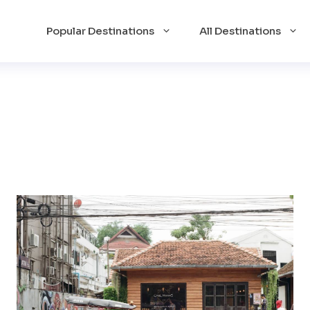
Popular Destinations
All Destinations