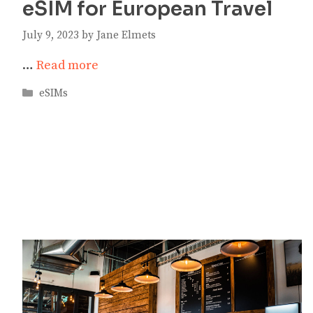
eSIM for European Travel
July 9, 2023
by
Jane Elmets
…
Read more
Categories
eSIMs