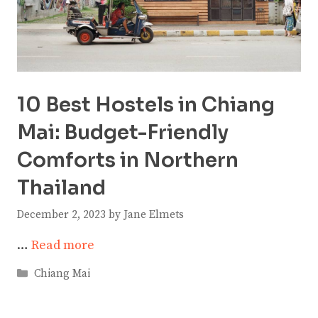
10 Best Hostels in Chiang
Mai: Budget-Friendly
Comforts in Northern
Thailand
December 2, 2023
by
Jane Elmets
…
Read more
Categories
Chiang Mai