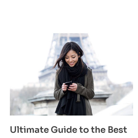
Ultimate Guide to the Best