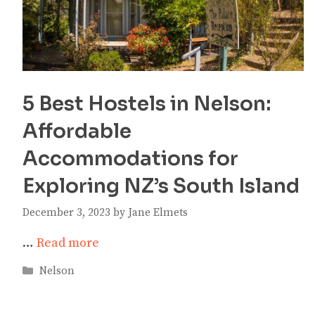
5 Best Hostels in Nelson:
Affordable
Accommodations for
Exploring NZ’s South Island
December 3, 2023
by
Jane Elmets
…
Read more
Categories
Nelson