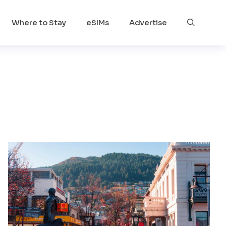
Where to Stay
eSIMs
Advertise