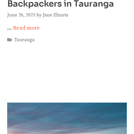
Backpackers in Tauranga
June 26, 2023
by
Jane Elmets
…
Read more
Categories
Tauranga