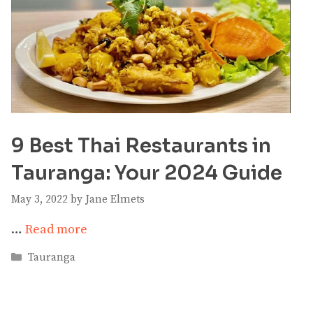
9 Best Thai Restaurants in
Tauranga: Your 2024 Guide
May 3, 2022
by
Jane Elmets
…
Read more
Categories
Tauranga