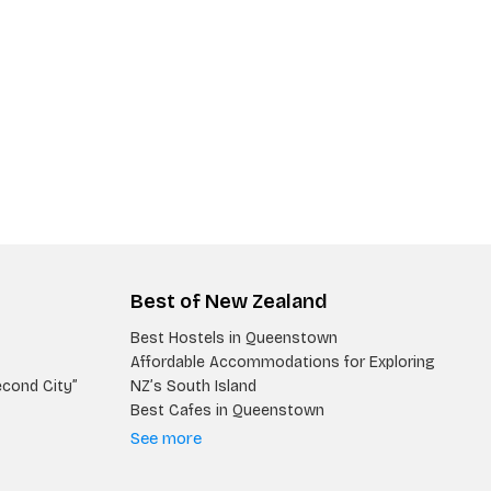
Best of New Zealand
Best Hostels in Queenstown
Affordable Accommodations for Exploring
econd City”
NZ’s South Island
Best Cafes in Queenstown
See more