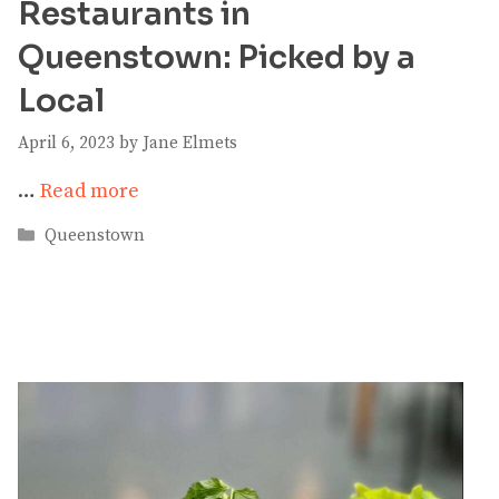
Restaurants in
Queenstown: Picked by a
Local
April 6, 2023
by
Jane Elmets
…
Read more
Categories
Queenstown