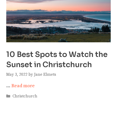
10 Best Spots to Watch the
Sunset in Christchurch
May 3, 2022
by
Jane Elmets
…
Read more
Categories
Christchurch