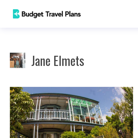
Skip
to
content
Jane Elmets