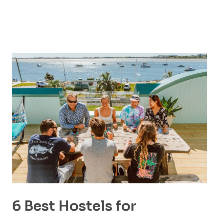
6 Best Hostels for