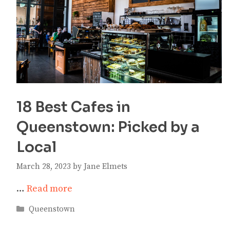
18 Best Cafes in
Queenstown: Picked by a
Local
March 28, 2023
by
Jane Elmets
…
Read more
Categories
Queenstown