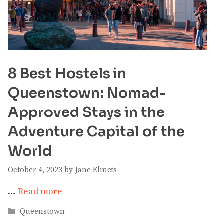
8 Best Hostels in
Queenstown: Nomad-
Approved Stays in the
Adventure Capital of the
World
October 4, 2023
by
Jane Elmets
…
Read more
Categories
Queenstown