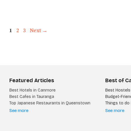
Page
Page
Page
1
2
3
Next
→
Featured Articles
Best of C
Best Hotels in Canmore
Best Hostels 
Best Cafes in Tauranga
Budget-Friend
Top Japanese Restaurants in Queenstown
Things to do i
See more
See more