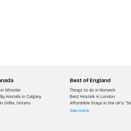
anada
Best of England
in Whistler
Things to do in Norwich
ly Hostels in Calgary
Best Hostels in London
n Orillia, Ontario
Affordable Stays in the UK’s “S
See more