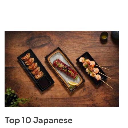
Top 10 Japanese