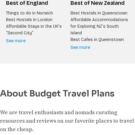
Best of England
Best of New Zealand
Things to do in Norwich
Best Hostels in Queenstown
Best Hostels in London
Affordable Accommodations
Affordable Stays in the UK’s
for Exploring NZ’s South
“Second City”
Island
Best Cafes in Queenstown
See more
See more
About Budget Travel Plans
We are travel enthusiasts and nomads curating
resources and reviews on our favorite places to travel
on the cheap.