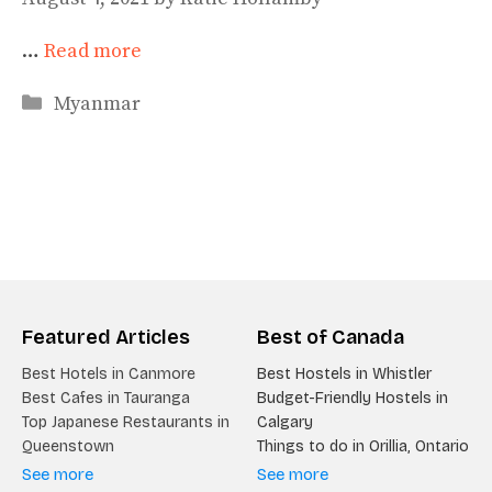
…
Read more
Categories
Myanmar
Featured Articles
Best of Canada
Best Hotels in Canmore
Best Hostels in Whistler
Best Cafes in Tauranga
Budget-Friendly Hostels in
Top Japanese Restaurants in
Calgary
Queenstown
Things to do in Orillia, Ontario
See more
See more