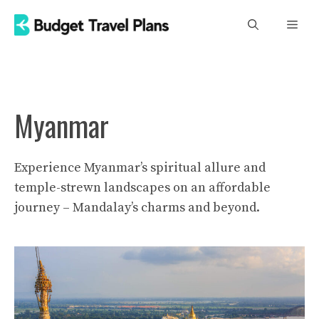
Skip
Men
to
content
Myanmar
Experience Myanmar’s spiritual allure and
temple-strewn landscapes on an affordable
journey – Mandalay’s charms and beyond.