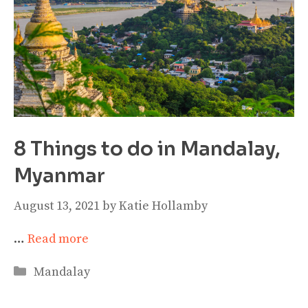
8 Things to do in Mandalay,
Myanmar
August 13, 2021
by
Katie Hollamby
…
Read more
Categories
Mandalay