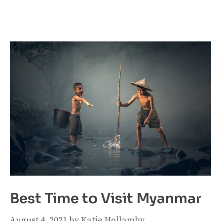
Best Time to Visit Myanmar
August 4, 2021
by
Katie Hollamby