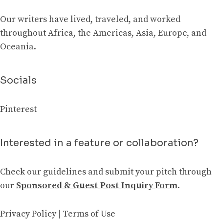
Our writers have lived, traveled, and worked
throughout Africa, the Americas, Asia, Europe, and
Oceania.
Socials
Pinterest
Interested in a feature or collaboration?
Check our guidelines and submit your pitch through
our
Sponsored & Guest Post Inquiry Form
.
Privacy Policy
|
Terms of Use