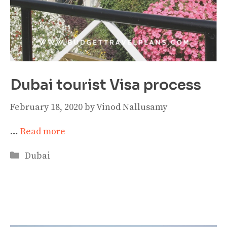
Dubai tourist Visa process
February 18, 2020
by
Vinod Nallusamy
…
Read more
Categories
Dubai