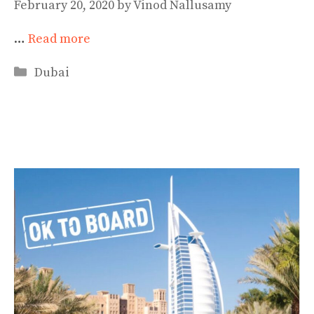
February 20, 2020
by
Vinod Nallusamy
…
Read more
Categories
Dubai