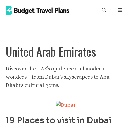
Skip
Men
to
content
United Arab Emirates
Discover the UAE’s opulence and modern
wonders – from Dubai’s skyscrapers to Abu
Dhabi’s cultural gems.
19 Places to visit in Dubai