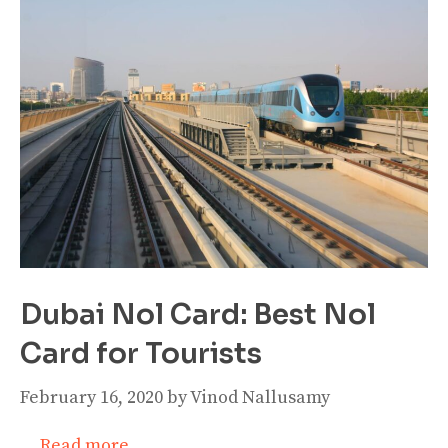
Dubai Nol Card: Best Nol
Card for Tourists
February 16, 2020
by
Vinod Nallusamy
…
Read more