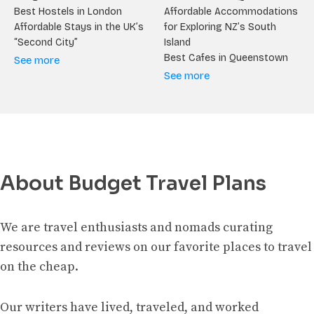
Best Hostels in London
Affordable Accommodations
Affordable Stays in the UK’s
for Exploring NZ’s South
“Second City”
Island
Best Cafes in Queenstown
See more
See more
About Budget Travel Plans
We are travel enthusiasts and nomads curating
resources and reviews on our favorite places to travel
on the cheap.
Our writers have lived, traveled, and worked