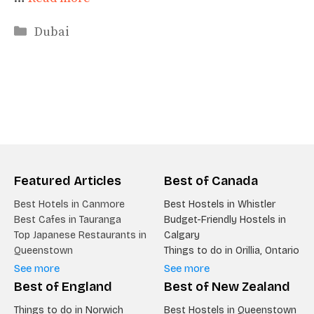
Categories
Dubai
Featured Articles
Best of Canada
Best Hotels in Canmore
Best Hostels in Whistler
Best Cafes in Tauranga
Budget-Friendly Hostels in
Top Japanese Restaurants in
Calgary
Queenstown
Things to do in Orillia, Ontario
See more
See more
Best of England
Best of New Zealand
Things to do in Norwich
Best Hostels in Queenstown