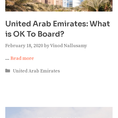
United Arab Emirates: What
is OK To Board?
February 18, 2020
by
Vinod Nallusamy
…
Read more
Categories
United Arab Emirates