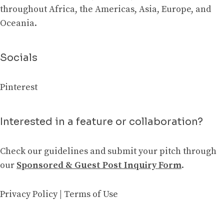
throughout Africa, the Americas, Asia, Europe, and
Oceania.
Socials
Pinterest
Interested in a feature or collaboration?
Check our guidelines and submit your pitch through
our
Sponsored & Guest Post Inquiry Form
.
Privacy Policy
|
Terms of Use