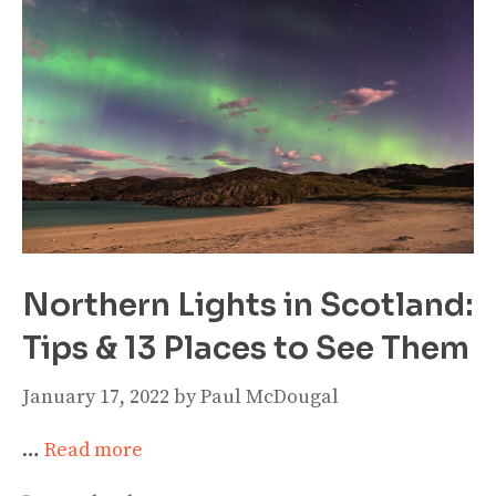
Northern Lights in Scotland:
Tips & 13 Places to See Them
January 17, 2022
by
Paul McDougal
…
Read more