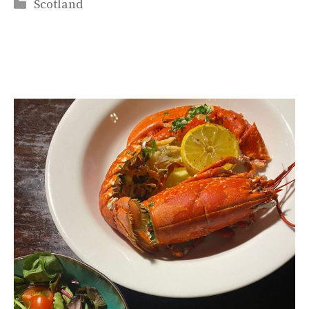
Categories
Scotland