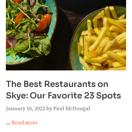
The Best Restaurants on
Skye: Our Favorite 23 Spots
January 16, 2022
by
Paul McDougal
…
Read more