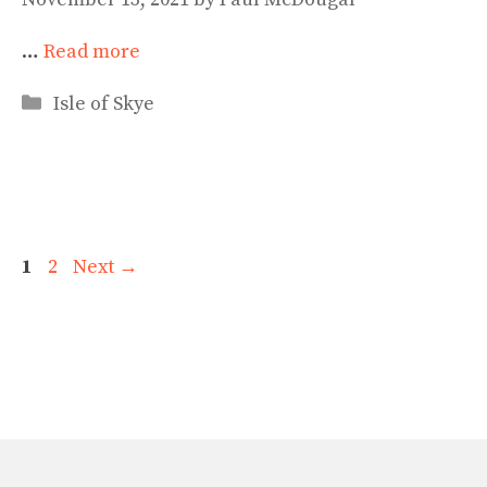
…
Read more
Categories
Isle of Skye
Page
Page
1
2
Next
→