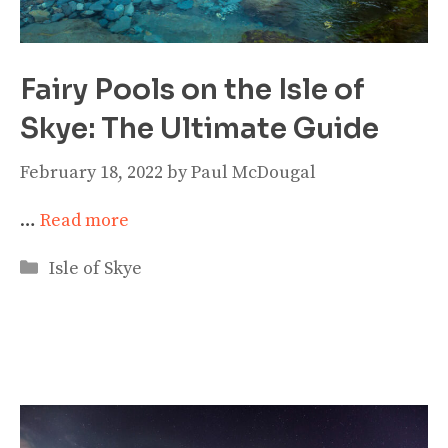
Fairy Pools on the Isle of
Skye: The Ultimate Guide
February 18, 2022
by
Paul McDougal
…
Read more
Categories
Isle of Skye