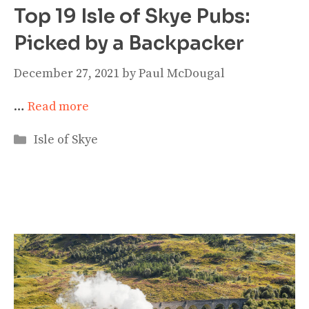
Top 19 Isle of Skye Pubs:
Picked by a Backpacker
December 27, 2021
by
Paul McDougal
…
Read more
Categories
Isle of Skye