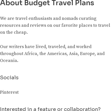
About Budget Travel Plans
We are travel enthusiasts and nomads curating
resources and reviews on our favorite places to travel
on the cheap.
Our writers have lived, traveled, and worked
throughout Africa, the Americas, Asia, Europe, and
Oceania.
Socials
Pinterest
Interested in a feature or collaboration?