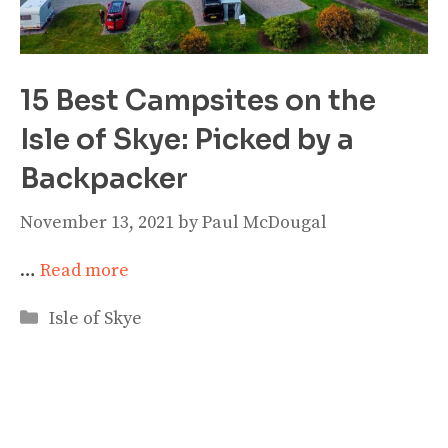
15 Best Campsites on the
Isle of Skye: Picked by a
Backpacker
November 13, 2021
by
Paul McDougal
…
Read more
Categories
Isle of Skye