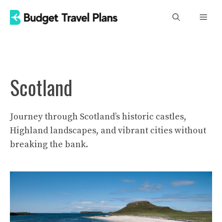
Skip
Men
to
content
Scotland
Journey through Scotland’s historic castles,
Highland landscapes, and vibrant cities without
breaking the bank.