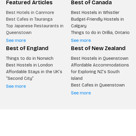
Featured Articles
Best of Canada
Best Hotels in Canmore
Best Hostels in Whistler
Best Cafes in Tauranga
Budget-Friendly Hostels in
Top Japanese Restaurants in
Calgary
Queenstown
Things to do in Orillia, Ontario
See more
See more
Best of England
Best of New Zealand
Things to do in Norwich
Best Hostels in Queenstown
Best Hostels in London
Affordable Accommodations
Affordable Stays in the UK’s
for Exploring NZ’s South
“Second City”
Island
Best Cafes in Queenstown
See more
See more