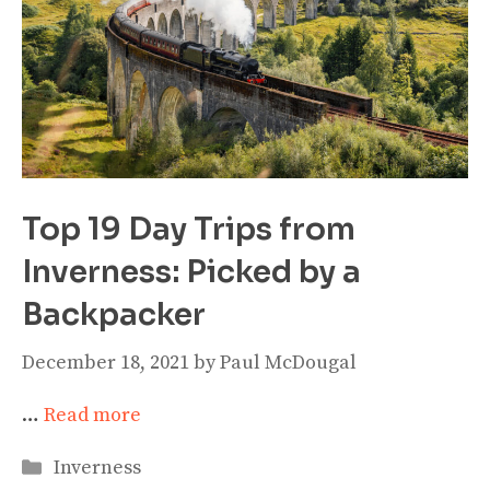
Top 19 Day Trips from
Inverness: Picked by a
Backpacker
December 18, 2021
by
Paul McDougal
…
Read more
Categories
Inverness