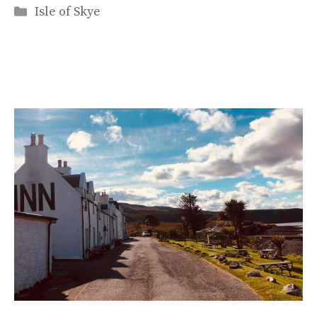
Categories
Isle of Skye