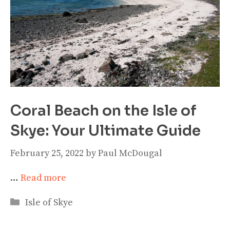
Coral Beach on the Isle of
Skye: Your Ultimate Guide
February 25, 2022
by
Paul McDougal
…
Read more
Categories
Isle of Skye