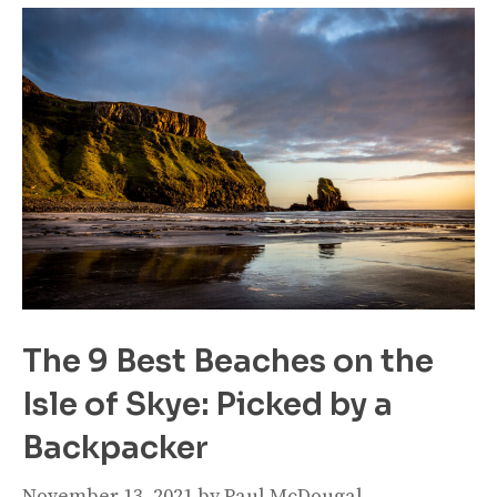
The 9 Best Beaches on the
Isle of Skye: Picked by a
Backpacker
November 13, 2021
by
Paul McDougal