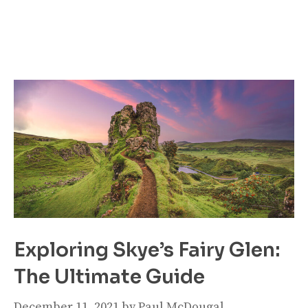
Exploring Skye’s Fairy Glen:
The Ultimate Guide
December 11, 2021
by
Paul McDougal