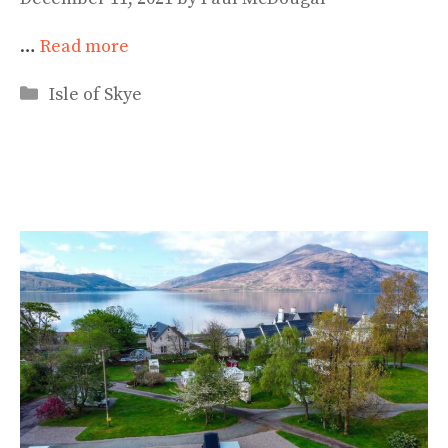
…
Read more
Categories
Isle of Skye