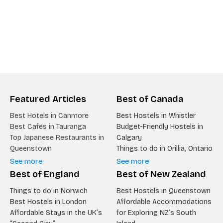
Featured Articles
Best of Canada
Best Hotels in Canmore
Best Hostels in Whistler
Best Cafes in Tauranga
Budget-Friendly Hostels in
Top Japanese Restaurants in
Calgary
Queenstown
Things to do in Orillia, Ontario
See more
See more
Best of England
Best of New Zealand
Things to do in Norwich
Best Hostels in Queenstown
Best Hostels in London
Affordable Accommodations
Affordable Stays in the UK’s
for Exploring NZ’s South