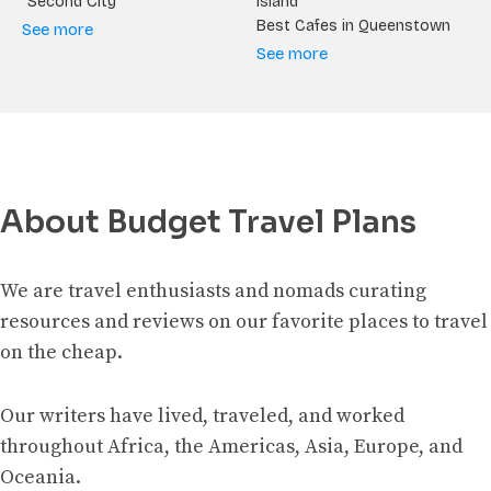
“Second City”
Island
Best Cafes in Queenstown
See more
See more
About Budget Travel Plans
We are travel enthusiasts and nomads curating
resources and reviews on our favorite places to travel
on the cheap.
Our writers have lived, traveled, and worked
throughout Africa, the Americas, Asia, Europe, and
Oceania.