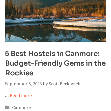
5 Best Hostels in Canmore:
Budget-Friendly Gems in the
Rockies
September 8, 2023
by
Scott Berkovich
…
Read more
Categories
Canmore