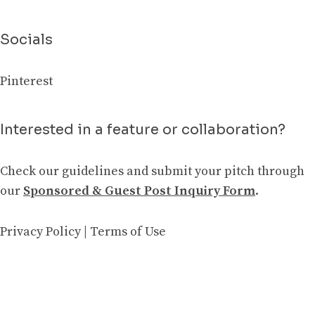
Socials
Pinterest
Interested in a feature or collaboration?
Check our guidelines and submit your pitch through
our
Sponsored & Guest Post Inquiry Form
.
Privacy Policy
|
Terms of Use