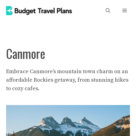
Skip
Men
to
content
Canmore
Embrace Canmore’s mountain town charm on an
affordable Rockies getaway, from stunning hikes
to cozy cafes.