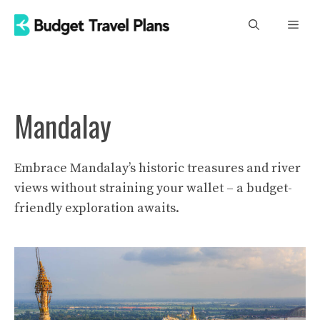
Skip
Men
to
content
Mandalay
Embrace Mandalay’s historic treasures and river
views without straining your wallet – a budget-
friendly exploration awaits.