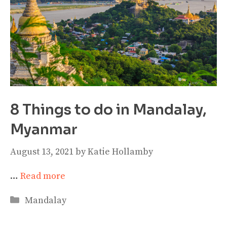
8 Things to do in Mandalay,
Myanmar
August 13, 2021
by
Katie Hollamby
…
Read more
Categories
Mandalay