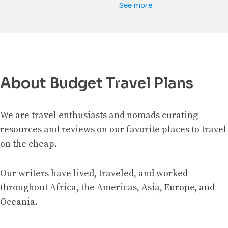
See more
About Budget Travel Plans
We are travel enthusiasts and nomads curating
resources and reviews on our favorite places to travel
on the cheap.
Our writers have lived, traveled, and worked
throughout Africa, the Americas, Asia, Europe, and
Oceania.