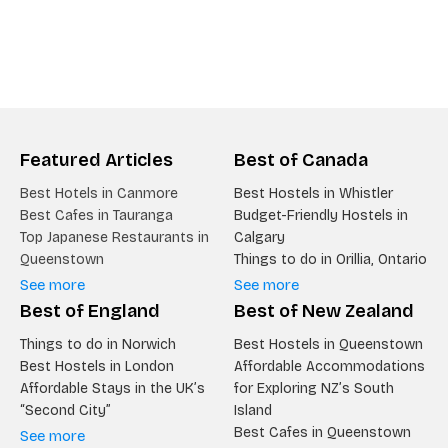
Featured Articles
Best of Canada
Best Hotels in Canmore
Best Hostels in Whistler
Best Cafes in Tauranga
Budget-Friendly Hostels in
Top Japanese Restaurants in
Calgary
Queenstown
Things to do in Orillia, Ontario
See more
See more
Best of England
Best of New Zealand
Things to do in Norwich
Best Hostels in Queenstown
Best Hostels in London
Affordable Accommodations
Affordable Stays in the UK’s
for Exploring NZ’s South
“Second City”
Island
Best Cafes in Queenstown
See more