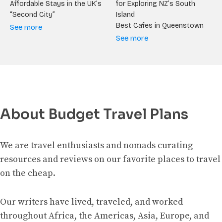
Affordable Stays in the UK’s
for Exploring NZ’s South
“Second City”
Island
Best Cafes in Queenstown
See more
See more
About Budget Travel Plans
We are travel enthusiasts and nomads curating
resources and reviews on our favorite places to travel
on the cheap.
Our writers have lived, traveled, and worked
throughout Africa, the Americas, Asia, Europe, and