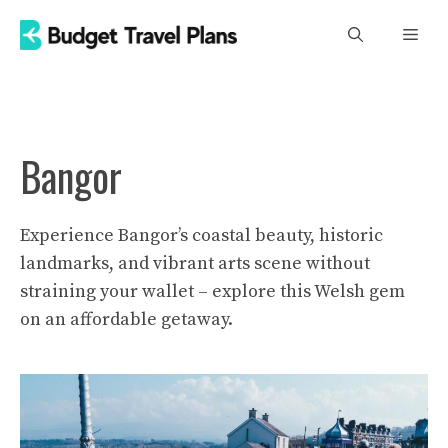
Skip
Men
to
content
Bangor
Experience Bangor’s coastal beauty, historic
landmarks, and vibrant arts scene without
straining your wallet – explore this Welsh gem
on an affordable getaway.