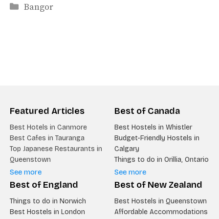
Categories
Bangor
Featured Articles
Best of Canada
Best Hotels in Canmore
Best Hostels in Whistler
Best Cafes in Tauranga
Budget-Friendly Hostels in
Top Japanese Restaurants in
Calgary
Queenstown
Things to do in Orillia, Ontario
See more
See more
Best of England
Best of New Zealand
Things to do in Norwich
Best Hostels in Queenstown
Best Hostels in London
Affordable Accommodations