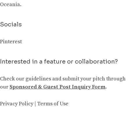
Oceania.
Socials
Pinterest
Interested in a feature or collaboration?
Check our guidelines and submit your pitch through
our
Sponsored & Guest Post Inquiry Form
.
Privacy Policy
|
Terms of Use