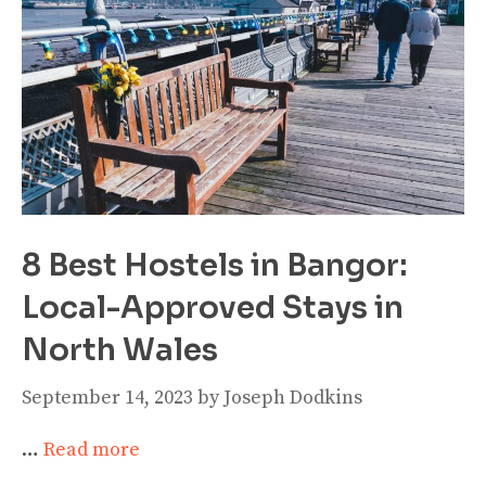
8 Best Hostels in Bangor:
Local-Approved Stays in
North Wales
September 14, 2023
by
Joseph Dodkins
…
Read more