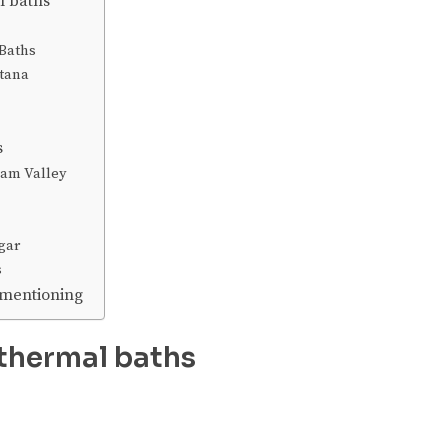
l baths
Baths
tana
s
eam Valley
gar
s
 mentioning
thermal baths