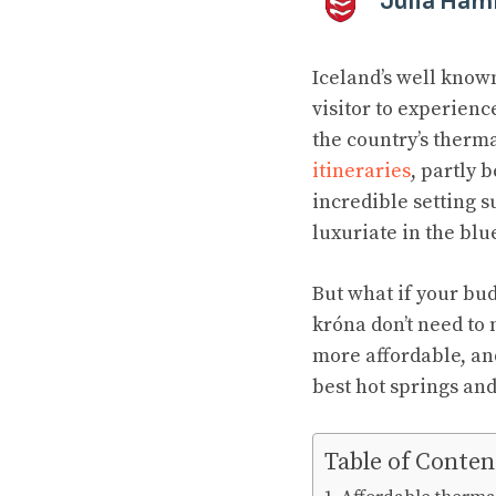
Julia Ha
Iceland’s well known
visitor to experienc
the country’s therm
itineraries
, partly 
incredible setting s
luxuriate in the bl
But what if your bud
króna don’t need to 
more affordable, and
best hot springs and
Table of Conten