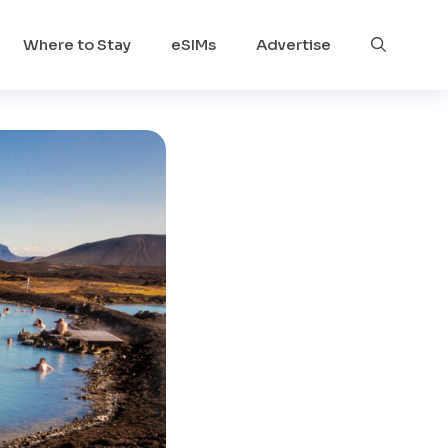
Where to Stay
eSIMs
Advertise