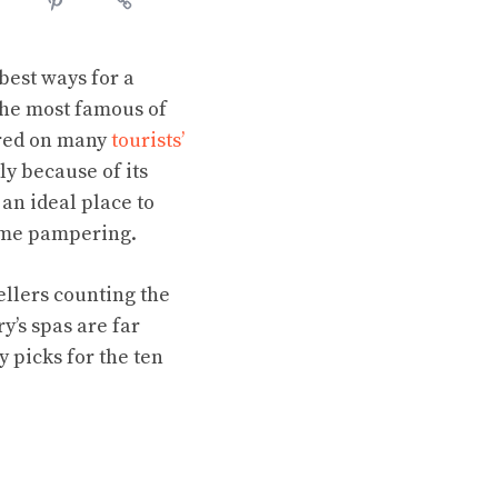
best ways for a
 The most famous of
ured on many
tourists’
ly because of its
 an ideal place to
 some pampering.
ellers counting the
y’s spas are far
y picks for the ten