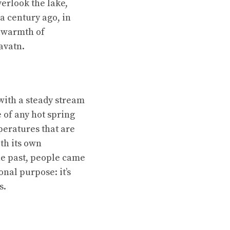
verlook the lake,
a century ago, in
e warmth of
lavatn.
ith a steady stream
e of any hot spring
peratures that are
th its own
the past, people came
onal purpose: it’s
s.