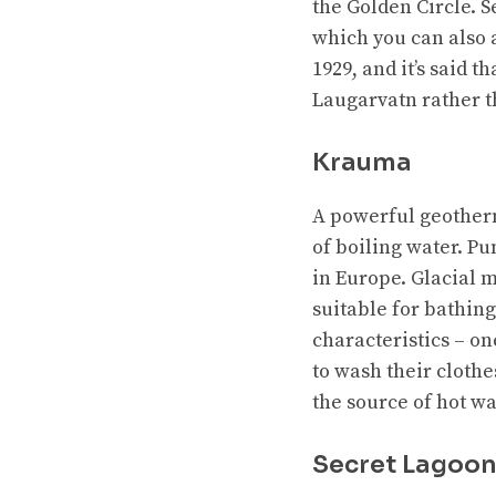
the Golden Circle. S
which you can also a
1929, and it’s said 
Laugarvatn rather t
Krauma
A powerful geother
of boiling water. Pu
in Europe. Glacial 
suitable for bathin
characteristics – on
to wash their clothes
the source of hot w
Secret Lagoo