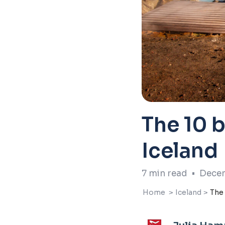
The 10 b
Iceland
7
min read
•
Decem
Home
>
Iceland
>
The 