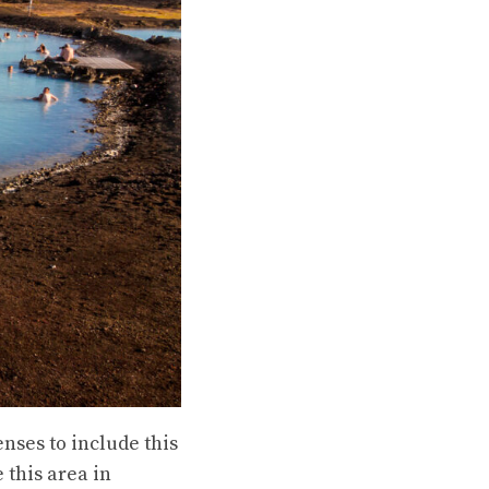
nses to include this
 this area in