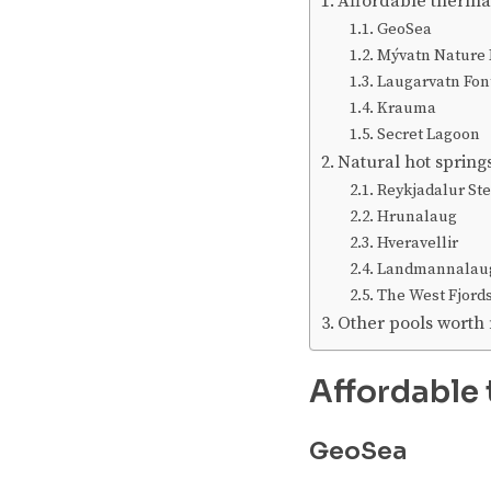
Affordable therma
GeoSea
Mývatn Nature 
Laugarvatn Fon
Krauma
Secret Lagoon
Natural hot spring
Reykjadalur St
Hrunalaug
Hveravellir
Landmannalau
The West Fjord
Other pools worth
Affordable 
GeoSea