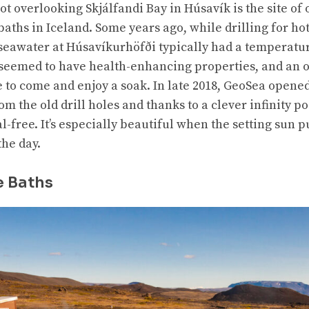
pot overlooking Skjálfandi Bay in Húsavík is the site of
aths in Iceland. Some years ago, while drilling for ho
 seawater at Húsavíkurhöfði typically had a temperatur
seemed to have health-enhancing properties, and an o
e to come and enjoy a soak. In late 2018, GeoSea opene
rom the old drill holes and thanks to a clever infinity p
free. It’s especially beautiful when the setting sun p
the day.
e Baths