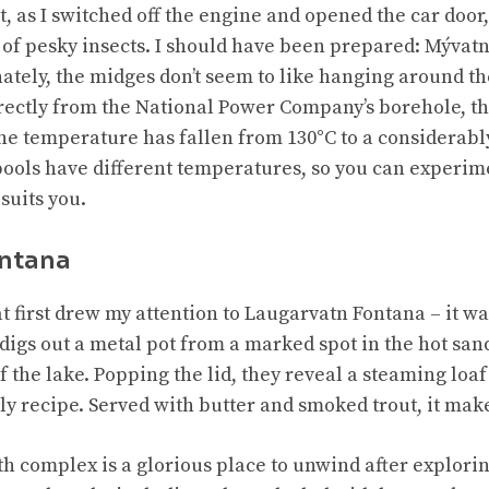
 as I switched off the engine and opened the car door
of pesky insects. I should have been prepared: Mývatn
nately, the midges don’t seem to like hanging around t
ectly from the National Power Company’s borehole, th
the temperature has fallen from 130°C to a considerab
pools have different temperatures, so you can experime
 suits you.
ontana
hat first drew my attention to Laugarvatn Fontana – it w
digs out a metal pot from a marked spot in the hot sand
 the lake. Popping the lid, they reveal a steaming loa
ily recipe. Served with butter and smoked trout, it mak
 complex is a glorious place to unwind after exploring