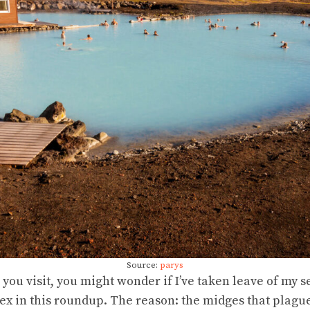
Source:
parys
u visit, you might wonder if I’ve taken leave of my se
x in this roundup. The reason: the midges that plague