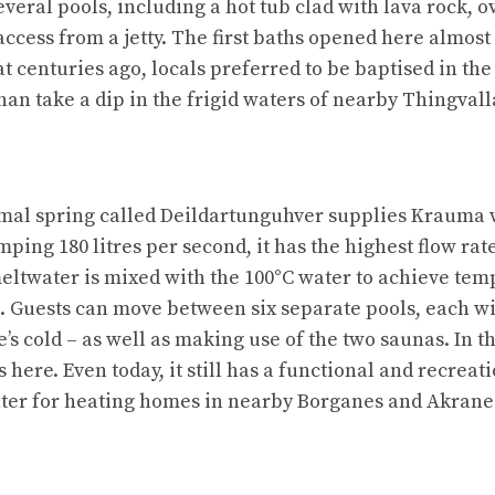
everal pools, including a hot tub clad with lava rock, o
ccess from a jetty. The first baths opened here almost 
that centuries ago, locals preferred to be baptised in th
han take a dip in the frigid waters of nearby Thingval
mal spring called Deildartunguhver supplies Krauma w
mping 180 litres per second, it has the highest flow rat
meltwater is mixed with the 100°C water to achieve tem
g. Guests can move between six separate pools, each wi
e’s cold – as well as making use of the two saunas. In 
 here. Even today, it still has a functional and recreati
ater for heating homes in nearby Borganes and Akrane
n