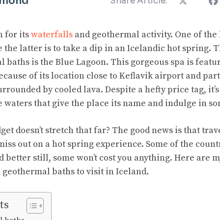
mmond
Share Article:
 for its
waterfalls
and geothermal activity. One of the 
e the latter is to take a dip in an Icelandic hot spring.
al baths is the Blue Lagoon. This gorgeous spa is feat
because of its location close to Keflavik airport and part
urrounded by cooled lava. Despite a hefty price tag, it’s
ue waters that give the place its name and indulge in
get doesn’t stretch that far? The good news is that trav
miss out on a hot spring experience. Some of the countr
 better still, some won’t cost you anything. Here are m
 geothermal baths to visit in Iceland.
ts