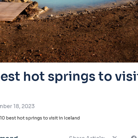
est hot springs to visi
ber 18, 2023
10 best hot springs to visit in Iceland