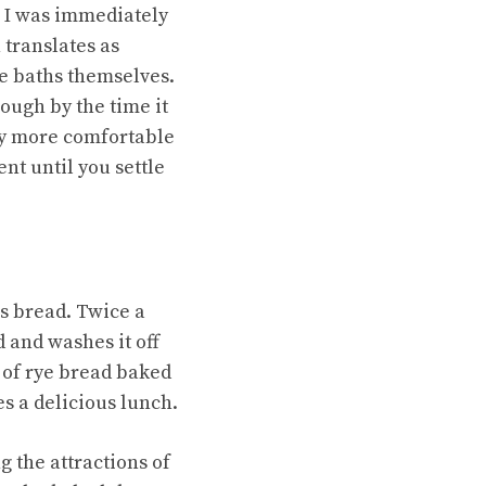
, I was immediately
 translates as
he baths themselves.
ough by the time it
ly more comfortable
nt until you settle
as bread. Twice a
 and washes it off
f of rye bread baked
es a delicious lunch.
 the attractions of