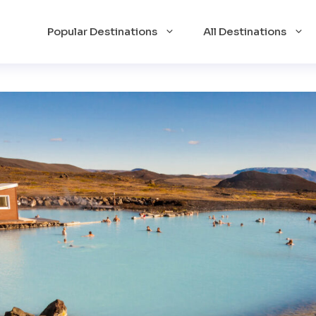
Popular Destinations
All Destinations