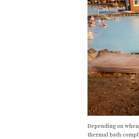
Depending on when yo
thermal bath comple