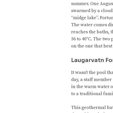
summer. One August,
swarmed by a cloud 
“midge lake”. Fortu
The water comes dir
reaches the baths, 
36 to 40°C. The two 
on the one that best
Laugarvatn F
It wasn’t the pool t
day, a staff member 
in the warm water of
to a traditional fam
This geothermal bath