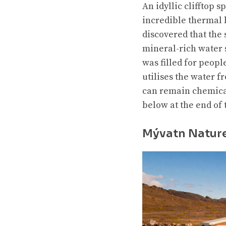
An idyllic clifftop s
incredible thermal b
discovered that the
mineral-rich water 
was filled for peopl
utilises the water f
can remain chemical-
below at the end of 
Mývatn Natur