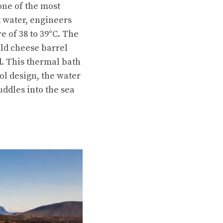
 one of the most
t water, engineers
e of 38 to 39°C. The
ld cheese barrel
d. This thermal bath
ool design, the water
uddles into the sea