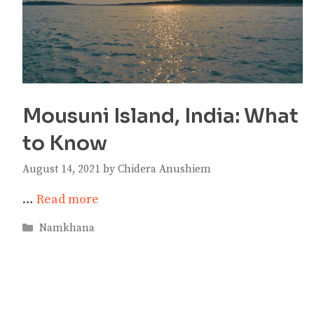
Mousuni Island, India: What
to Know
August 14, 2021
by
Chidera Anushiem
…
Read more
Categories
Namkhana