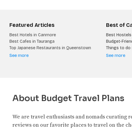
Featured Articles
Best of C
Best Hotels in Canmore
Best Hostels 
Best Cafes in Tauranga
Budget-Friend
Top Japanese Restaurants in Queenstown
Things to do i
See more
See more
About Budget Travel Plans
We are travel enthusiasts and nomads curating 
reviews on our favorite places to travel on the c