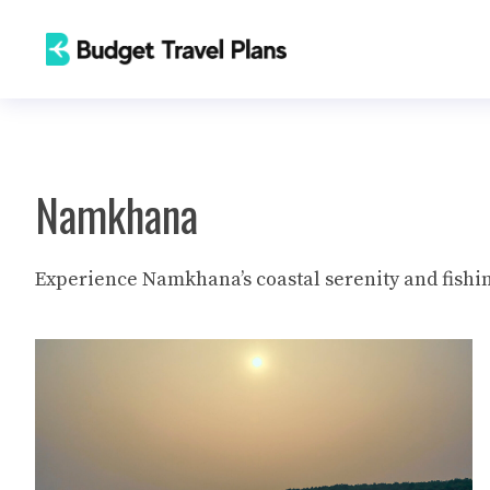
Skip
to
content
Namkhana
Experience Namkhana’s coastal serenity and fishin