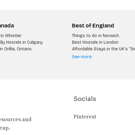
anada
Best of England
in Whistler
Things to do in Norwich
ly Hostels in Calgary
Best Hostels in London
n Orillia, Ontario
Affordable Stays in the UK’s “S
See more
Socials
Pinterest
resources and
heap.