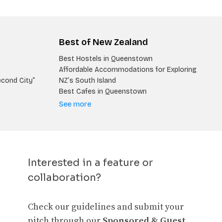
Best of New Zealand
Best Hostels in Queenstown
Affordable Accommodations for Exploring
econd City”
NZ’s South Island
Best Cafes in Queenstown
See more
Interested in a feature or
collaboration?
Check our guidelines and submit your
pitch through our
Sponsored & Guest