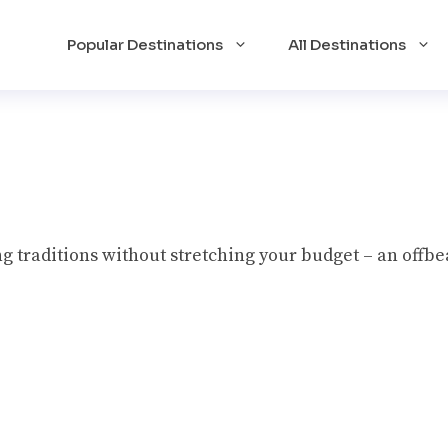
Popular Destinations
All Destinations
g traditions without stretching your budget – an offbe