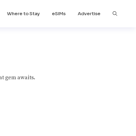
Where to Stay
eSIMs
Advertise
at gem awaits.