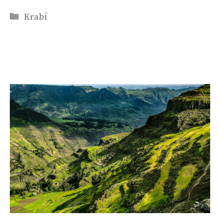
Categories
Krabi