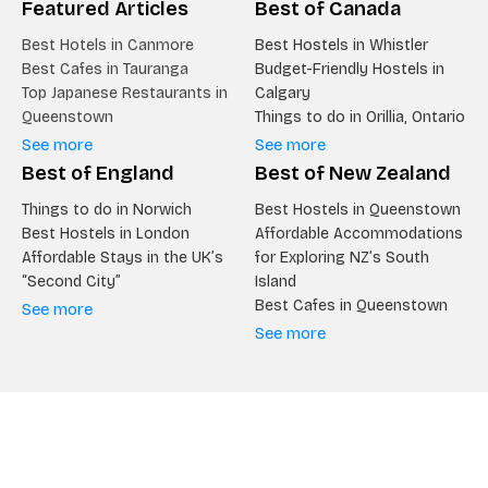
Featured Articles
Best of Canada
Best Hotels in Canmore
Best Hostels in Whistler
Best Cafes in Tauranga
Budget-Friendly Hostels in
Top Japanese Restaurants in
Calgary
Queenstown
Things to do in Orillia, Ontario
See more
See more
Best of England
Best of New Zealand
Things to do in Norwich
Best Hostels in Queenstown
Best Hostels in London
Affordable Accommodations
Affordable Stays in the UK’s
for Exploring NZ’s South
“Second City”
Island
Best Cafes in Queenstown
See more
See more