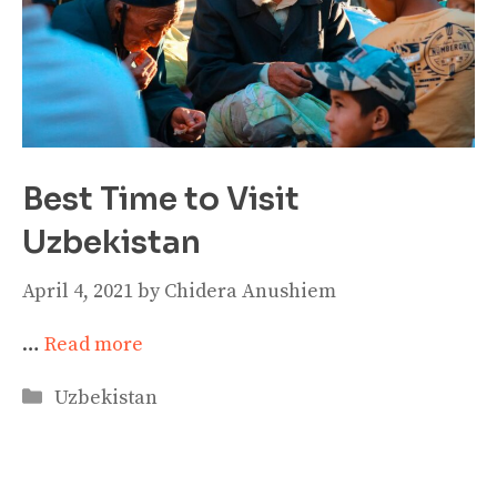
Best Time to Visit
Uzbekistan
April 4, 2021
by
Chidera Anushiem
…
Read more
Categories
Uzbekistan