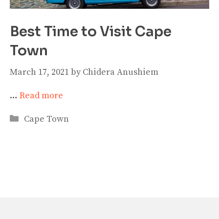
Best Time to Visit Cape
Town
March 17, 2021
by
Chidera Anushiem
…
Read more
Categories
Cape Town