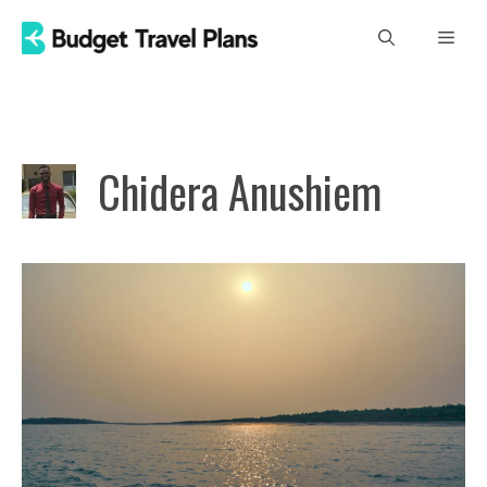
Skip
Men
to
content
Chidera Anushiem