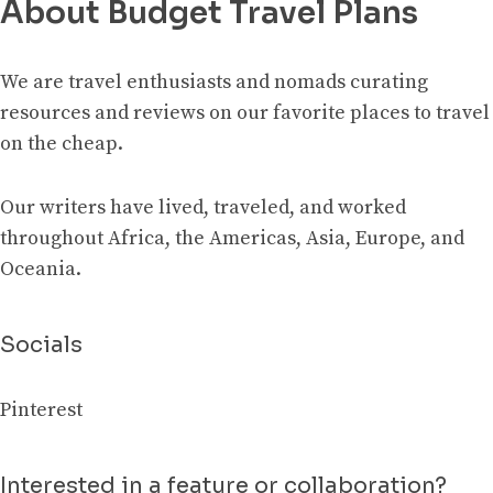
About Budget Travel Plans
We are travel enthusiasts and nomads curating
resources and reviews on our favorite places to travel
on the cheap.
Our writers have lived, traveled, and worked
throughout Africa, the Americas, Asia, Europe, and
Oceania.
Socials
Pinterest
Interested in a feature or collaboration?