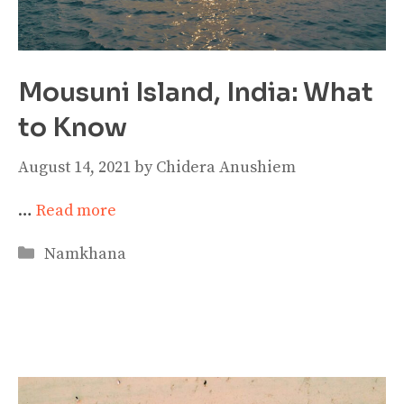
Mousuni Island, India: What
to Know
August 14, 2021
by
Chidera Anushiem
…
Read more
Categories
Namkhana