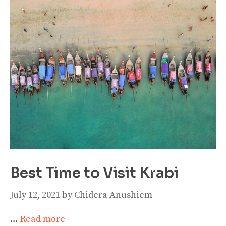
Best Time to Visit Krabi
July 12, 2021
by
Chidera Anushiem
…
Read more