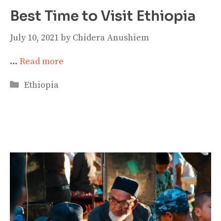
Best Time to Visit Ethiopia
July 10, 2021
by
Chidera Anushiem
…
Read more
Categories
Ethiopia