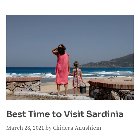
Best Time to Visit Sardinia
March 28, 2021
by
Chidera Anushiem