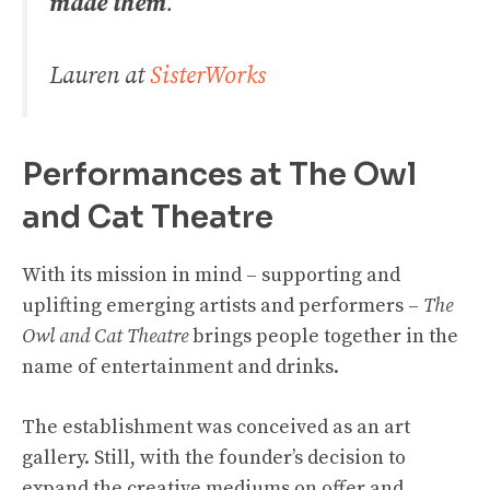
made them
.
Lauren at
SisterWorks
Performances at The Owl
and Cat Theatre
With its mission in mind – supporting and
uplifting emerging artists and performers –
The
Owl and Cat Theatre
brings people together in the
name of entertainment and drinks.
The establishment was conceived as an art
gallery. Still, with the founder’s decision to
expand the creative mediums on offer and