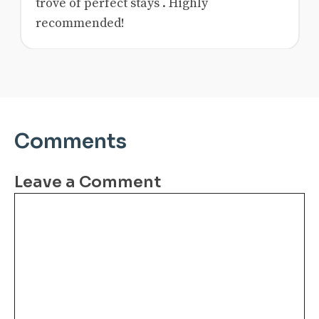
trove of perfect stays . Highly
recommended!
Comments
Leave a Comment
Comment