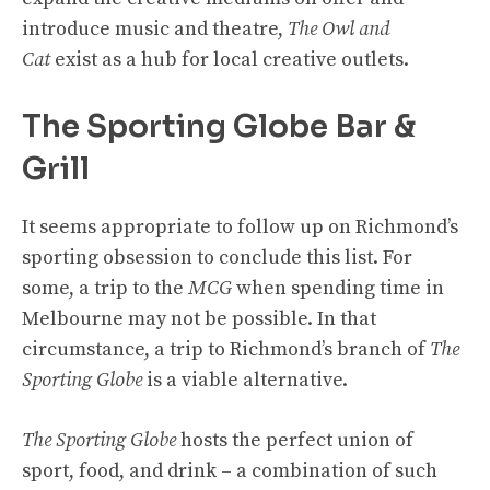
introduce music and theatre,
The Owl and
Cat
exist as a hub for local creative outlets.
The Sporting Globe Bar &
Grill
It seems appropriate to follow up on Richmond’s
sporting obsession to conclude this list. For
some, a trip to the
MCG
when spending time in
Melbourne may not be possible. In that
circumstance, a trip to Richmond’s branch of
The
Sporting Globe
is a viable alternative.
The Sporting Globe
hosts the perfect union of
sport, food, and drink – a combination of such