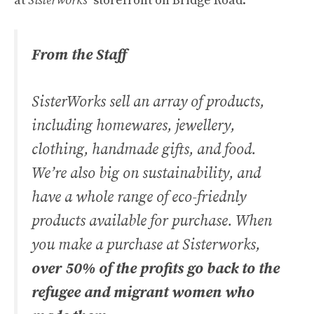
at
Sisterworks’
storefront on Bridge Road.
From the Staff
SisterWorks sell an array of products,
including homewares, jewellery,
clothing, handmade gifts, and food.
We’re also big on sustainability, and
have a whole range of eco-friednly
products available for purchase. When
you make a purchase at Sisterworks,
over 50% of the profits go back to the
refugee and migrant women who