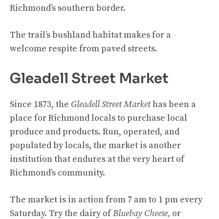
Richmond’s southern border.
The trail’s bushland habitat makes for a
welcome respite from paved streets.
Gleadell Street Market
Since 1873, the
Gleadell Street Market
has been a
place for Richmond locals to purchase local
produce and products. Run, operated, and
populated by locals, the market is another
institution that endures at the very heart of
Richmond’s community.
The market is in action from 7 am to 1 pm every
Saturday. Try the dairy of
Bluebay Cheese,
or