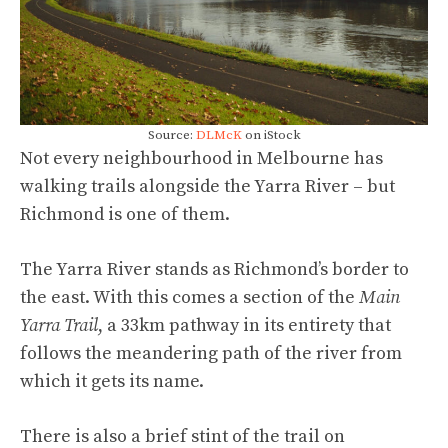
Source:
DLMcK
on iStock
Not every neighbourhood in Melbourne has
walking trails alongside the Yarra River – but
Richmond is one of them.
The Yarra River stands as Richmond’s border to
the east. With this comes a section of the
Main
Yarra Trail
, a 33km pathway in its entirety that
follows the meandering path of the river from
which it gets its name.
There is also a brief stint of the trail on