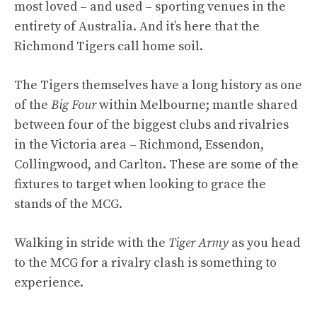
most loved – and used – sporting venues in the
entirety of Australia. And it’s here that the
Richmond Tigers call home soil.
The Tigers themselves have a long history as one
of the
Big Four
within Melbourne; mantle shared
between four of the biggest clubs and rivalries
in the Victoria area – Richmond, Essendon,
Collingwood, and Carlton. These are some of the
fixtures to target when looking to grace the
stands of the MCG.
Walking in stride with the
Tiger Army
as you head
to the MCG for a rivalry clash is something to
experience.