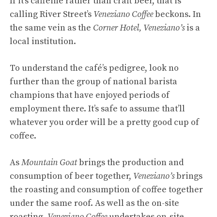
If it’s caffeine rather than craft beer, that is
calling River Street’s
Veneziano Coffee
beckons. In
the same vein as the
Corner Hotel,
Veneziano’s
is a
local institution.
To understand the café’s pedigree, look no
further than the group of national barista
champions that have enjoyed periods of
employment there. It’s safe to assume that’ll
whatever you order will be a pretty good cup of
coffee.
As
Mountain Goat
brings the production and
consumption of beer together,
Veneziano’s
brings
the roasting and consumption of coffee together
under the same roof. As well as the on-site
roasting,
Veneziano Coffee
undertakes on-site