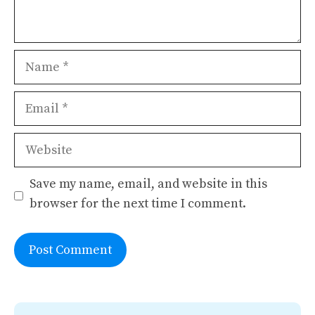
Name
Email
Website
Save my name, email, and website in this
browser for the next time I comment.