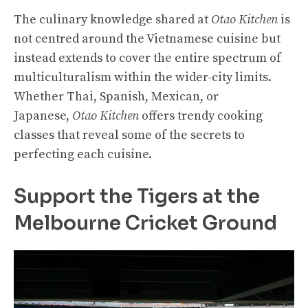
The culinary knowledge shared at
Otao Kitchen
is
not centred around the Vietnamese cuisine but
instead extends to cover the entire spectrum of
multiculturalism within the wider-city limits.
Whether Thai, Spanish, Mexican, or
Japanese,
Otao Kitchen
offers trendy cooking
classes that reveal some of the secrets to
perfecting each cuisine.
Support the Tigers at the
Melbourne Cricket Ground