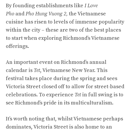
By founding establishments like
I Love
Pho
and
Pho Hung Vuong 2,
the Vietnamese
cuisine has risen to levels of immense popularity
within the city – these are two of the best places
to start when exploring Richmond’s Vietnamese
offerings.
An important event on Richmond’s annual
calendar is
Tet
, Vietnamese New Year. This
festival takes place during the spring and sees
Victoria Street closed off to allow for street-based
celebrations. To experience
Tet
in full swing is to
see Richmond’s pride in its multiculturalism.
It’s worth noting that, whilst Vietnamese perhaps
dominates, Victoria Street is also home to an