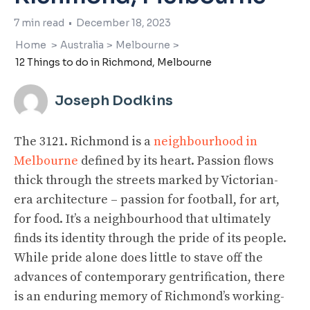
7
min read
•
December 18, 2023
Home
>
Australia
>
Melbourne
>
12 Things to do in Richmond, Melbourne
Joseph Dodkins
The 3121. Richmond is a
neighbourhood in
Melbourne
defined by its heart. Passion flows
thick through the streets marked by Victorian-
era architecture – passion for football, for art,
for food. It’s a neighbourhood that ultimately
finds its identity through the pride of its people.
While pride alone does little to stave off the
advances of contemporary gentrification, there
is an enduring memory of Richmond’s working-