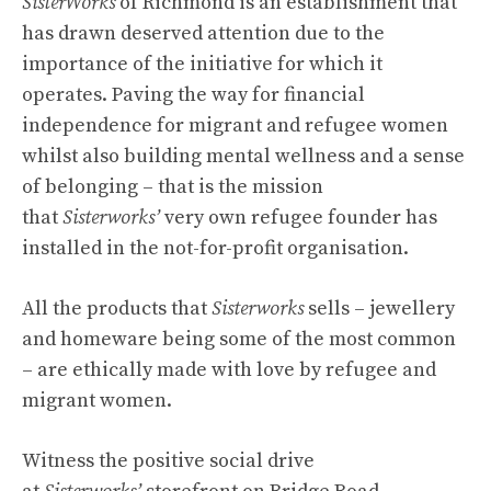
SisterWorks
of Richmond is an establishment that
has drawn deserved attention due to the
importance of the initiative for which it
operates. Paving the way for financial
independence for migrant and refugee women
whilst also building mental wellness and a sense
of belonging – that is the mission
that
Sisterworks’
very own refugee founder has
installed in the not-for-profit organisation.
All the products that
Sisterworks
sells – jewellery
and homeware being some of the most common
– are ethically made with love by refugee and
migrant women.
Witness the positive social drive