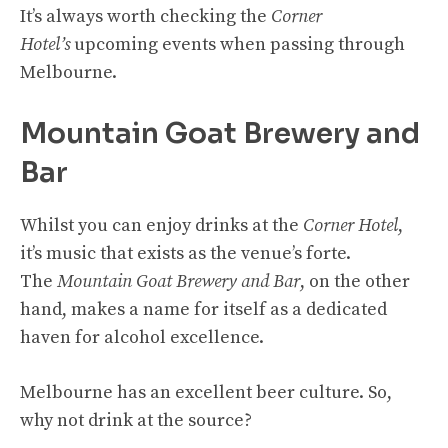
It’s always worth checking the
Corner
Hotel’s
upcoming events when passing through
Melbourne.
Mountain Goat Brewery and
Bar
Whilst you can enjoy drinks at the
Corner Hotel
,
it’s music that exists as the venue’s forte.
The
Mountain Goat Brewery and Bar
, on the other
hand, makes a name for itself as a dedicated
haven for alcohol excellence.
Melbourne has an excellent beer culture. So,
why not drink at the source?