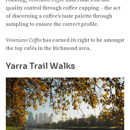
quality control through coffee cupping – the act
of discerning a coffee’s taste palette through
sampling to ensure the correct profile.
Veneziano Coffee
has earned its right to be amongst
the top cafés in the Richmond area.
Yarra Trail Walks