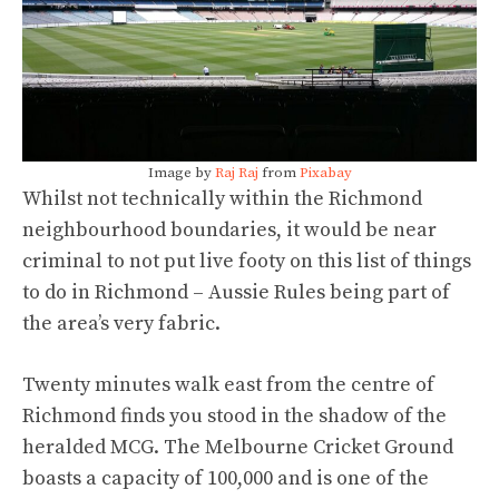
Image by
Raj Raj
from
Pixabay
Whilst not technically within the Richmond
neighbourhood boundaries, it would be near
criminal to not put live footy on this list of things
to do in Richmond – Aussie Rules being part of
the area’s very fabric.
Twenty minutes walk east from the centre of
Richmond finds you stood in the shadow of the
heralded MCG. The Melbourne Cricket Ground
boasts a capacity of 100,000 and is one of the