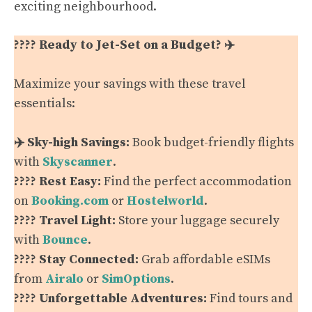
exciting neighbourhood.
???? Ready to Jet-Set on a Budget? ✈️
Maximize your savings with these travel
essentials:
✈️ Sky-high Savings:
Book budget-friendly flights
with
Skyscanner
.
???? Rest Easy:
Find the perfect accommodation
on
Booking.com
or
Hostelworld
.
???? Travel Light:
Store your luggage securely
with
Bounce
.
???? Stay Connected:
Grab affordable eSIMs
from
Airalo
or
SimOptions
.
???? Unforgettable Adventures:
Find tours and