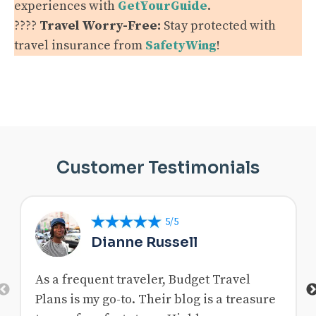
experiences with
GetYourGuide
.
????️
Travel Worry-Free:
Stay protected with
travel insurance from
SafetyWing
!
Customer Testimonials
5/5
Dianne Russell
As a frequent traveler, Budget Travel
Previous
Plans is my go-to. Their blog is a treasure