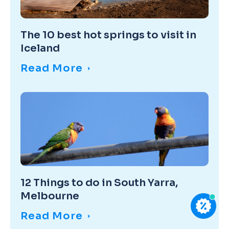
The 10 best hot springs to visit in
Iceland
Read More
12 Things to do in South Yarra,
Melbourne
Read More