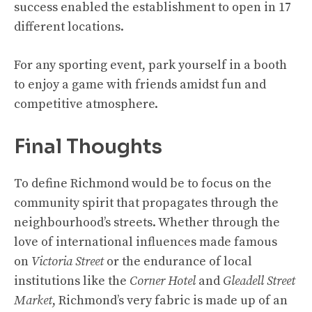
success enabled the establishment to open in 17
different locations.
For any sporting event, park yourself in a booth
to enjoy a game with friends amidst fun and
competitive atmosphere.
Final Thoughts
To define Richmond would be to focus on the
community spirit that propagates through the
neighbourhood’s streets. Whether through the
love of international influences made famous
on
Victoria Street
or the endurance of local
institutions like the
Corner Hotel
and
Gleadell Street
Market
, Richmond’s very fabric is made up of an