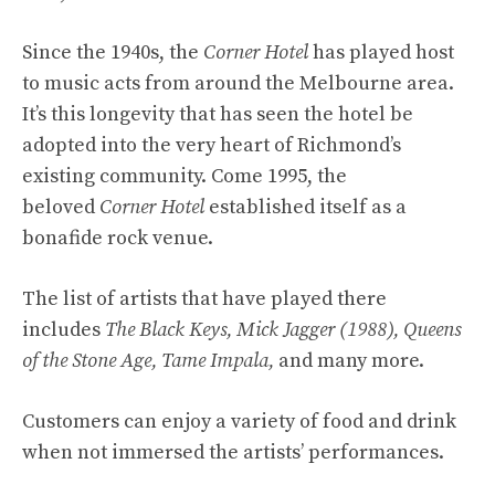
Since the 1940s, the
Corner Hotel
has played host
to music acts from around the Melbourne area.
It’s this longevity that has seen the hotel be
adopted into the very heart of Richmond’s
existing community. Come 1995, the
beloved
Corner Hotel
established itself as a
bonafide rock venue.
The list of artists that have played there
includes
The Black Keys, Mick Jagger (1988), Queens
of the Stone Age, Tame Impala,
and many more.
Customers can enjoy a variety of food and drink
when not immersed the artists’ performances.