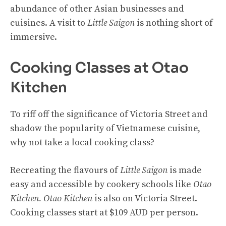
abundance of other Asian businesses and
cuisines. A visit to
Little Saigon
is nothing short of
immersive.
Cooking Classes at Otao
Kitchen
To riff off the significance of Victoria Street and
shadow the popularity of Vietnamese cuisine,
why not take a local cooking class?
Recreating the flavours of
Little Saigon
is made
easy and accessible by cookery schools like
Otao
Kitchen. Otao Kitchen
is also on Victoria Street.
Cooking classes start at $109 AUD per person.