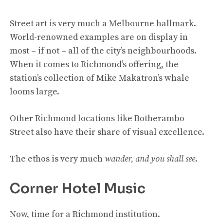
Street art is very much a Melbourne hallmark.
World-renowned examples are on display in
most – if not – all of the city’s neighbourhoods.
When it comes to Richmond’s offering, the
station’s collection of Mike Makatron’s whale
looms large.
Other Richmond locations like Botherambo
Street also have their share of visual excellence.
The ethos is very much
wander, and you shall see
.
Corner Hotel Music
Now, time for a Richmond institution.