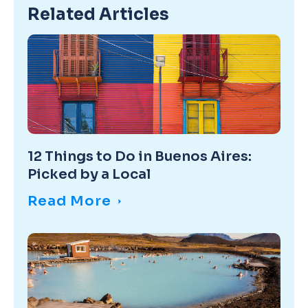
Related Articles
12 Things to Do in Buenos Aires:
Picked by a Local
Read More