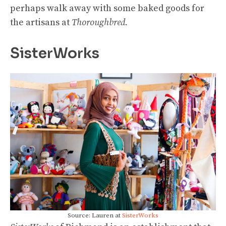
perhaps walk away with some baked goods for
the artisans at
Thoroughbred.
SisterWorks
Source: Lauren at
SisterWorks