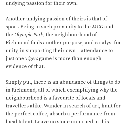
undying passion for their own.
Another undying passion of theirs is that of
sport. Being in such proximity to the
MCG
and
the
Olympic Park,
the neighbourhood of
Richmond finds another purpose, and catalyst for
unity, in supporting their own – attendance to
just one
Tigers
game is more than enough
evidence of that.
Simply put, there is an abundance of things to do
in Richmond, all of which exemplifying why the
neighbourhood is a favourite of locals and
travellers alike. Wander in search of art, hunt for
the perfect coffee, absorb a performance from
local talent. Leave no stone unturned in this