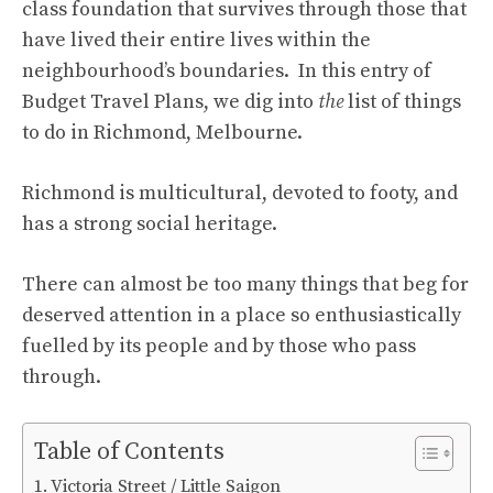
class foundation that survives through those that
have lived their entire lives within the
neighbourhood’s boundaries. In this entry of
Budget Travel Plans, we dig into
the
list of things
to do in Richmond, Melbourne.
Richmond is multicultural, devoted to footy, and
has a strong social heritage.
There can almost be too many things that beg for
deserved attention in a place so enthusiastically
fuelled by its people and by those who pass
through.
Table of Contents
Victoria Street / Little Saigon