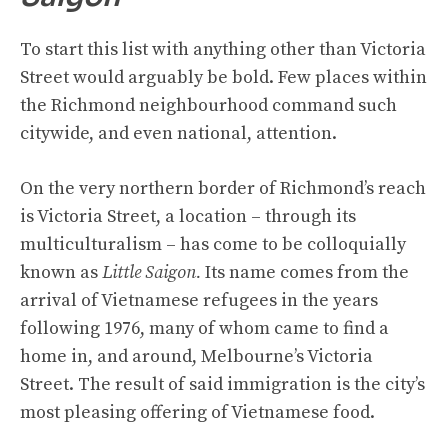
To start this list with anything other than Victoria
Street would arguably be bold. Few places within
the Richmond neighbourhood command such
citywide, and even national, attention.
On the very northern border of Richmond’s reach
is Victoria Street, a location – through its
multiculturalism – has come to be colloquially
known as
Little Saigon.
Its name comes from the
arrival of Vietnamese refugees in the years
following 1976, many of whom came to find a
home in, and around, Melbourne’s Victoria
Street. The result of said immigration is the city’s
most pleasing offering of Vietnamese food.