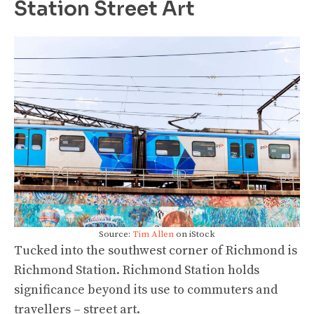
Station Street Art
Source:
Tim Allen
on iStock
Tucked into the southwest corner of Richmond is
Richmond Station. Richmond Station holds
significance beyond its use to commuters and
travellers – street art.