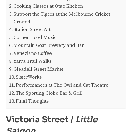
Cooking Classes at Otao Kitchen
Support the Tigers at the Melbourne Cricket
Ground
Station Street Art
Corner Hotel Music
Mountain Goat Brewery and Bar
Veneziano Coffee
Yarra Trail Walks
Gleadell Street Market
SisterWorks
Performances at The Owl and Cat Theatre
The Sporting Globe Bar & Grill
Final Thoughts
Victoria Street /
Little
Saigon