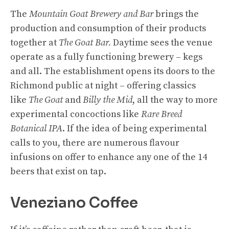
The
Mountain Goat Brewery and Bar
brings the
production and consumption of their products
together at
The Goat Bar.
Daytime sees the venue
operate as a fully functioning brewery – kegs
and all. The establishment opens its doors to the
Richmond public at night – offering classics
like
The Goat
and
Billy the Mid
, all the way to more
experimental concoctions like
Rare Breed
Botanical IPA
. If the idea of being experimental
calls to you, there are numerous flavour
infusions on offer to enhance any one of the 14
beers that exist on tap.
Veneziano Coffee