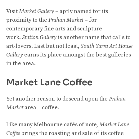
Visit
Market Gallery
– aptly named for its
proximity to the
Prahan Market
– for
contemporary fine arts and sculpture
work.
Station Gallery
is another name that calls to
art-lovers. Last but not least,
South Yarra Art House
Gallery
earns its place amongst the best galleries
in the area.
Market Lane Coffee
Yet another reason to descend upon the
Prahan
Market
area – coffee.
Like many Melbourne cafés of note,
Market Lane
Coffee
brings the roasting and sale of its coffee