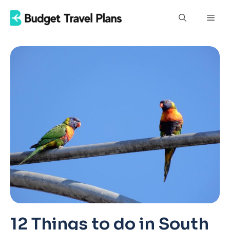
Skip
Men
to
content
12 Things to do in South