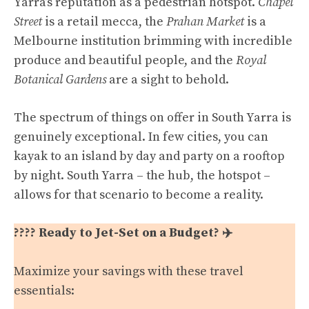
Yarra’s reputation as a pedestrian hotspot.
Chapel
Street
is a retail mecca, the
Prahan Market
is a
Melbourne institution brimming with incredible
produce and beautiful people, and the
Royal
Botanical Gardens
are a sight to behold.
The spectrum of things on offer in South Yarra is
genuinely exceptional. In few cities, you can
kayak to an island by day and party on a rooftop
by night. South Yarra – the hub, the hotspot –
allows for that scenario to become a reality.
???? Ready to Jet-Set on a Budget? ✈️
Maximize your savings with these travel
essentials: