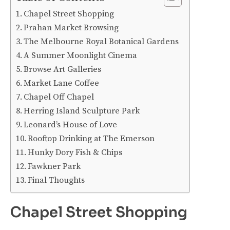
Chapel Street Shopping
Prahan Market Browsing
The Melbourne Royal Botanical Gardens
A Summer Moonlight Cinema
Browse Art Galleries
Market Lane Coffee
Chapel Off Chapel
Herring Island Sculpture Park
Leonard’s House of Love
Rooftop Drinking at The Emerson
Hunky Dory Fish & Chips
Fawkner Park
Final Thoughts
Chapel Street Shopping