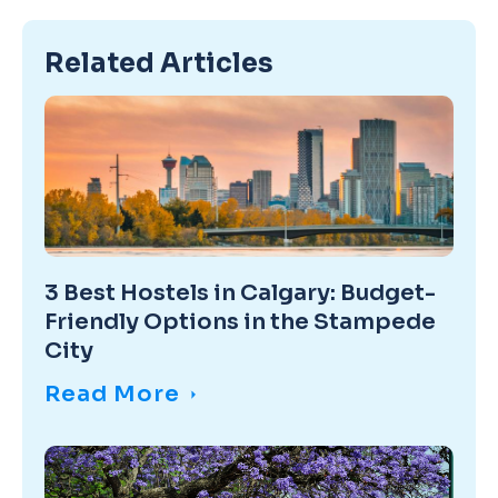
Related Articles
3 Best Hostels in Calgary: Budget-
Friendly Options in the Stampede
City
Read More