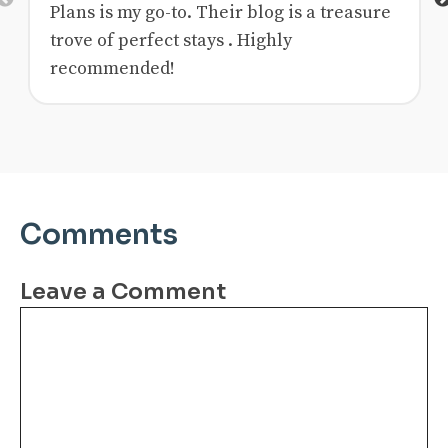
Previous
Plans is my go-to. Their blog is a treasure
trove of perfect stays . Highly
recommended!
Comments
Leave a Comment
Comment