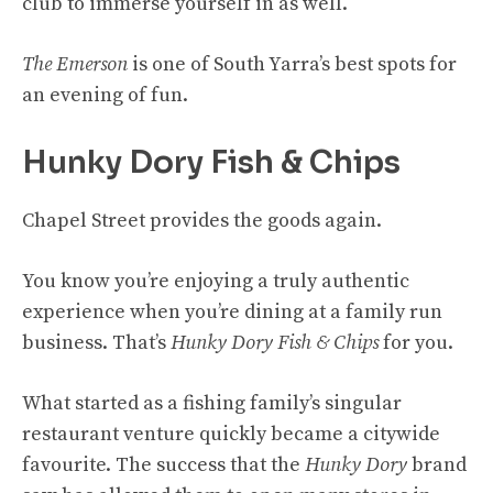
club to immerse yourself in as well.
The Emerson
is one of South Yarra’s best spots for
an evening of fun.
Hunky Dory Fish & Chips
Chapel Street provides the goods again.
You know you’re enjoying a truly authentic
experience when you’re dining at a family run
business. That’s
Hunky Dory Fish & Chips
for you.
What started as a fishing family’s singular
restaurant venture quickly became a citywide
favourite. The success that the
Hunky Dory
brand