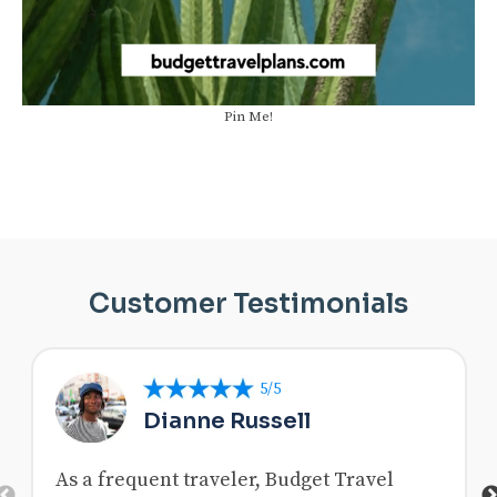
Pin Me!
Customer Testimonials
5/5
Dianne Russell
As a frequent traveler, Budget Travel