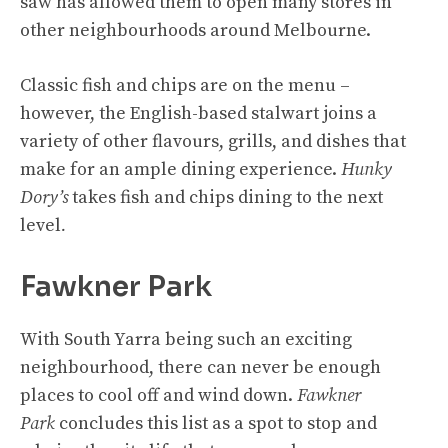
saw has allowed them to open many stores in
other neighbourhoods around Melbourne.
Classic fish and chips are on the menu –
however, the English-based stalwart joins a
variety of other flavours, grills, and dishes that
make for an ample dining experience.
Hunky
Dory’s
takes fish and chips dining to the next
level
.
Fawkner Park
With South Yarra being such an exciting
neighbourhood, there can never be enough
places to cool off and wind down.
Fawkner
Park
concludes this list as a spot to stop and