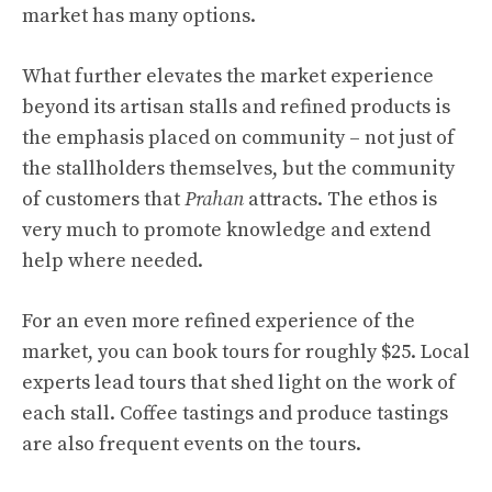
market has many options.
What further elevates the market experience
beyond its artisan stalls and refined products is
the emphasis placed on community – not just of
the stallholders themselves, but the community
of customers that
Prahan
attracts. The ethos is
very much to promote knowledge and extend
help where needed.
For an even more refined experience of the
market, you can book tours for roughly $25. Local
experts lead tours that shed light on the work of
each stall. Coffee tastings and produce tastings
are also frequent events on the tours.