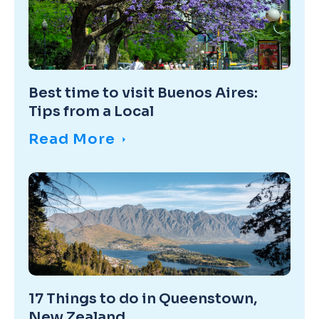
Best time to visit Buenos Aires:
Tips from a Local
Read More
17 Things to do in Queenstown,
New Zealand