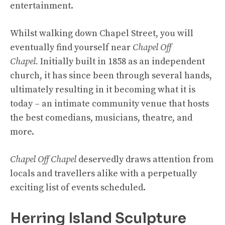
entertainment.
Whilst walking down Chapel Street, you will
eventually find yourself near
Chapel Off
Chapel.
Initially built in 1858 as an independent
church, it has since been through several hands,
ultimately resulting in it becoming what it is
today – an intimate community venue that hosts
the best comedians, musicians, theatre, and
more.
Chapel Off Chapel
deservedly draws attention from
locals and travellers alike with a perpetually
exciting list of events scheduled.
Herring Island Sculpture