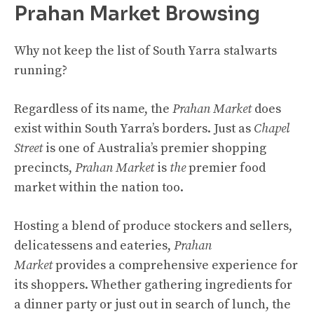
Prahan Market Browsing
Why not keep the list of South Yarra stalwarts
running?
Regardless of its name, the
Prahan Market
does
exist within South Yarra’s borders. Just as
Chapel
Street
is one of Australia’s premier shopping
precincts,
Prahan Market
is
the
premier food
market within the nation too.
Hosting a blend of produce stockers and sellers,
delicatessens and eateries,
Prahan
Market
provides a comprehensive experience for
its shoppers. Whether gathering ingredients for
a dinner party or just out in search of lunch, the