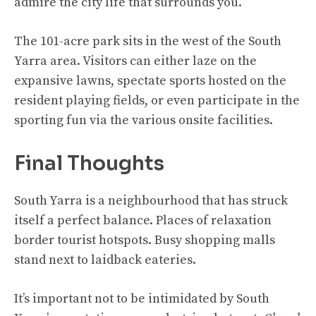
admire the city life that surrounds you.
The 101-acre park sits in the west of the South
Yarra area. Visitors can either laze on the
expansive lawns, spectate sports hosted on the
resident playing fields, or even participate in the
sporting fun via the various onsite facilities.
Final Thoughts
South Yarra is a neighbourhood that has struck
itself a perfect balance. Places of relaxation
border tourist hotspots. Busy shopping malls
stand next to laidback eateries.
It’s important not to be intimidated by South