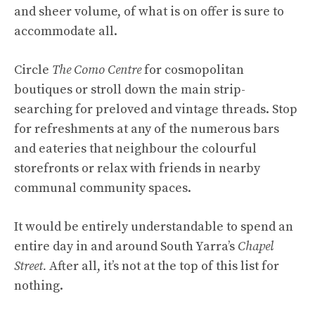
and sheer volume, of what is on offer is sure to
accommodate all.
Circle
The Como Centre
for cosmopolitan
boutiques or stroll down the main strip-
searching for preloved and vintage threads. Stop
for refreshments at any of the numerous bars
and eateries that neighbour the colourful
storefronts or relax with friends in nearby
communal community spaces.
It would be entirely understandable to spend an
entire day in and around South Yarra’s
Chapel
Street.
After all, it’s not at the top of this list for
nothing.