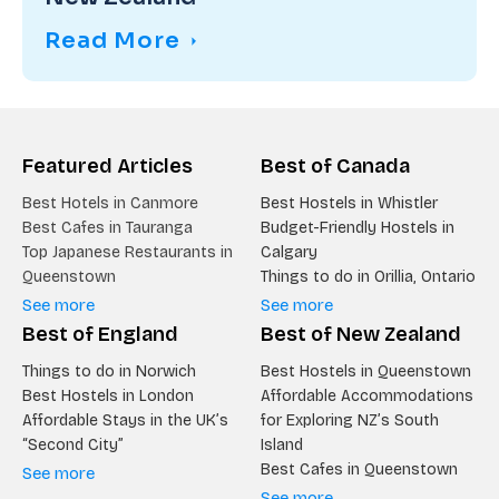
Read More
Featured Articles
Best of Canada
Best Hotels in Canmore
Best Hostels in Whistler
Best Cafes in Tauranga
Budget-Friendly Hostels in
Top Japanese Restaurants in
Calgary
Queenstown
Things to do in Orillia, Ontario
See more
See more
Best of England
Best of New Zealand
Things to do in Norwich
Best Hostels in Queenstown
Best Hostels in London
Affordable Accommodations
Affordable Stays in the UK’s
for Exploring NZ’s South
“Second City”
Island
Best Cafes in Queenstown
See more
See more