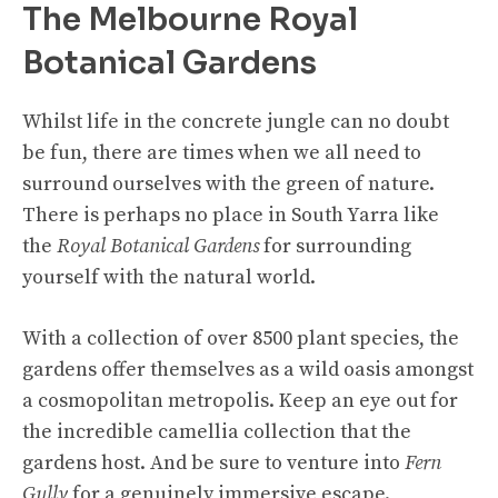
The Melbourne Royal
Botanical Gardens
Whilst life in the concrete jungle can no doubt
be fun, there are times when we all need to
surround ourselves with the green of nature.
There is perhaps no place in South Yarra like
the
Royal Botanical Gardens
for surrounding
yourself with the natural world.
With a collection of over 8500 plant species, the
gardens offer themselves as a wild oasis amongst
a cosmopolitan metropolis. Keep an eye out for
the incredible camellia collection that the
gardens host. And be sure to venture into
Fern
Gully
for a genuinely immersive escape.