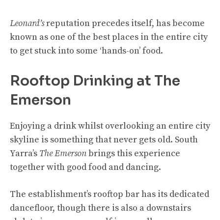
Leonard’s
reputation precedes itself, has become
known as one of the best places in the entire city
to get stuck into some ‘hands-on’ food.
Rooftop Drinking at The
Emerson
Enjoying a drink whilst overlooking an entire city
skyline is something that never gets old. South
Yarra’s
The Emerson
brings this experience
together with good food and dancing.
The establishment’s rooftop bar has its dedicated
dancefloor, though there is also a downstairs