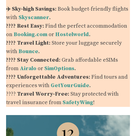
✈️ Sky-high Savings:
Book budget-friendly flights
with
Skyscanner
.
???? Rest Easy:
Find the perfect accommodation
on
Booking.com
or
Hostelworld
.
???? Travel Light:
Store your luggage securely
with
Bounce
.
???? Stay Connected:
Grab affordable eSIMs
from
Airalo
or
SimOptions
.
???? Unforgettable Adventures:
Find tours and
experiences with
GetYourGuide
.
????️
Travel Worry-Free:
Stay protected with
travel insurance from
SafetyWing
!