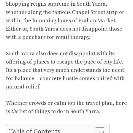
Shopping reigns supreme in South Yarra,
whether along the famous Chapel Street strip or
within the humming lanes of Prahan Market.
Either or, South Yarra does not disappoint those
with a penchant for retail therapy.
South Yarra also does not disappoint with its
offering of places to escape the pace of city life.
It’s a place that very much understands the need
for balance – concrete hustle comes paired with
natural relief.
Whether crowds or calm top the travel plan, here
is
the
list of things to do in South Yarra.
Table of Contents