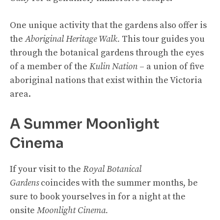
One unique activity that the gardens also offer is
the
Aboriginal Heritage Walk.
This tour guides you
through the botanical gardens through the eyes
of a member of the
Kulin Nation
– a union of five
aboriginal nations that exist within the Victoria
area.
A Summer Moonlight
Cinema
If your visit to the
Royal Botanical
Gardens
coincides with the summer months, be
sure to book yourselves in for a night at the
onsite
Moonlight Cinema.