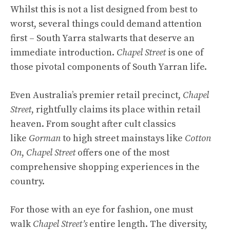
Whilst this is not a list designed from best to
worst, several things could demand attention
first – South Yarra stalwarts that deserve an
immediate introduction.
Chapel Street
is one of
those pivotal components of South Yarran life.
Even Australia’s premier retail precinct,
Chapel
Street
, rightfully claims its place within retail
heaven. From sought after cult classics
like
Gorman
to high street mainstays like
Cotton
On
,
Chapel Street
offers one of the most
comprehensive shopping experiences in the
country.
For those with an eye for fashion, one must
walk
Chapel Street’s
entire length. The diversity,