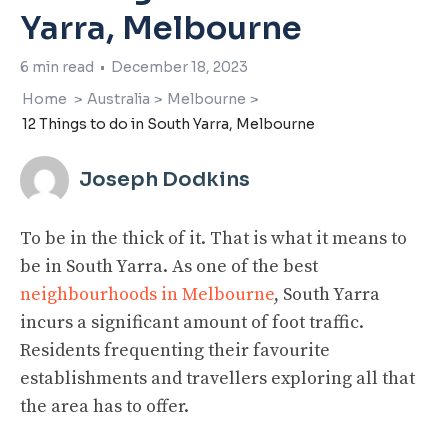
Yarra, Melbourne
6
min read
•
December 18, 2023
Home
>
Australia
>
Melbourne
>
12 Things to do in South Yarra, Melbourne
Joseph Dodkins
To be in the thick of it. That is what it means to
be in South Yarra. As one of the best
neighbourhoods in Melbourne
, South Yarra
incurs a significant amount of foot traffic.
Residents frequenting their favourite
establishments and travellers exploring all that
the area has to offer.