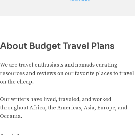
About Budget Travel Plans
We are travel enthusiasts and nomads curating
resources and reviews on our favorite places to travel
on the cheap.
Our writers have lived, traveled, and worked
throughout Africa, the Americas, Asia, Europe, and
Oceania.