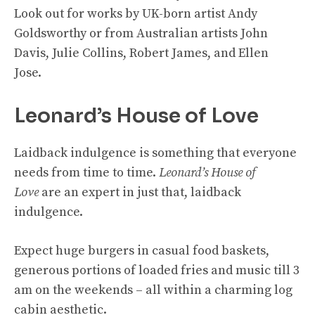
Look out for works by UK-born artist Andy
Goldsworthy or from Australian artists John
Davis, Julie Collins, Robert James, and Ellen
Jose.
Leonard’s House of Love
Laidback indulgence is something that everyone
needs from time to time.
Leonard’s House of
Love
are an expert in just that, laidback
indulgence.
Expect huge burgers in casual food baskets,
generous portions of loaded fries and music till 3
am on the weekends – all within a charming log
cabin aesthetic.