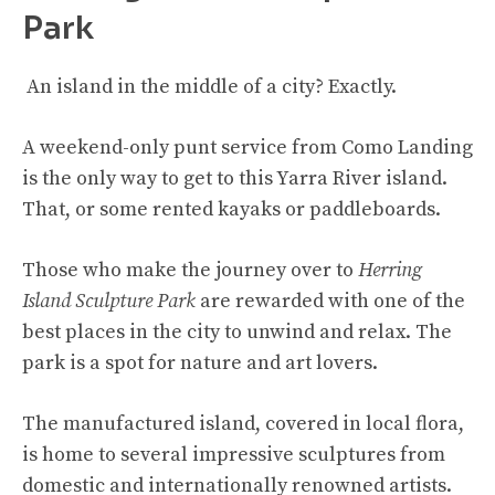
Park
An island in the middle of a city? Exactly.
A weekend-only punt service from Como Landing
is the only way to get to this Yarra River island.
That, or some rented kayaks or paddleboards.
Those who make the journey over to
Herring
Island Sculpture Park
are rewarded with one of the
best places in the city to unwind and relax. The
park is a spot for nature and art lovers.
The manufactured island, covered in local flora,
is home to several impressive sculptures from
domestic and internationally renowned artists.