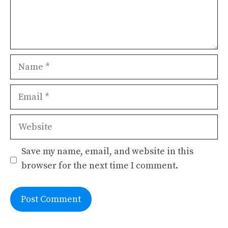
Name
Email
Website
Save my name, email, and website in this
browser for the next time I comment.