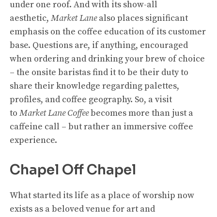
under one roof. And with its show-all
aesthetic,
Market Lane
also places significant
emphasis on the coffee education of its customer
base. Questions are, if anything, encouraged
when ordering and drinking your brew of choice
– the onsite baristas find it to be their duty to
share their knowledge regarding palettes,
profiles, and coffee geography. So, a visit
to
Market Lane Coffee
becomes more than just a
caffeine call – but rather an immersive coffee
experience.
Chapel Off Chapel
What started its life as a place of worship now
exists as a beloved venue for art and