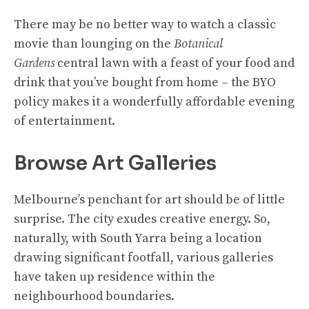
There may be no better way to watch a classic
movie than lounging on the
Botanical
Gardens
central lawn with a feast of your food and
drink that you’ve bought from home – the BYO
policy makes it a wonderfully affordable evening
of entertainment.
Browse Art Galleries
Melbourne’s penchant for art should be of little
surprise. The city exudes creative energy. So,
naturally, with South Yarra being a location
drawing significant footfall, various galleries
have taken up residence within the
neighbourhood boundaries.