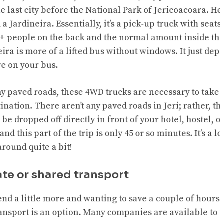
he last city before the National Park of Jericoacoara. H
 a Jardineira. Essentially, it’s a pick-up truck with seat
+ people on the back and the normal amount inside th
ra is more of a lifted bus without windows. It just de
e on your bus.
any paved roads, these 4WD trucks are necessary to tak
ination. There aren’t any paved roads in Jeri; rather, th
 be dropped off directly in front of your hotel, hostel, o
and this part of the trip is only 45 or so minutes. It’s a l
round quite a bit!
ate or shared transport
end a little more and wanting to save a
couple of
hours 
ransport is an option. Many companies are available to