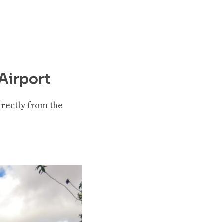
Airport
directly from the