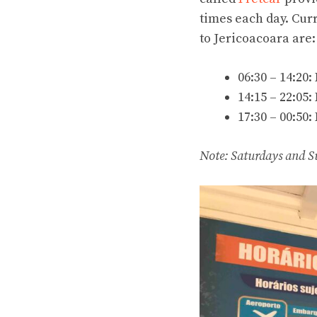
times each day. Curr
to Jericoacoara are:
06:30 – 14:20:
14:15 – 22:05:
17:30 – 00:50:
Note: Saturdays and S