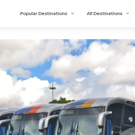
Popular Destinations
All Destinations