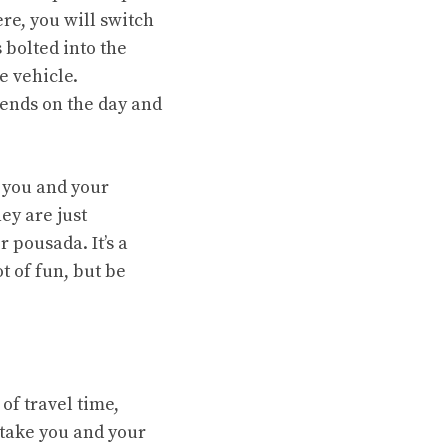
ere, you will switch
s bolted into the
e vehicle.
pends on the day and
e you and your
ey are just
r pousada. It’s a
ot of fun, but be
of travel time,
 take you and your