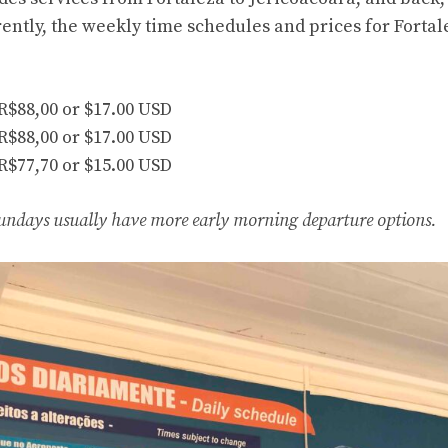
ently, the weekly time schedules and prices for Fortal
 R$88,00 or $17.00 USD
 R$88,00 or $17.00 USD
 R$77,70 or $15.00 USD
undays usually have more early morning departure options.