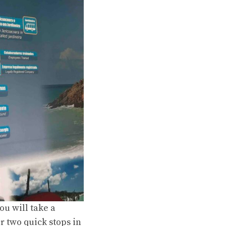
you will take a
r two quick stops in