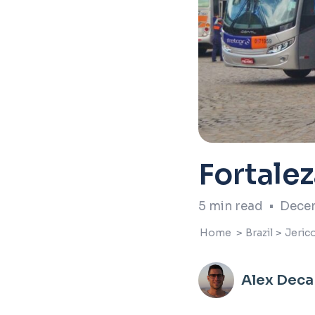
Fortale
5
min read
•
Decem
Home
>
Brazil
>
Jeric
Alex Deca