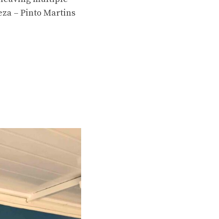
eza – Pinto Martins