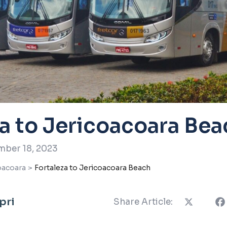
za to Jericoacoara Bea
ber 18, 2023
oacoara
>
Fortaleza to Jericoacoara Beach
pri
Share Article: