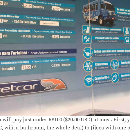
u will pay just under R$100 ($20.00 USD) at most. First, 
, wifi, a bathroom, the whole deal) to Jijoca with one o