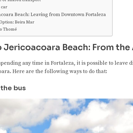
e or shared transport
 car
coacoara Beach: Leaving from Downtown Fortaleza
ption: Beira Mar
oão Thomé
o Jericoacoara Beach: From the 
spending any time in Fortaleza, it is possible to leave 
oara. Here are the following ways to do that:
 the bus