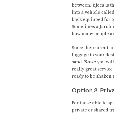
between. Jijoca is t
into a vehicle called
back equipped for 6
Sometimes a Jardinei
how many people ar
Since there aren’t 
luggage to your dest
sand.
Note:
you will
really great service 
ready to be shaken a
Option 2: Priv
For those able to sp
private or shared t