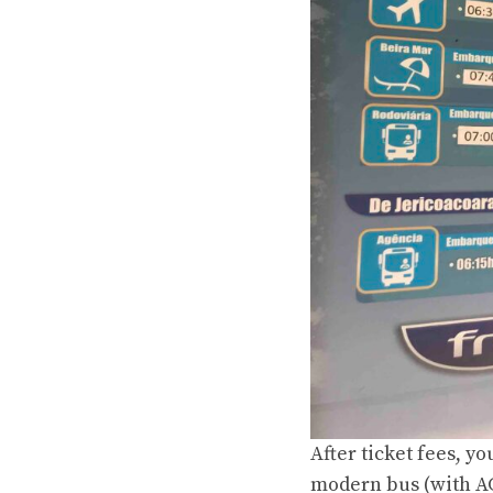
After ticket fees, yo
modern
bus (with AC