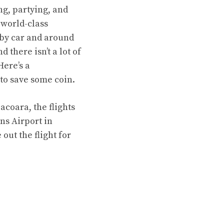
ng, partying, and
 world-class
 by car and around
 there isn’t a lot of
Here’s a
 to save some coin.
oacoara, the flights
ins Airport in
 out the flight for