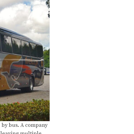
h by bus. A company
 leaving multiple