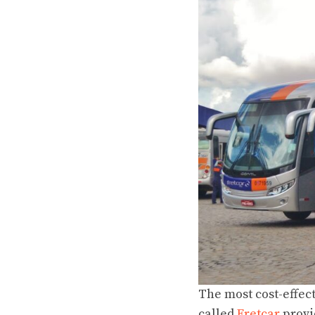
The most
cost-effec
called
Fretcar
provi