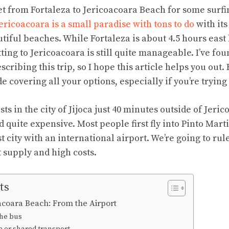
get from Fortaleza to Jericoacoara Beach for some surfi
ericoacoara is a small paradise with tons to do
with its
tiful beaches. While Fortaleza is about 4.5 hours east
ting to Jericoacoara is still quite manageable. I’ve found
cribing this trip, so I hope this article helps you out. 
covering all your options, especially if you’re trying
ts in the city of Jijoca just 40 minutes outside of Jeric
d quite expensive. Most people first fly into Pinto Mart
t city with an international airport. We’re going to rule
 supply and high costs.
ts
oacoara Beach: From the Airport
the bus