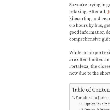
So you’re trying to 
relaxing. After all,
J
kitesurfing and beau
6.5 hours by bus, get
good information des
comprehensive guide 
While an airport exis
are often limited an
Fortaleza, the closes
now due to the short
Table of Conten
Fortaleza to Jeric
Option 1: Take 