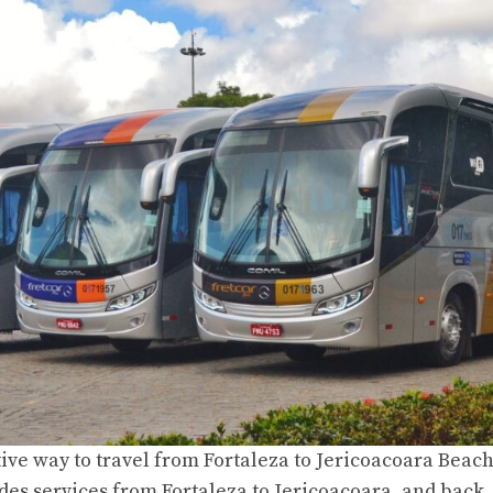
tive
way to travel from Fortaleza to Jericoacoara Beac
des services from Fortaleza to Jericoacoara, and back,