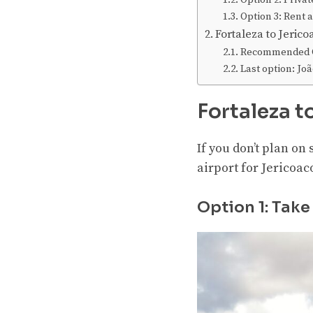
Option 2: Privat
Option 3: Rent a
Fortaleza to Jeri
Recommended O
Last option: J
Fortaleza t
If you don’t plan on 
airport for Jericoac
Option 1: Take