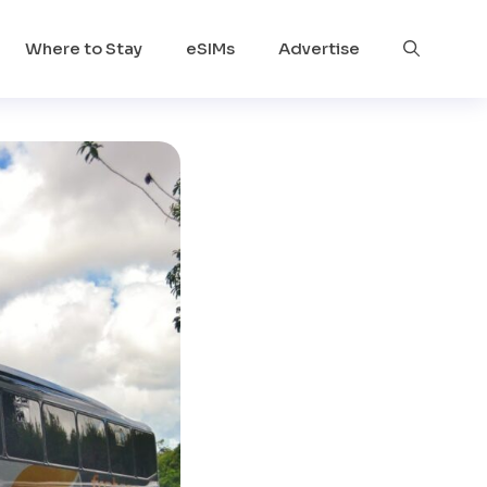
Where to Stay
eSIMs
Advertise