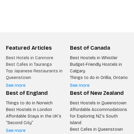
Featured Articles
Best of Canada
Best Hotels in Canmore
Best Hostels in Whistler
Best Cafes in Tauranga
Budget-Friendly Hostels in
Top Japanese Restaurants in
Calgary
Queenstown
Things to do in Orillia, Ontario
See more
See more
Best of England
Best of New Zealand
Things to do in Norwich
Best Hostels in Queenstown
Best Hostels in London
Affordable Accommodations
Affordable Stays in the UK’s
for Exploring NZ’s South
“Second City”
Island
Best Cafes in Queenstown
See more