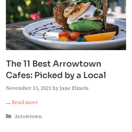
The 11 Best Arrowtown
Cafes: Picked by a Local
November 13, 2021
by
Jane Elmets
…
Read more
Categories
Arrowtown