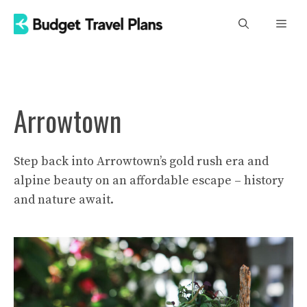
Skip
Men
to
content
Arrowtown
Step back into Arrowtown’s gold rush era and
alpine beauty on an affordable escape – history
and nature await.