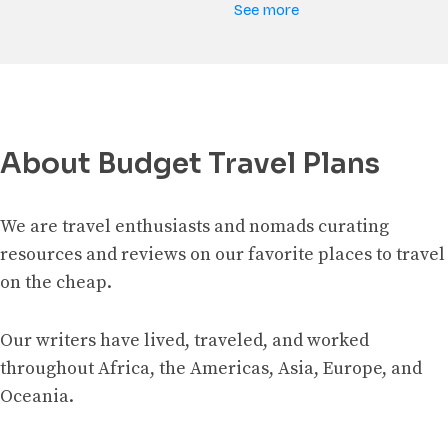
See more
About Budget Travel Plans
We are travel enthusiasts and nomads curating
resources and reviews on our favorite places to travel
on the cheap.
Our writers have lived, traveled, and worked
throughout Africa, the Americas, Asia, Europe, and
Oceania.