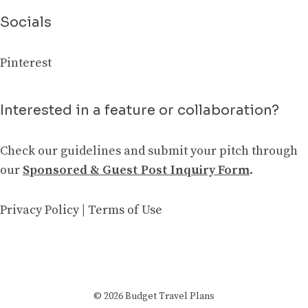
Socials
Pinterest
Interested in a feature or collaboration?
Check our guidelines and submit your pitch through
our
Sponsored & Guest Post Inquiry Form
.
Privacy Policy
|
Terms of Use
© 2026 Budget Travel Plans