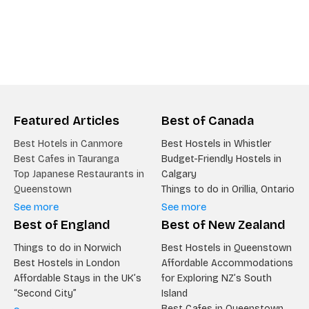
Featured Articles
Best of Canada
Best Hotels in Canmore
Best Hostels in Whistler
Best Cafes in Tauranga
Budget-Friendly Hostels in
Top Japanese Restaurants in
Calgary
Queenstown
Things to do in Orillia, Ontario
See more
See more
Best of England
Best of New Zealand
Things to do in Norwich
Best Hostels in Queenstown
Best Hostels in London
Affordable Accommodations
Affordable Stays in the UK’s
for Exploring NZ’s South
“Second City”
Island
Best Cafes in Queenstown