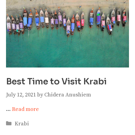
Best Time to Visit Krabi
July 12, 2021
by
Chidera Anushiem
…
Read more
Categories
Krabi