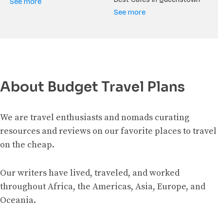
See more
See more
About Budget Travel Plans
We are travel enthusiasts and nomads curating
resources and reviews on our favorite places to travel
on the cheap.
Our writers have lived, traveled, and worked
throughout Africa, the Americas, Asia, Europe, and
Oceania.