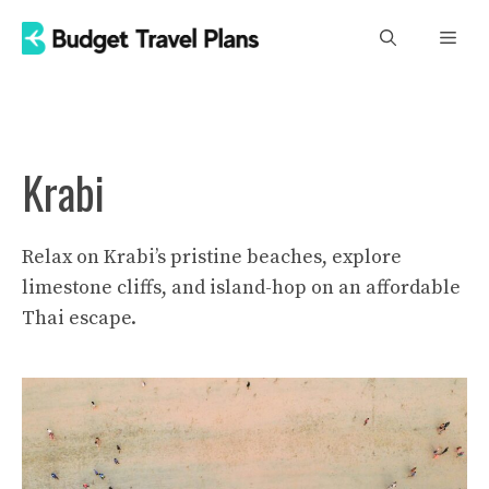
Skip
Men
to
content
Krabi
Relax on Krabi’s pristine beaches, explore
limestone cliffs, and island-hop on an affordable
Thai escape.