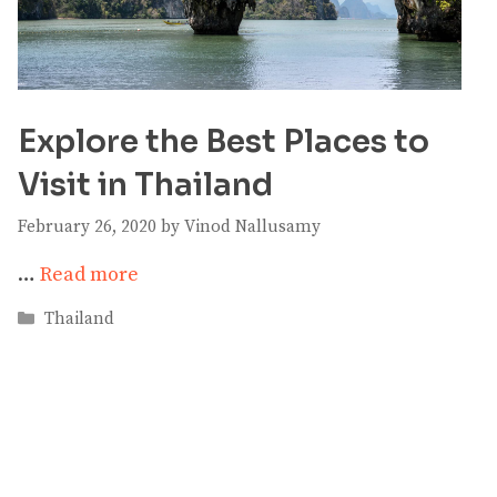
Explore the Best Places to
Visit in Thailand
February 26, 2020
by
Vinod Nallusamy
…
Read more
Categories
Thailand