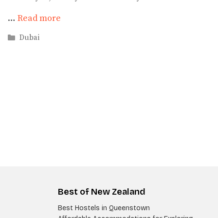
…
Read more
Categories
Dubai
Best of New Zealand
Best Hostels in Queenstown