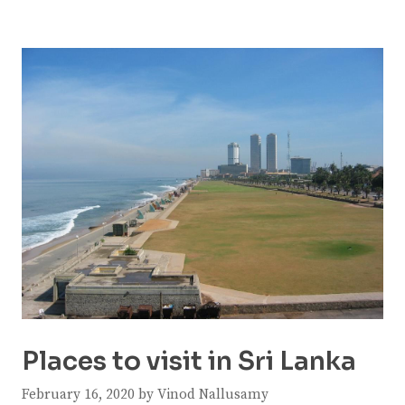
Places to visit in Sri Lanka
February 16, 2020
by
Vinod Nallusamy