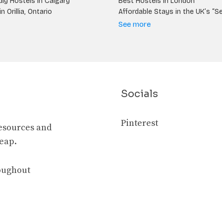
ly Hostels in Calgary
Best Hostels in London
n Orillia, Ontario
Affordable Stays in the UK’s “S
See more
Socials
Pinterest
resources and
heap.
roughout