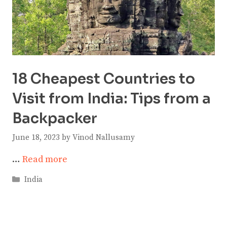
18 Cheapest Countries to
Visit from India: Tips from a
Backpacker
June 18, 2023
by
Vinod Nallusamy
…
Read more
Categories
India