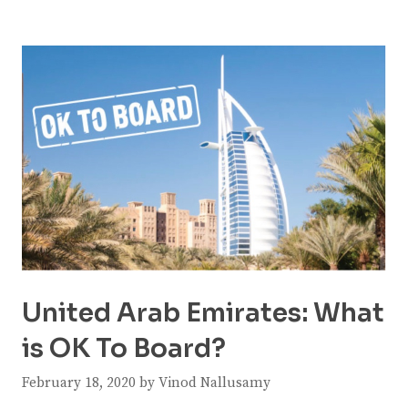
United Arab Emirates: What
is OK To Board?
February 18, 2020
by
Vinod Nallusamy