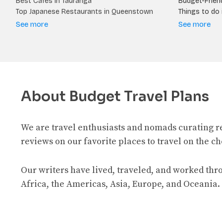
Best Cafes in Tauranga
Budget-Friend
Top Japanese Restaurants in Queenstown
Things to do i
See more
See more
About Budget Travel Plans
We are travel enthusiasts and nomads curating 
reviews on our favorite places to travel on the c
Our writers have lived, traveled, and worked th
Africa, the Americas, Asia, Europe, and Oceania.