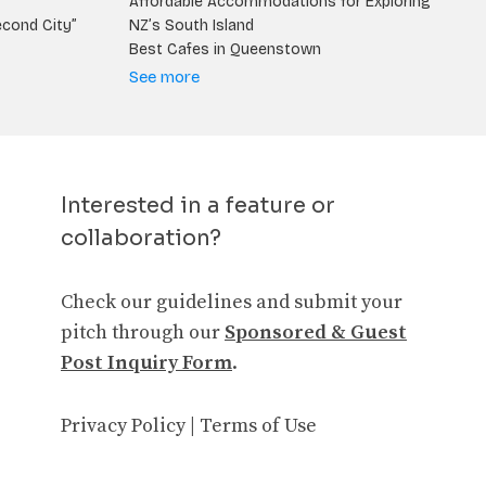
Affordable Accommodations for Exploring
econd City”
NZ’s South Island
Best Cafes in Queenstown
See more
Interested in a feature or
collaboration?
Check our guidelines and submit your
pitch through our
Sponsored & Guest
Post Inquiry Form
.
Privacy Policy
|
Terms of Use