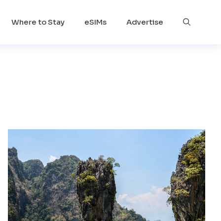
Where to Stay
eSIMs
Advertise