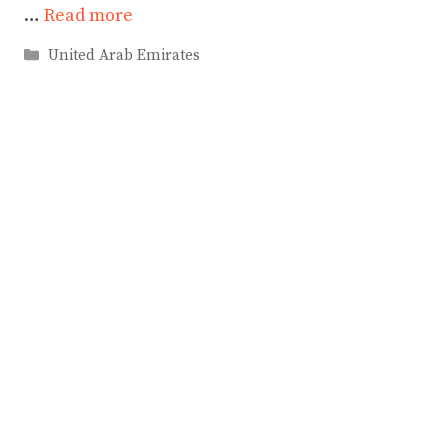
…
Read more
Categories
United Arab Emirates