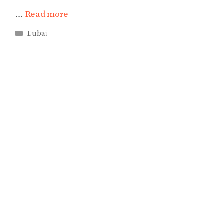
…
Read more
Categories
Dubai