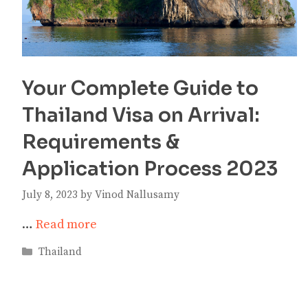
Your Complete Guide to
Thailand Visa on Arrival:
Requirements &
Application Process 2023
July 8, 2023
by
Vinod Nallusamy
…
Read more
Categories
Thailand