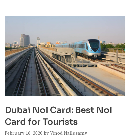
Dubai Nol Card: Best Nol
Card for Tourists
February 16, 2020
by
Vinod Nallusamy