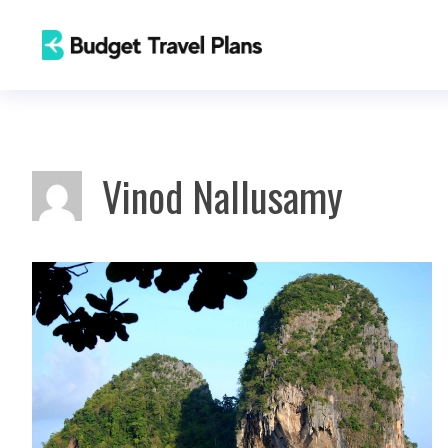
Skip
to
content
Vinod Nallusamy