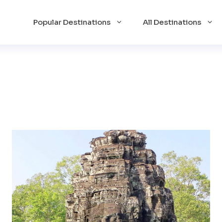
Popular Destinations
All Destinations