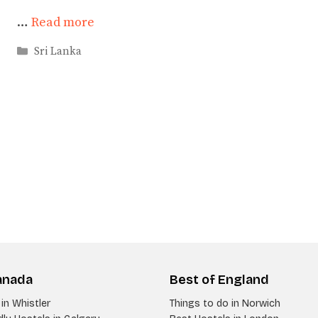
…
Read more
Categories
Sri Lanka
anada
Best of England
in Whistler
Things to do in Norwich