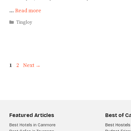
…
Read more
Categories
Tingloy
Page
Page
1
2
Next
→
Featured Articles
Best of C
Best Hotels in Canmore
Best Hostels 