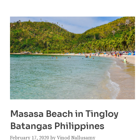
Masasa Beach in Tingloy
Batangas Philippines
February 17, 2020
by
Vinod Nallusamy