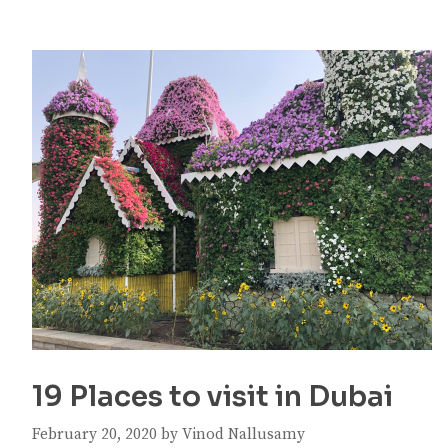
19 Places to visit in Dubai
February 20, 2020
by
Vinod Nallusamy