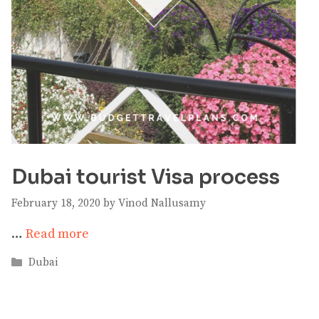
Dubai tourist Visa process
February 18, 2020
by
Vinod Nallusamy
…
Read more
Categories
Dubai