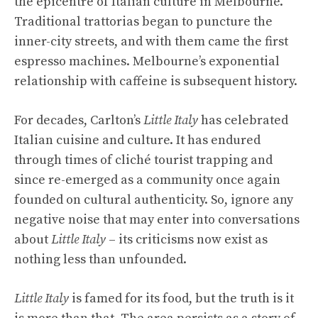
the epicentre of Italian culture in Melbourne.
Traditional trattorias began to puncture the
inner-city streets, and with them came the first
espresso machines. Melbourne’s exponential
relationship with caffeine is subsequent history.
For decades, Carlton’s
Little Italy
has celebrated
Italian cuisine and culture. It has endured
through times of cliché tourist trapping and
since re-emerged as a community once again
founded on cultural authenticity. So, ignore any
negative noise that may enter into conversations
about
Little Italy
– its criticisms now exist as
nothing less than unfounded.
Little Italy
is famed for its food, but the truth is it