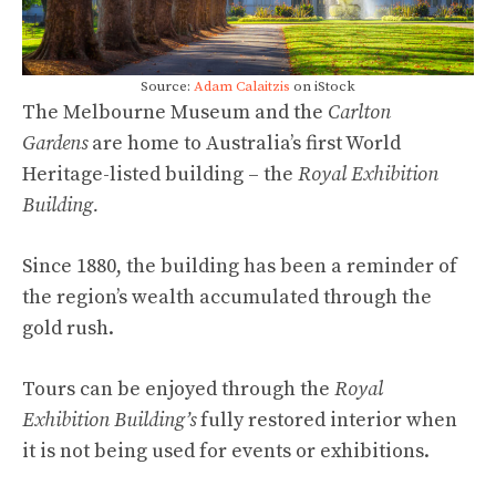
Source:
Adam Calaitzis
on iStock
The Melbourne Museum and
the
Carlton
Gardens
are home to Australia’s first World
Heritage-listed building – the
Royal Exhibition
Building.
Since 1880, the building has been a reminder of
the region’s wealth accumulated through the
gold rush.
Tours can be enjoyed through the
Royal
Exhibition Building’s
fully restored interior when
it is not being used for events or exhibitions.