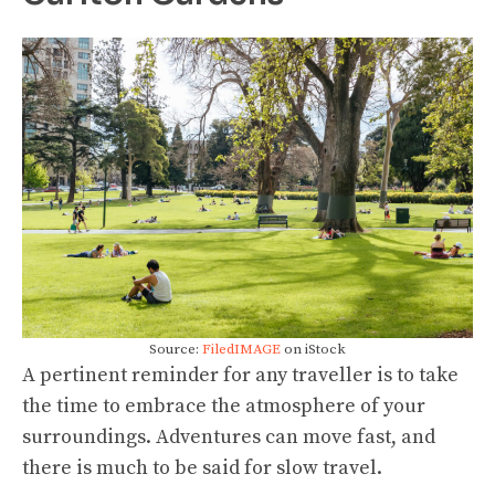
Source:
FiledIMAGE
on iStock
A pertinent reminder for any traveller is to take
the time to embrace the atmosphere of your
surroundings. Adventures can move fast, and
there is much to be said for slow travel.