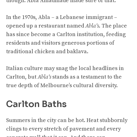
though. Abla Amadmade made sure of that.
In the 1970s, Abla – a Lebanese immigrant –
opened up a restaurant named
Abla’s
. The place
has since become a Carlton institution, feeding
residents and visitors generous portions of
traditional chicken and baklava.
Italian culture may snag the local headlines in
Carlton, but
Abla’s
stands as a testament to the
true depth of Melbourne’s cultural diversity.
Carlton Baths
Summers in the city can be hot. Heat stubbornly
clings to every stretch of pavement and every