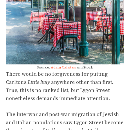
Source:
Adam Calaitzis
on iStock
There would be no forgiveness for putting
Carlton’s
Little Italy
anywhere other than first.
True, this is no ranked list, but Lygon Street
nonetheless demands immediate attention.
The interwar and post-war migration of Jewish
and Italian populations saw Lygon Street become