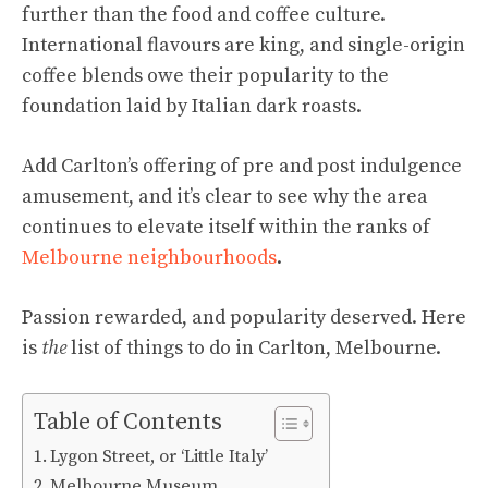
further than the food and coffee culture.
International flavours are king, and single-origin
coffee blends owe their popularity to the
foundation laid by Italian dark roasts.
Add Carlton’s offering of pre and post indulgence
amusement, and it’s clear to see why the area
continues to elevate itself within the ranks of
Melbourne neighbourhoods
.
Passion rewarded, and popularity deserved. Here
is
the
list of things to do in Carlton, Melbourne.
Table of Contents
Lygon Street, or ‘Little Italy’
Melbourne Museum