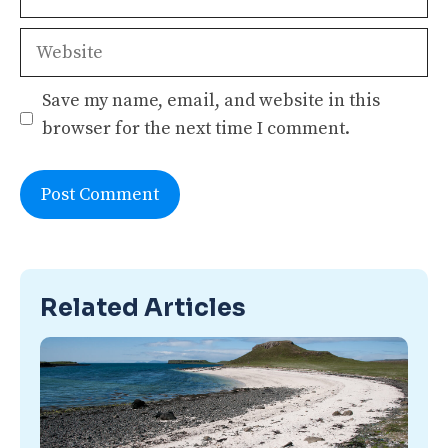
Website
Save my name, email, and website in this
browser for the next time I comment.
Related Articles