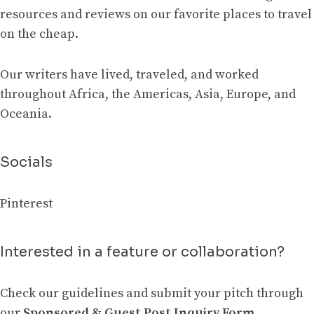
resources and reviews on our favorite places to travel
on the cheap.
Our writers have lived, traveled, and worked
throughout Africa, the Americas, Asia, Europe, and
Oceania.
Socials
Pinterest
Interested in a feature or collaboration?
Check our guidelines and submit your pitch through
our
Sponsored & Guest Post Inquiry Form
.