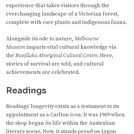
experience that takes visitors through the
everchanging landscape of a Victorian forest,
complete with rare plants and indigenous fauna.
Alongside its ode to nature,
Melbourne
Museum
imparts vital cultural knowledge via
the
Bunjilaka Aboriginal Cultural Centre
. Here,
stories of survival are told, and cultural
achievements are celebrated.
Readings
Readings’ longevity exists as a testament to its
appointment as a Carlton icon. It was 1969 when
the shop began its life within the Australian
literary scene. Now, it stands proud on Lygon