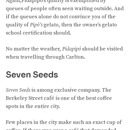
Again,
Pidapipó’s quality is exemplified by
queues of people often seen waiting outside. And
if the queues alone do not convince you of the
quality of
Pipó’s
gelato, then the owner’s gelato
school certification should.
No matter the weather,
Pidapipó
should be visited
when travelling through Carlton.
Seven Seeds
Seven Seeds
is among exclusive company. The
Berkeley Street café is one of the best coffee
spots in the entire city.
Few places in the city make such an exact cup of