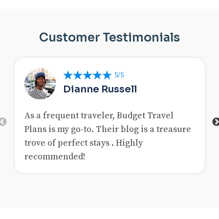
Customer Testimonials
5/5
Dianne Russell
As a frequent traveler, Budget Travel
Previous
Plans is my go-to. Their blog is a treasure
trove of perfect stays . Highly
recommended!