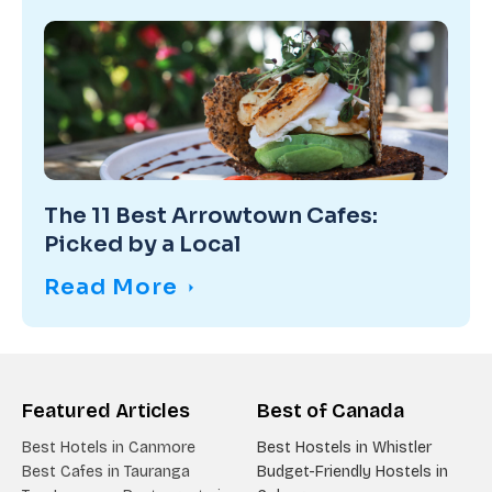
The 11 Best Arrowtown Cafes:
Picked by a Local
Read More
Featured Articles
Best of Canada
Best Hotels in Canmore
Best Hostels in Whistler
Best Cafes in Tauranga
Budget-Friendly Hostels in