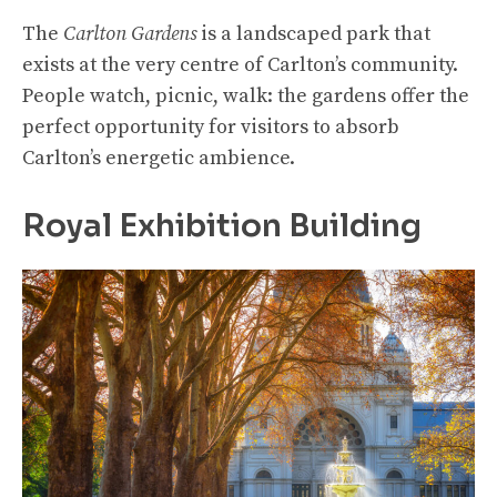
The
Carlton Gardens
is a landscaped park that
exists at the very centre of Carlton’s community.
People watch, picnic, walk: the gardens offer the
perfect opportunity for visitors to absorb
Carlton’s energetic ambience.
Royal Exhibition Building