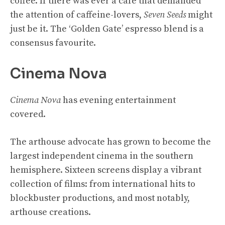
coffee. If there was ever a café that demanded
the attention of caffeine-lovers,
Seven Seeds
might
just be it. The ‘Golden Gate’ espresso blend is a
consensus favourite.
Cinema Nova
Cinema Nova
has evening entertainment
covered.
The arthouse advocate has grown to become the
largest independent cinema in the southern
hemisphere. Sixteen screens display a vibrant
collection of films: from international hits to
blockbuster productions, and most notably,
arthouse creations.