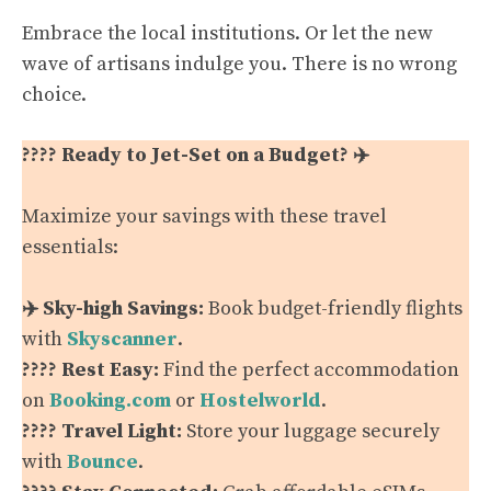
Embrace the local institutions. Or let the new
wave of artisans indulge you. There is no wrong
choice.
???? Ready to Jet-Set on a Budget? ✈️
Maximize your savings with these travel
essentials:
✈️ Sky-high Savings:
Book budget-friendly flights
with
Skyscanner
.
???? Rest Easy:
Find the perfect accommodation
on
Booking.com
or
Hostelworld
.
???? Travel Light:
Store your luggage securely
with
Bounce
.