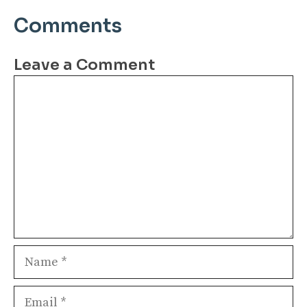
Comments
Leave a Comment
Comment
Name
Email