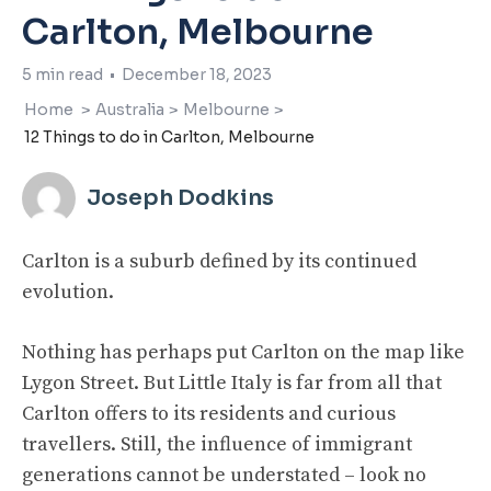
Carlton, Melbourne
5
min read
•
December 18, 2023
Home
>
Australia
>
Melbourne
>
12 Things to do in Carlton, Melbourne
Joseph Dodkins
Carlton is a suburb defined by its continued
evolution.
Nothing has perhaps put Carlton on the map like
Lygon Street. But Little Italy is far from all that
Carlton offers to its residents and curious
travellers. Still, the influence of immigrant
generations cannot be understated – look no