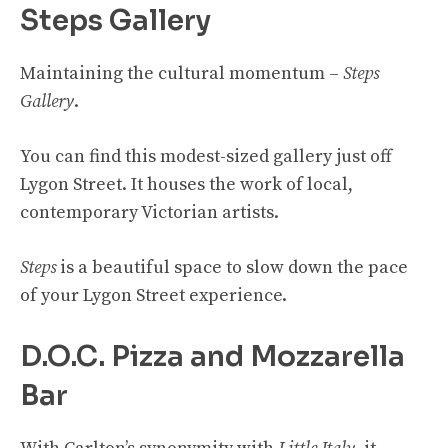
Steps Gallery
Maintaining the cultural momentum –
Steps
Gallery
.
You can find this modest-sized gallery just off
Lygon Street. It houses the work of local,
contemporary Victorian artists.
Steps
is a beautiful space to slow down the pace
of your Lygon Street experience.
D.O.C. Pizza and Mozzarella
Bar