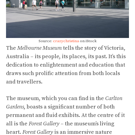
Source:
crazychristina
on iStock
The
Melbourne Museum
tells the story of Victoria,
Australia – its people, its places, its past. It’s this
dedication to enlightenment and education that
draws such prolific attention from both locals
and travellers.
The museum, which you can find in the
Carlton
Gardens
, boasts a significant number of both
permanent and fluid exhibits. At the centre of it
all is the
Forest Gallery
– the museum’s living
heart.
Forest Gallery
is an immersive nature