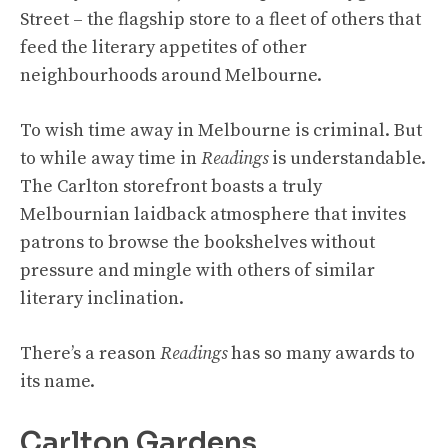
Street – the flagship store to a fleet of others that
feed the literary appetites of other
neighbourhoods around Melbourne.
To wish time away in Melbourne is criminal. But
to while away time in
Readings
is understandable.
The Carlton storefront boasts a truly
Melbournian laidback atmosphere that invites
patrons to browse the bookshelves without
pressure and mingle with others of similar
literary inclination.
There’s a reason
Readings
has so many awards to
its name.
Carlton Gardens