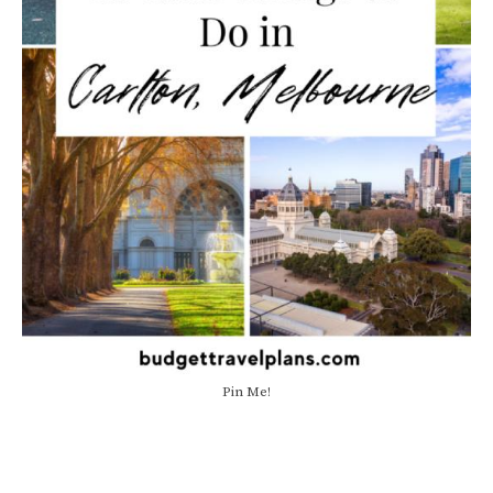
Pin Me!