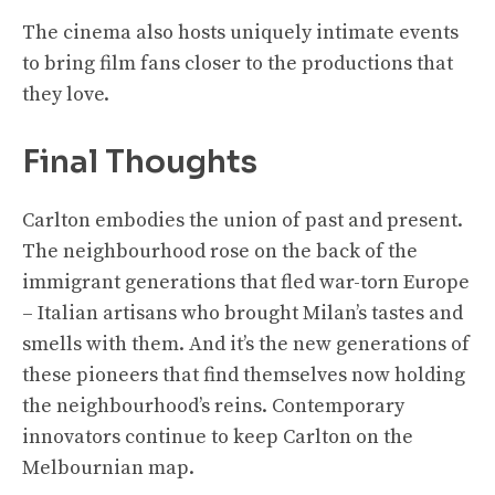
The cinema also hosts uniquely intimate events
to bring film fans closer to the productions that
they love.
Final Thoughts
Carlton embodies the union of past and present.
The neighbourhood rose on the back of the
immigrant generations that fled war-torn Europe
– Italian artisans who brought Milan’s tastes and
smells with them. And it’s the new generations of
these pioneers that find themselves now holding
the neighbourhood’s reins. Contemporary
innovators continue to keep Carlton on the
Melbournian map.