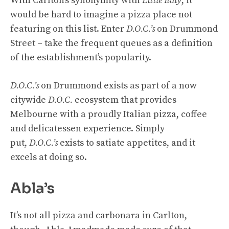
With Carlton’s synonymity with
Little Italy
, it
would be hard to imagine a pizza place not
featuring on this list. Enter
D.O.C.’s
on Drummond
Street – take the frequent queues as a definition
of the establishment’s popularity.
D.O.C.’s
on Drummond exists as part of a now
citywide
D.O.C.
ecosystem that provides
Melbourne with a proudly Italian pizza, coffee
and delicatessen experience. Simply
put,
D.O.C.’s
exists to satiate appetites, and it
excels at doing so.
Abla’s
It’s not all pizza and carbonara in Carlton,