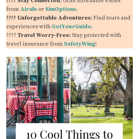
???? Stay Connected:
Grab affordable eSIMs
from
Airalo
or
SimOptions
.
???? Unforgettable Adventures:
Find tours and
experiences with
GetYourGuide
.
????️
Travel Worry-Free:
Stay protected with
travel insurance from
SafetyWing
!