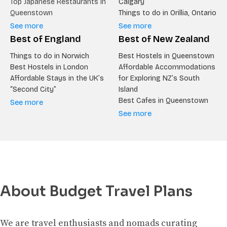
Top Japanese Restaurants in
Calgary
Queenstown
Things to do in Orillia, Ontario
See more
See more
Best of England
Best of New Zealand
Things to do in Norwich
Best Hostels in Queenstown
Best Hostels in London
Affordable Accommodations
Affordable Stays in the UK’s
for Exploring NZ’s South
“Second City”
Island
Best Cafes in Queenstown
See more
See more
About Budget Travel Plans
We are travel enthusiasts and nomads curating