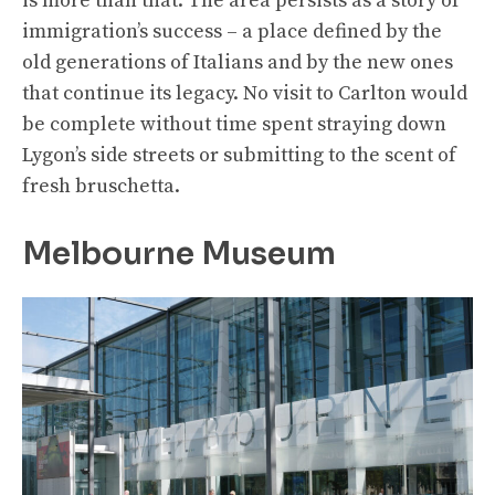
is more than that. The area persists as a story of
immigration’s success – a place defined by the
old generations of Italians and by the new ones
that continue its legacy. No visit to Carlton would
be complete without time spent straying down
Lygon’s side streets or submitting to the scent of
fresh bruschetta.
Melbourne Museum