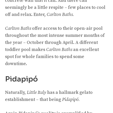
concrete wall that it can. And there can
seemingly be a little respite – few places to cool
off and relax. Enter,
Carlton Baths.
Carlton Baths
offer access to their open-air pool
throughout the most intense summer months of
the year – October through April. A different
toddler pool makes
Carlton Baths
an excellent
spot for whole families to spend some
downtime.
Pidapipó
Naturally,
Little Italy
has a hallmark gelato
establishment – that being
Pidapipó.