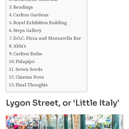
Readings
Carlton Gardens
Royal Exhibition Building
Steps Gallery
D.O.C. Pizza and Mozzarella Bar
Abla’s
Carlton Baths
Pidapipó
Seven Seeds
Cinema Nova
Final Thoughts
Lygon Street, or ‘Little Italy’