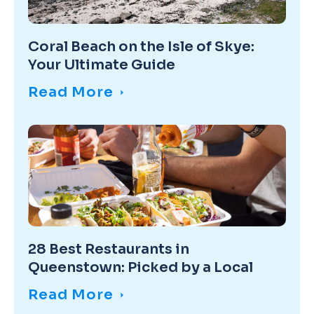
Coral Beach on the Isle of Skye:
Your Ultimate Guide
Read More
28 Best Restaurants in
Queenstown: Picked by a Local
Read More