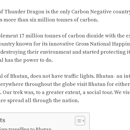
f Thunder Dragon is the only Carbon Negative country
s more than six million tonnes of carbon.
ement 17 million tonnes of carbon dioxide with the exp
ountry known for its innovative Gross National Happine
destroying their environment and started protecting it
l has the power to do.
 of Bhutan, does not have traffic lights. Bhutan- an in
erywhere throughout the globe visit Bhutan for either 
Our trek was, to a greater extent, a social tour. We vi
re spread all through the nation.
ts
ore travelling to Bhutan