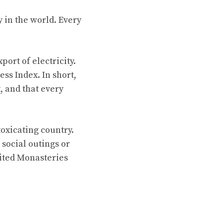
 in the world. Every
ort of electricity.
ss Index. In short,
, and that every
toxicating country.
social outings or
sited Monasteries