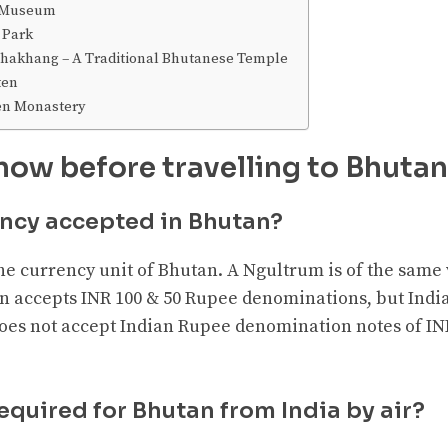
e Museum
 Park
akhang – A Traditional Bhutanese Temple
ten
en Monastery
now before travelling to Bhutan
ency accepted in Bhutan?
he currency unit of Bhutan. A Ngultrum is of the same
n accepts INR 100 & 50 Rupee denominations, but India
es not accept Indian Rupee denomination notes of INR
required for Bhutan from India by air?