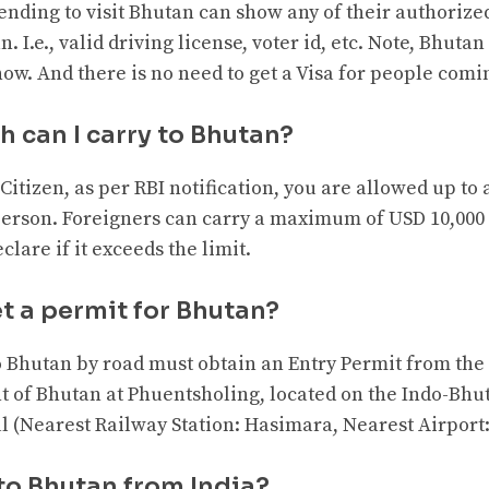
ending to visit Bhutan can show any of their authorize
. I.e., valid driving license, voter id, etc. Note, Bhutan
ow. And there is no need to get a Visa for people comi
 can I carry to Bhutan?
Citizen, as per RBI notification, you are allowed up to a
erson. Foreigners can carry a maximum of USD 10,000 
clare if it exceeds the limit.
t a permit for Bhutan?
to Bhutan by road must obtain an Entry Permit from the
 of Bhutan at Phuentsholing, located on the Indo-Bhu
l (Nearest Railway Station: Hasimara, Nearest Airport
 to Bhutan from India?