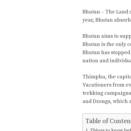
Bhutan – The Land o
year, Bhutan absorb
Bhutan aims to suppl
Bhutan is the only c
Bhutan has stopped 
nation and individua
Thimphu, the capital
Vacationers from ev
trekking campaigns. 
and Dzongs, which a
Table of Conten
Things to know bef