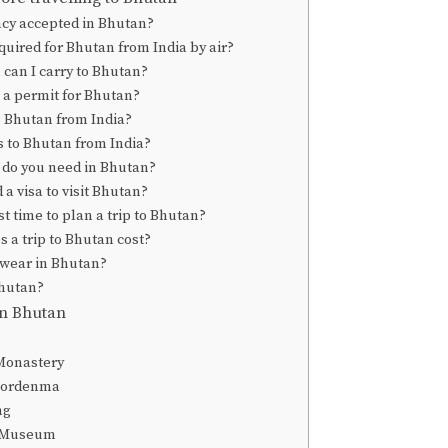
ncy accepted in Bhutan?
equired for Bhutan from India by air?
can I carry to Bhutan?
 a permit for Bhutan?
o Bhutan from India?
ts to Bhutan from India?
do you need in Bhutan?
a visa to visit Bhutan?
t time to plan a trip to Bhutan?
a trip to Bhutan cost?
 wear in Bhutan?
Bhutan?
 in Bhutan
Monastery
Dordenma
ng
 Museum