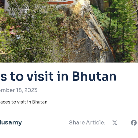
s to visit in Bhutan
mber 18, 2023
laces to visit in Bhutan
llusamy
Share Article: