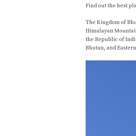
Find out the best pl
The Kingdom of Bhut
Himalayan Mountain
the Republic of Ind
Bhutan, and Easter