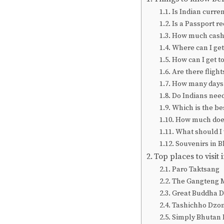
Is Indian curre
Is a Passport r
How much cash 
Where can I get
How can I get t
Are there fligh
How many days 
Do Indians need 
Which is the bes
How much does 
What should I
Souvenirs in 
Top places to visit
Paro Taktsang
The Gangteng 
Great Buddha 
Tashichho Dzo
Simply Bhutan