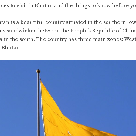
aces to visit in Bhutan and the things to know before yo
an is a beautiful country situated in the southern low
s sandwiched between the People’s Republic of China
ia in the south. The country has three main zones: Wes
n Bhutan.