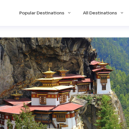
Popular Destinations
All Destinations