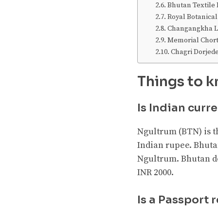
Bhutan Textil
Royal Botanical
Changangkha Lh
Memorial Chor
Chagri Dorjed
Things to k
Is Indian curr
Ngultrum (BTN) is t
Indian rupee. Bhuta
Ngultrum. Bhutan do
INR 2000.
Is a Passport 