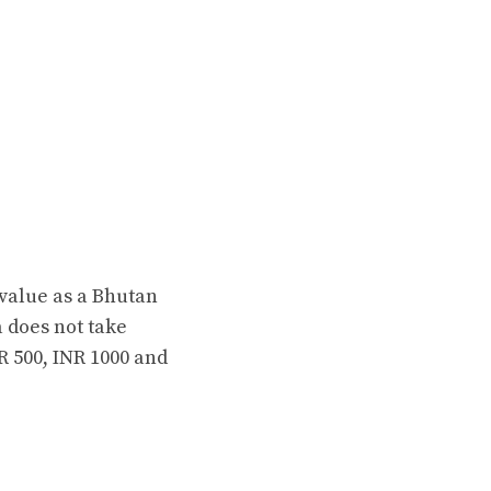
 value as a Bhutan
 does not take
 500, INR 1000 and