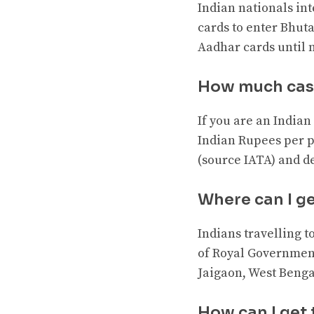
Indian nationals int
cards to enter Bhutan
Aadhar cards until n
How much cash
If you are an Indian 
Indian Rupees per p
(source IATA) and de
Where can I ge
Indians travelling 
of Royal Government
Jaigaon, West Benga
How can I get