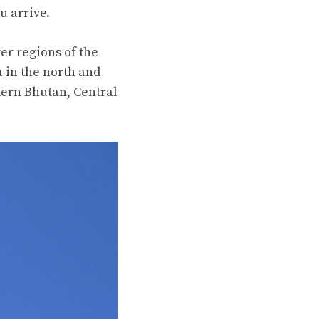
u arrive.
er regions of the
 in the north and
tern Bhutan, Central