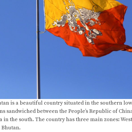
an is a beautiful country situated in the southern low
s sandwiched between the People’s Republic of China
ia in the south. The country has three main zones: Wes
n Bhutan.