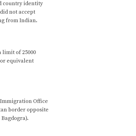
d country identity
 did not accept
ng from Indian.
 limit of 25000
or equivalent
 Immigration Office
tan border opposite
: Bagdogra).