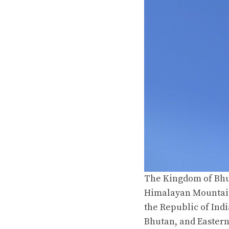
The Kingdom of Bhut
Himalayan Mountain
the Republic of Ind
Bhutan, and Easter