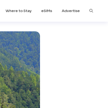
Where to Stay
eSIMs
Advertise