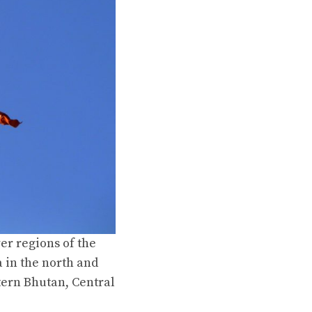
er regions of the
 in the north and
tern Bhutan, Central