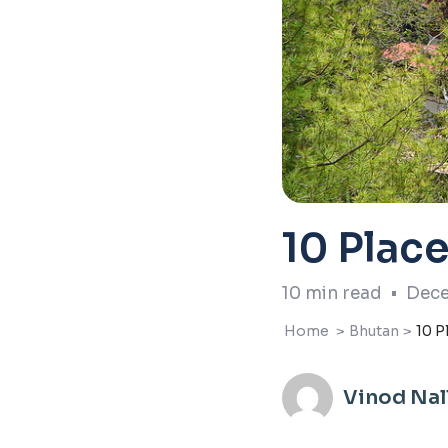
10 Place
10
min read
•
Dece
Home
>
Bhutan
>
10 P
Vinod Na