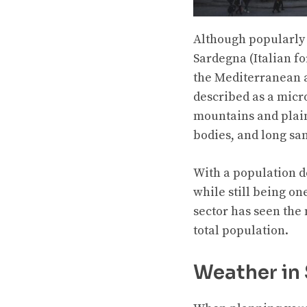
Although popularly 
Sardegna (Italian fo
the Mediterranean af
described as a micro
mountains and plains
bodies, and long sa
With a population d
while still being o
sector has seen the 
total population.
Weather in