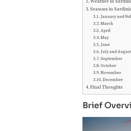
Weather in Sardin
Seasons in Sardin
January and Fe
March
April
May
June
July and Augus
September
October
November
December
Final Thoughts
Brief Overv