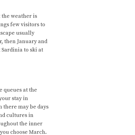
t the weather is
ngs few visitors to
dscape usually
r, then January and
 Sardinia to ski at
e queues at the
your stay in
gh there may be days
nd cultures in
oughout the inner
if you choose March.