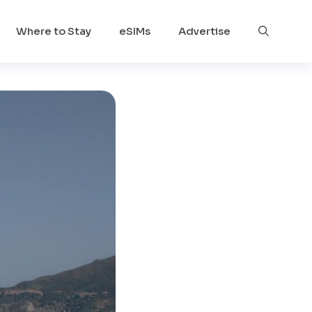
Where to Stay
eSIMs
Advertise