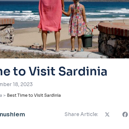
e to Visit Sardinia
ber 18, 2023
a
>
Best Time to Visit Sardinia
Anushiem
Share Article: