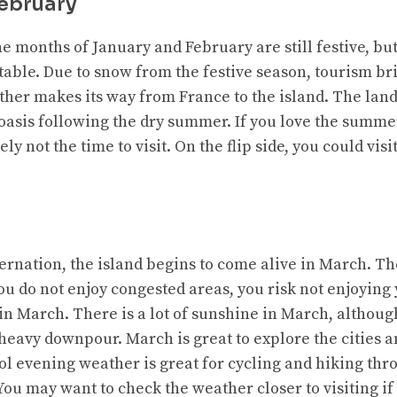
ebruary
he months of January and February are still festive, bu
able. Due to snow from the festive season, tourism bri
ther makes its way from France to the island. The lan
 oasis following the dry summer. If you love the summe
ly not the time to visit. On the flip side, you could visit
ernation, the island begins to come alive in March. Th
ou do not enjoy congested areas, you risk not enjoying 
t in March. There is a lot of sunshine in March, althou
heavy downpour. March is great to explore the cities a
ol evening weather is great for cycling and hiking thr
. You may want to check the weather closer to visiting 