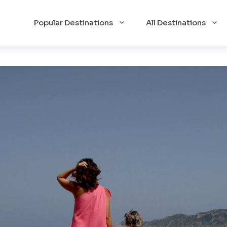
Popular Destinations
All Destinations