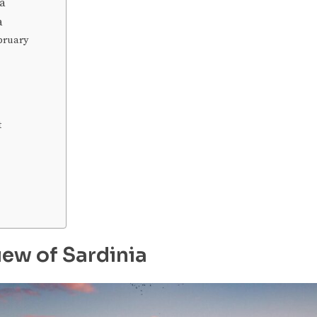
ia
ia
bruary
t
iew of Sardinia