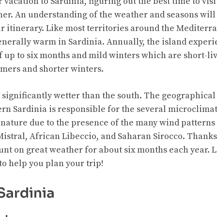
acation to Sardinia, figuring out the best time to visi
her. An understanding of the weather and seasons will
r itinerary. Like most territories around the Mediterr
nerally warm in Sardinia. Annually, the island experi
up to six months and mild winters which are short-li
mers and shorter winters.
 significantly wetter than the south. The geographical
n Sardinia is responsible for the several microclimate
 nature due to the presence of the many wind patterns
 Mistral, African Libeccio, and Saharan Sirocco. Thanks 
t on great weather for about six months each year. Let
to help you plan your trip!
Sardinia