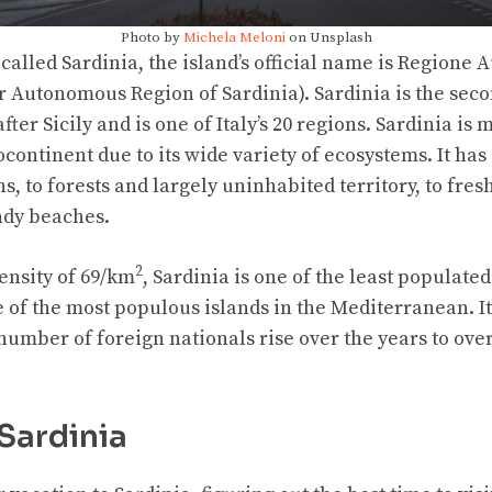
Photo by
Michela Meloni
on Unsplash
called Sardinia, the island’s official name is Regione
r Autonomous Region of Sardinia). Sardinia is the seco
ter Sicily and is one of Italy’s 20 regions. Sardinia is
continent due to its wide variety of ecosystems. It ha
, to forests and largely uninhabited territory, to fres
ndy beaches.
2
ensity of 69/km
, Sardinia is one of the least populated
ne of the most populous islands in the Mediterranean. 
number of foreign nationals rise over the years to over
 Sardinia