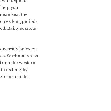
t will depend
 help you
anean Sea, the
ences long periods
ved. Rainy seasons
 diversity between
s. Sardinia is also
 from the western
to its lengthy
’s turn to the