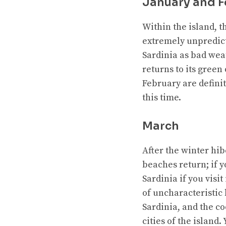
January and F
Within the island, t
extremely unpredict
Sardinia as bad wea
returns to its green
February are definite
this time.
March
After the winter hib
beaches return; if y
Sardinia if you visi
of uncharacteristic 
Sardinia, and the co
cities of the island