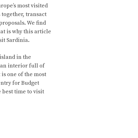
urope’s most visited
together, transact
proposals. We find
t is why this article
sit Sardinia.
island in the
n interior full of
 is one of the most
entry for Budget
 best time to visit