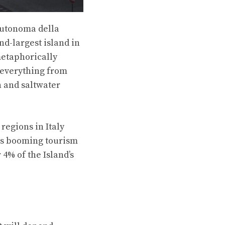
 Autonoma della
nd-largest island in
 metaphorically
s everything from
h and saltwater
 regions in Italy
Its booming tourism
 4% of the Island’s