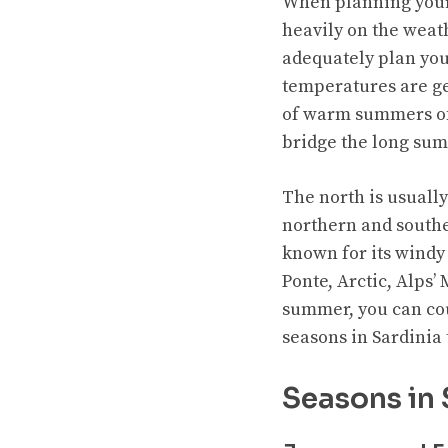
When planning your v
heavily on the weat
adequately plan you
temperatures are ge
of warm summers of 
bridge the long sum
The north is usually
northern and souther
known for its windy
Ponte, Arctic, Alps’
summer, you can coun
seasons in Sardinia 
Seasons in 