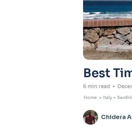
Best Tim
6
min read
•
Decem
Home
>
Italy
>
Sardini
Chidera 