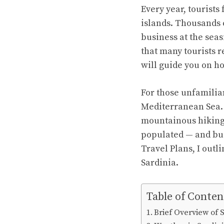
Every year, tourists
islands. Thousands 
business at the sea
that many tourists r
will guide you on ho
For those unfamiliar
Mediterranean Sea. I
mountainous hiking t
populated — and bus
Travel Plans, I outli
Sardinia.
Table of Conten
Brief Overview of 