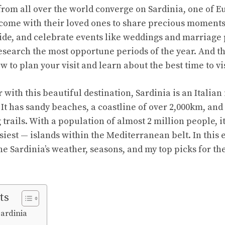
 from all over the world converge on Sardinia, one of E
come with their loved ones to share precious moments 
side, and celebrate events like weddings and marriage 
esearch the most opportune periods of the year. And tha
w to plan your visit and learn about the best time to vi
 with this beautiful destination, Sardinia is an Italian 
t has sandy beaches, a coastline of over 2,000km, and a
rails. With a population of almost 2 million people, it
iest — islands within the Mediterranean belt. In this 
ne Sardinia’s weather, seasons, and my top picks for the
ts
Sardinia