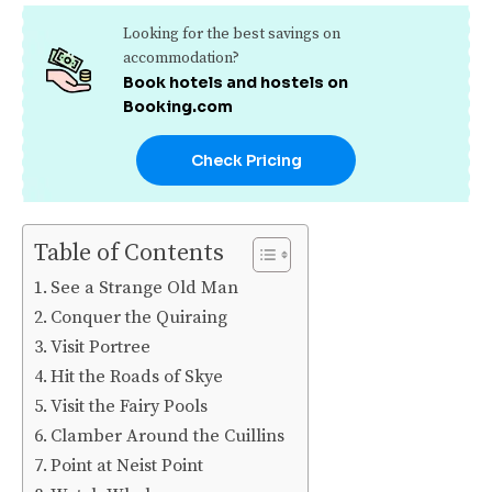
Looking for the best savings on
accommodation?
Book hotels and hostels on
Booking.com
Check Pricing
Table of Contents
See a Strange Old Man
Conquer the Quiraing
Visit Portree
Hit the Roads of Skye
Visit the Fairy Pools
Clamber Around the Cuillins
Point at Neist Point