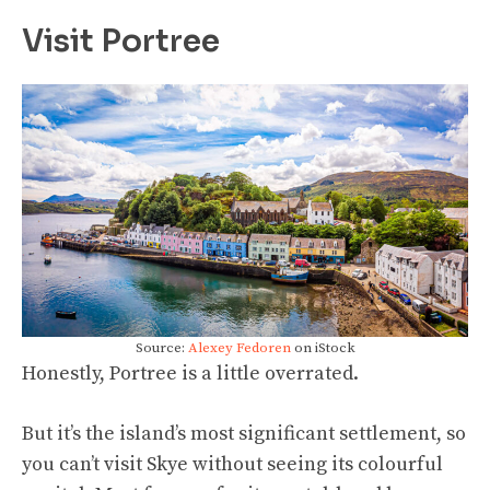
Visit Portree
Source:
Alexey Fedoren
on iStock
Honestly, Portree is a little overrated.
But it’s the island’s most significant settlement, so
you can’t visit Skye without seeing its colourful