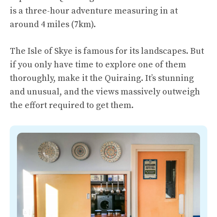
is a three-hour adventure measuring in at
around 4 miles (7km).
The Isle of Skye is famous for its landscapes. But
if you only have time to explore one of them
thoroughly, make it the Quiraing. It’s stunning
and unusual, and the views massively outweigh
the effort required to get them.