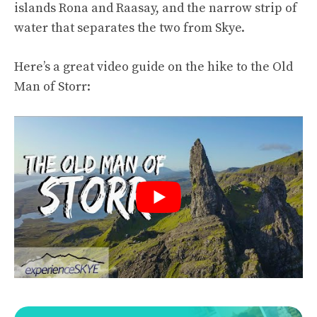
islands Rona and Raasay, and the narrow strip of
water that separates the two from Skye.
Here’s a great video guide on the hike to the Old
Man of Storr: