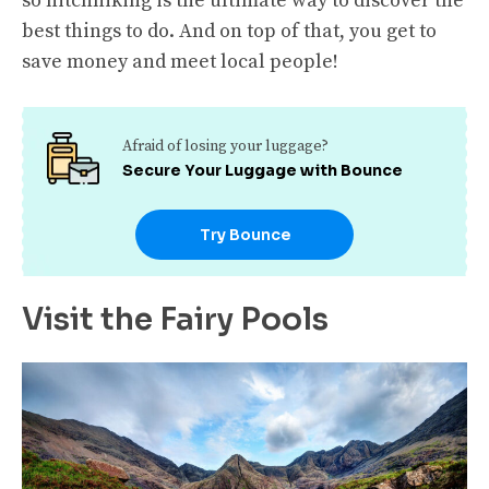
so hitchhiking is the ultimate way to discover the
best things to do. And on top of that, you get to
save money and meet local people!
Afraid of losing your luggage?
Secure Your Luggage with Bounce
Try Bounce
Visit the Fairy Pools