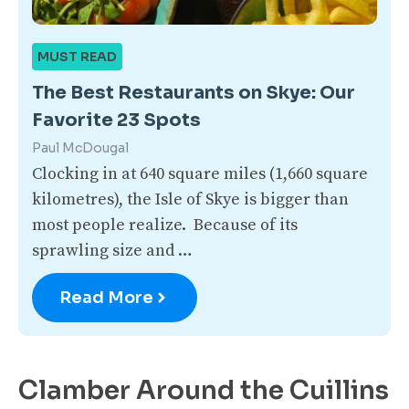
MUST READ
The Best Restaurants on Skye: Our
Favorite 23 Spots
Paul McDougal
Clocking in at 640 square miles (1,660 square
kilometres), the Isle of Skye is bigger than
most people realize. Because of its
sprawling size and …
Read More
Clamber Around the Cuillins