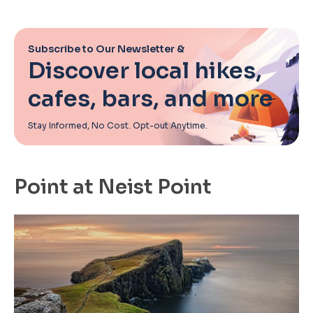
Subscribe to Our Newsletter &
Discover local hikes,
cafes, bars, and more
Stay Informed, No Cost. Opt-out Anytime.
Point at Neist Point