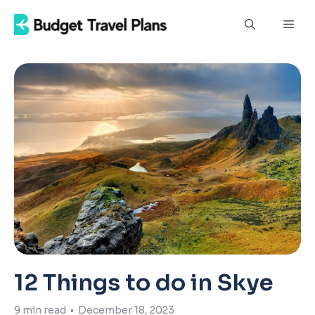
Skip
Men
to
content
12 Things to do in Skye
9
min read
•
December 18, 2023