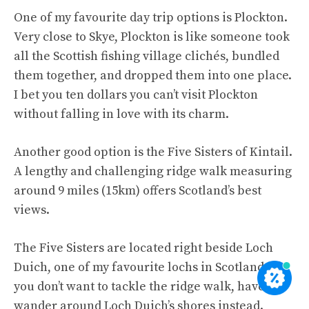
One of my favourite day trip options is Plockton.
Very close to Skye, Plockton is like someone took
all the Scottish fishing village clichés, bundled
them together, and dropped them into one place.
I bet you ten dollars you can’t visit Plockton
without falling in love with its charm.
Another good option is the Five Sisters of Kintail.
A lengthy and challenging ridge walk measuring
around 9 miles (15km) offers Scotland’s best
views.
The Five Sisters are located right beside Loch
Duich, one of my favourite lochs in Scotland. If
you don’t want to tackle the ridge walk, have a
wander around Loch Duich’s shores instead.