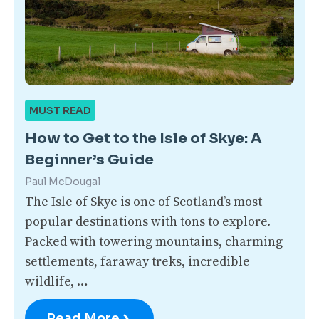
MUST READ
How to Get to the Isle of Skye: A
Beginner’s Guide
Paul McDougal
The Isle of Skye is one of Scotland’s most
popular destinations with tons to explore.
Packed with towering mountains, charming
settlements, faraway treks, incredible
wildlife, …
Read More