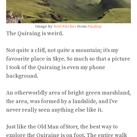
Image by
Bret Fischer
from
Pixabay
The Quiraing is weird.
Not quite a cliff, not quite a mountain; it’s my
favourite place in Skye. So much so that a picture
I took of the Quiraing is even my phone
background.
An otherworldly area of bright-green marshland,
the area, was formed by a landslide, and I’ve
never really seen anything else like it.
Just like the Old Man of
Storr, the best way to
explore the Quiraing is on foot. The entire walk