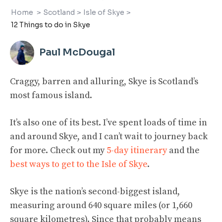
Home
>
Scotland
>
Isle of Skye
>
12 Things to do in Skye
Paul McDougal
Craggy, barren and alluring, Skye is Scotland’s
most famous island.
It’s also one of its best. I’ve spent loads of time in
and around Skye, and I can’t wait to journey back
for more. Check out my
5-day itinerary
and the
best ways to get to the Isle of Skye
.
Skye is the nation’s second-biggest island,
measuring around 640 square miles (or 1,660
square kilometres). Since that probably means