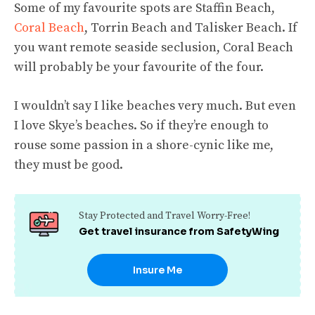
Some of my favourite spots are Staffin Beach,
Coral Beach
, Torrin Beach and Talisker Beach. If
you want remote seaside seclusion, Coral Beach
will probably be your favourite of the four.
I wouldn’t say I like beaches very much. But even
I love Skye’s beaches. So if they’re enough to
rouse some passion in a shore-cynic like me,
they must be good.
Stay Protected and Travel Worry-Free!
Get travel insurance from SafetyWing
Insure Me