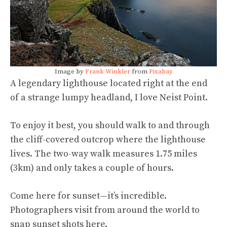
Image by
Frank Winkler
from
Pixabay
A legendary lighthouse located right at the end
of a strange lumpy headland, I love Neist Point.
To enjoy it best, you should walk to and through
the cliff-covered outcrop where the lighthouse
lives. The two-way walk measures 1.75 miles
(3km) and only takes a couple of hours.
Come here for sunset—it’s incredible.
Photographers visit from around the world to
snap sunset shots here.