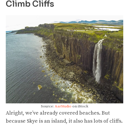
Climb Cliffs
Source:
AarStudio
on iStock
Alright, we’ve already covered beaches. But
because Skye is an island, it also has lots of cliffs.