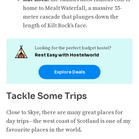
home to Mealt Waterfall, a massive 55-
meter cascade that plunges down the
length of Kilt Rock’s face.
Looking for the perfect budget hostel?
Rest Easy with Hostelworld
Explore Deals
Tackle Some Trips
Close to Skye, there are many great places for
day trips—the west coast of Scotland is one of my
favourite places in the world.