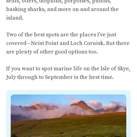
seals, otters, dolphins, porpoises, puffins,
basking sharks, and more on and around the
island.
Two of the best spots are the places I’ve just
covered—Neist Point and Loch Coruisk. But there
are plenty of other good options too.
If you want to spot marine life on the Isle of Skye,
July through to September is the best time.