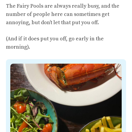
The Fairy Pools are always really busy, and the
number of people here can sometimes get
annoying, but don’t let that put you off.
(And if it does put you off, go early in the
morning).