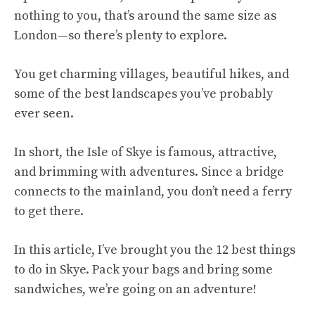
nothing to you, that’s around the same size as
London—so there’s plenty to explore.
You get charming villages, beautiful hikes, and
some of the best landscapes you’ve probably
ever seen.
In short, the Isle of Skye is famous, attractive,
and brimming with adventures. Since a bridge
connects to the mainland, you don’t need a ferry
to get there.
In this article, I’ve brought you the 12 best things
to do in Skye. Pack your bags and bring some
sandwiches, we’re going on an adventure!