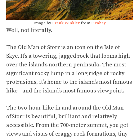
Image by
Frank Winkler
from
Pixabay
Well, not literally.
The Old Man of Storr is an icon on the Isle of
Skye. It’s a towering, jagged rock that looms high
over the island’s northern peninsula. The most
significant rocky lump in a long ridge of rocky
protrusions, it’s home to the island’s most famous
hike—and the island’s most famous viewpoint.
The two-hour hike in and around the Old Man
of
Storr is beautiful, brilliant and relatively
accessible. From the 700-meter summit, you get
views and vistas of craggy rock formations, tiny