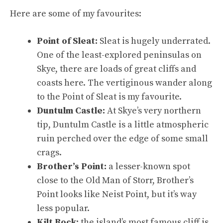
Here are some of my favourites:
Point of Sleat:
Sleat is hugely underrated.
One of the least-explored peninsulas on
Skye, there are loads of great cliffs and
coasts here. The vertiginous wander along
to the Point of Sleat is my favourite.
Duntulm Castle:
At Skye’s very northern
tip, Duntulm Castle is a little atmospheric
ruin perched over the edge of some small
crags.
Brother’s Point:
a lesser-known spot
close to the Old Man of Storr, Brother’s
Point looks like Neist Point, but it’s way
less popular.
Kilt Rock:
the island’s most famous cliff is