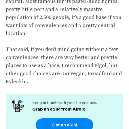
capital. Most famous for its pastel-hued homes,
pretty little port and a relatively massive
population of 2,500 people, it’s a good base if you
want lots of conveniences and a pretty central
location.
That said, if you don’t mind going without a few
conveniences, there are way better and prettier
places to use as a base. I recommend Elgol, but
other good choices are Dunvegan, Broadford and
Kyleakin.
Keep in touch with your loved ones.
Grab an eSIM from Airalo
Get an eSIM