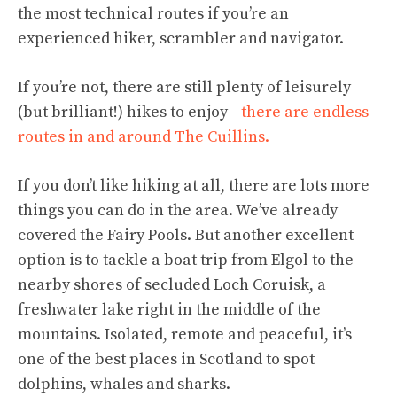
the most technical routes if you’re an
experienced hiker, scrambler and navigator.
If you’re not, there are still plenty of leisurely
(but brilliant!) hikes to enjoy—
there are endless
routes in and around The Cuillins.
If you don’t like hiking at all, there are lots more
things you can do in the area. We’ve already
covered the Fairy Pools. But another excellent
option is to tackle a boat trip from Elgol to the
nearby shores of secluded Loch Coruisk, a
freshwater lake right in the middle of the
mountains. Isolated, remote and peaceful, it’s
one of the best places in Scotland to spot
dolphins, whales and sharks.