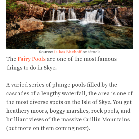
Source:
Lukas Bischoff
on iStock
The
Fairy Pools
are one of the most famous
things to do in Skye.
A varied series of plunge pools filled by the
cascades of a lengthy waterfall, the area is one of
the most diverse spots on the Isle of Skye. You get
heathery moors, boggy marshes, rock pools, and
brilliant views of the massive Cuillin Mountains
(but more on them coming next).