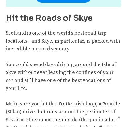
Hit the Roads of Skye
Scotland is one of the world’s best road-trip
locations—and Skye, in particular, is packed with
incredible on-road scenery.
You could spend days driving around the Isle of
Skye without ever leaving the confines of your
car and still have one of the best vacations of
your life.
Make sure you hit the Trotternish loop, a 50-mile
(80km) drive that runs around the perimeter of
Skye’s northernmost peninsula (the peninsula of