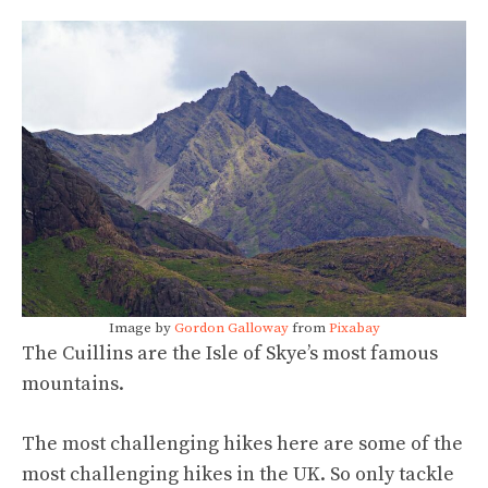
Image by
Gordon Galloway
from
Pixabay
The Cuillins are the Isle of Skye’s most famous
mountains.
The most challenging hikes here are some of the
most challenging hikes in the UK. So only tackle