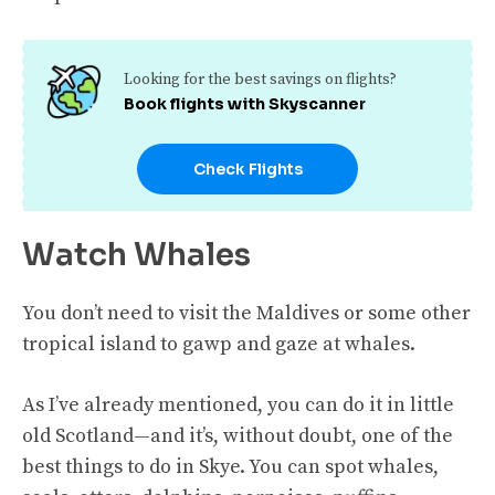
Looking for the best savings on flights?
Book flights with Skyscanner
Check Flights
Watch Whales
You don’t need to visit the Maldives or some other
tropical island to gawp and gaze at whales.
As I’ve already mentioned, you can do it in little
old Scotland—and it’s, without doubt, one of the
best things to do in Skye. You can spot whales,