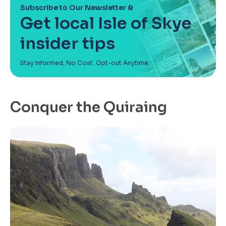
Subscribe to Our Newsletter &
Get local Isle of Skye
insider tips
Stay Informed, No Cost. Opt-out Anytime.
Conquer the Quiraing