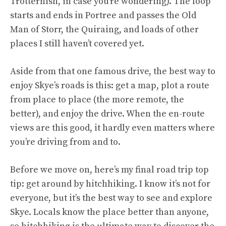
Trotternish, in case you’re wondering). The loop
starts and ends in Portree and passes the Old
Man of Storr, the Quiraing, and loads of other
places I still haven’t covered yet.
Aside from that one famous drive, the best way to
enjoy Skye’s roads is this: get a map, plot a route
from place to place (the more remote, the
better), and enjoy the drive. When the en-route
views are this good, it hardly even matters where
you’re driving from and to.
Before we move on, here’s my final road trip top
tip: get around by hitchhiking. I know it’s not for
everyone, but it’s the best way to see and explore
Skye. Locals know the place better than anyone,