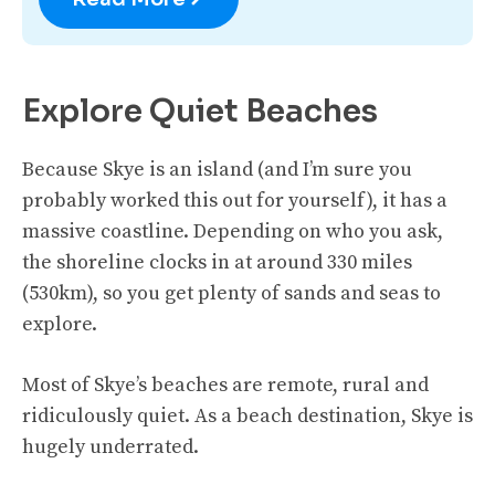
Explore Quiet Beaches
Because Skye is an island (and I’m sure you
probably worked this out for yourself), it has a
massive coastline. Depending on who you ask,
the shoreline clocks in at around 330 miles
(530km), so you get plenty of sands and seas to
explore.
Most of Skye’s beaches are remote, rural and
ridiculously quiet. As a beach destination, Skye is
hugely underrated.