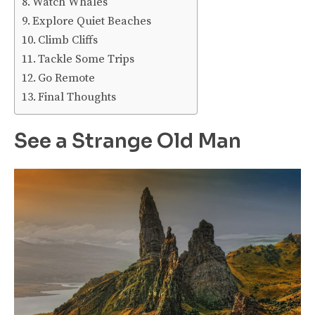
Watch Whales
Explore Quiet Beaches
Climb Cliffs
Tackle Some Trips
Go Remote
Final Thoughts
See a Strange Old Man