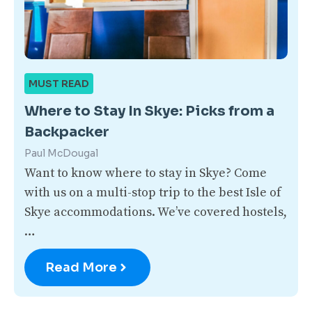
MUST READ
Where to Stay In Skye: Picks from a
Backpacker
Paul McDougal
Want to know where to stay in Skye? Come
with us on a multi-stop trip to the best Isle of
Skye accommodations. We’ve covered hostels,
…
Read More