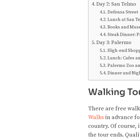
Day 2: San Telmo
Defensa Street
Lunch at San T
Books and Mu
Steak Dinner: P
Day 3: Palermo
High-end Shopp
Lunch: Cafes an
Palermo Zoo an
Dinner and Nigh
Walking To
There are free walk
Walks
in advance for
country. Of course, 
the tour ends. Quali