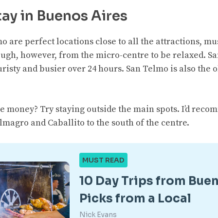
ay in Buenos Aires
o are perfect locations close to all the attractions, 
enough, however, from the micro-centre to be relaxed. 
risty and busier over 24 hours. San Telmo is also the 
e money? Try staying outside the main spots. I’d reco
magro and Caballito to the south of the centre.
MUST READ
10 Day Trips from Buen
Picks from a Local
Nick Evans