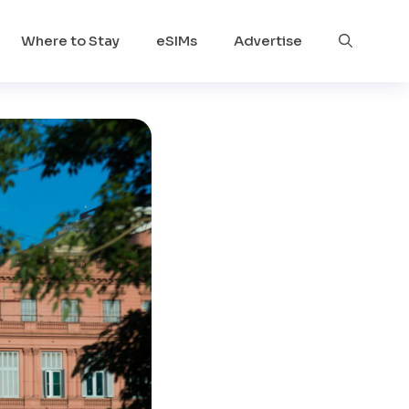
Where to Stay
eSIMs
Advertise