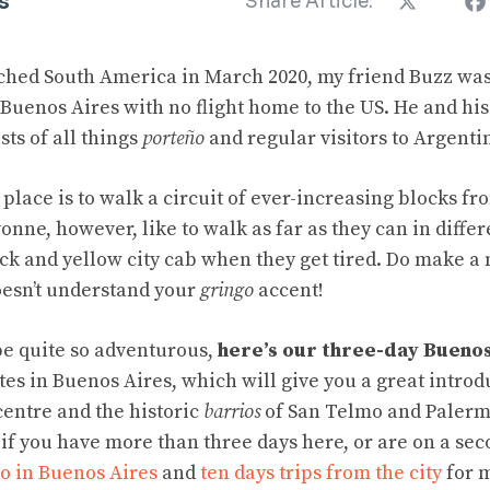
s
Share Article:
ed South America in March 2020, my friend Buzz was 
 Buenos Aires with no flight home to the US. He and hi
ts of all things
porteño
and regular visitors to Argenti
 place is to walk a circuit of ever-increasing blocks f
onne, however, like to walk as far as they can in diffe
ck and yellow city cab when they get tired. Do make a 
doesn’t understand your
gringo
accent!
 be quite so adventurous,
here’s our three-day Buenos
 sites in Buenos Aires, which will give you a great introd
centre and the historic
barrios
of San Telmo and Palermo
 if you have more than three days here, or are on a secon
do in Buenos Aires
and
ten days trips from the city
for m