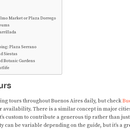
elmo Market or Plaza Dorrego
seums
arrillada
ing: Plaza Serrano
d Siestas
d Botanic Gardens
tlife
urs
ing tours throughout Buenos Aires daily, but check
Bu
 availability. There is a similar concept in major cities
it’s custom to contribute a generous tip rather than jus
ty can be variable depending on the guide, but it’s a gr