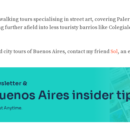
walking tours specialising in street art, covering Pal
 further afield into less touristy barrios like Colegial
 city tours of Buenos Aires, contact my friend
Sol
, an 
sletter &
uenos Aires insider ti
ut Anytime.