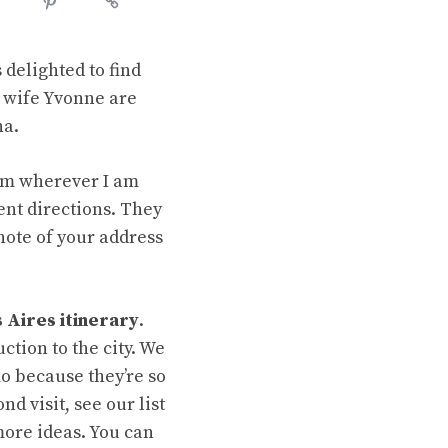
delighted to find
s wife Yvonne are
na.
rom wherever I am
rent directions. They
note of your address
 Aires itinerary
.
uction to the city. We
 because they’re so
d visit, see our list
ore ideas. You can