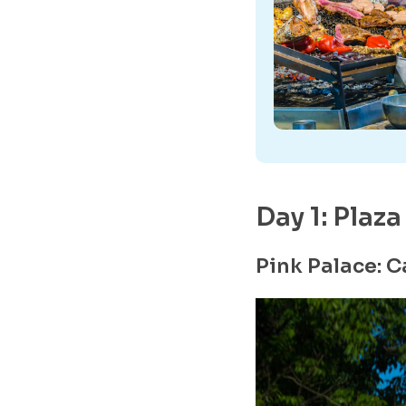
Day 1: Plaz
Pink Palace: 