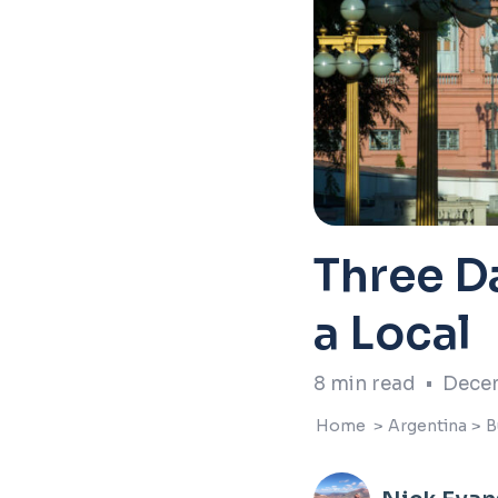
Three Da
a Local
8
min read
•
Decem
Home
>
Argentina
>
B