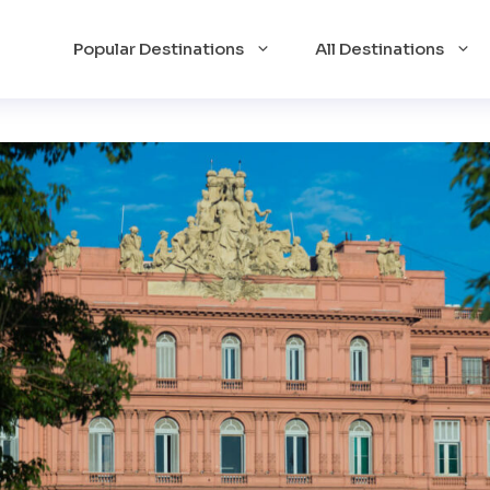
Popular Destinations
All Destinations