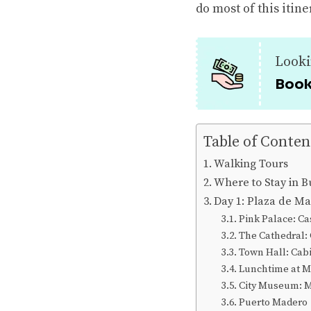
do most of this itine
Looki
Book
Table of Conten
Walking Tours
Where to Stay in B
Day 1: Plaza de M
Pink Palace: C
The Cathedral:
Town Hall: Cabi
Lunchtime at M
City Museum: M
Puerto Madero