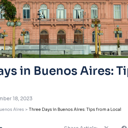
ys in Buenos Aires: T
ber 18, 2023
uenos Aires
>
Three Days in Buenos Aires: Tips from a Local