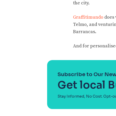
the city.
Graffitimundo
does 
Telmo, and venturing
Barrancas.
And for personalised
Subscribe to Our New
Get local B
Stay Informed, No Cost. Opt-o