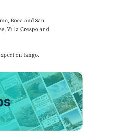
ermo, Boca and San
es, Villa Crespo and
expert on tango.
ps