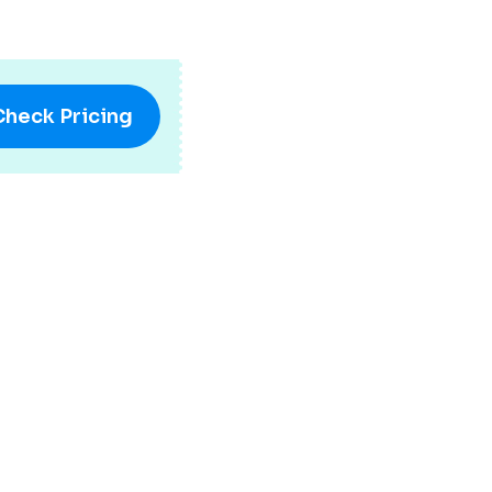
Check Pricing