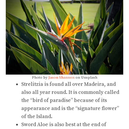
Photo by
Jason Shannon
on Unsplash
Strelitzia is found all over Madeira, and
also all year round. It is commonly called
the “bird of paradise” because of its
appearance and is the “signature flower”
of the Island.
Sword Aloe is also best at the end of