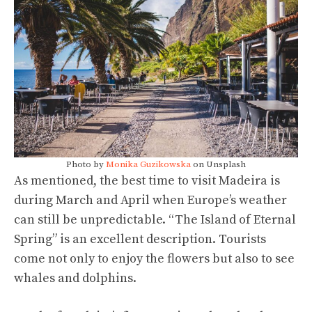
Photo by
Monika Guzikowska
on Unsplash
As mentioned, the best time to visit Madeira is
during March and April when Europe’s weather
can still be unpredictable. “The Island of Eternal
Spring” is an excellent description. Tourists
come not only to enjoy the flowers but also to see
whales and dolphins.