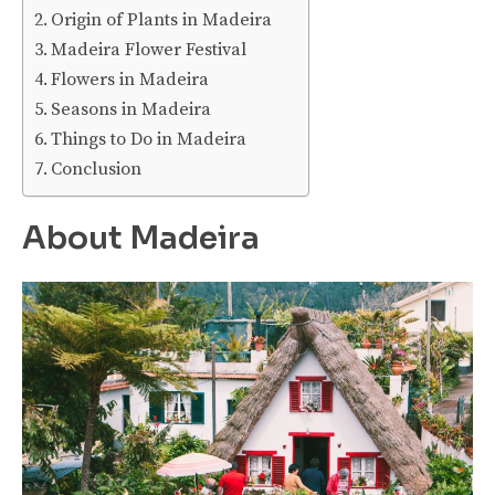
Origin of Plants in Madeira
Madeira Flower Festival
Flowers in Madeira
Seasons in Madeira
Things to Do in Madeira
Conclusion
About Madeira