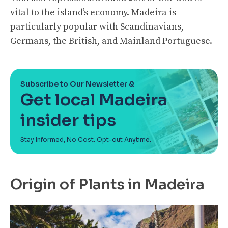
vital to the island’s economy. Madeira is
particularly popular with Scandinavians,
Germans, the British, and Mainland Portuguese.
Subscribe to Our Newsletter &
Get local Madeira
insider tips
Stay Informed, No Cost. Opt-out Anytime.
Origin of Plants in Madeira