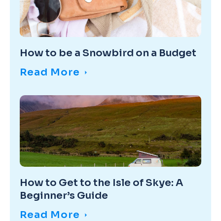
How to be a Snowbird on a Budget
Read More
How to Get to the Isle of Skye: A
Beginner’s Guide
Read More