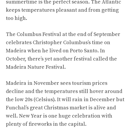
summertime is the perfect season. The Atlantic
keeps temperatures pleasant and from getting
too high.
The Columbus Festival at the end of September
celebrates Christopher Columbus’s time on
Madeira when he lived on Porto Santo. In
October, there’s yet another festival called the
Madeira Nature Festival.
Madeira in November sees tourism prices
decline and the temperatures still hover around
the low 20s (Celsius). It will rain in December but
Funchal’s great Christmas market is alive and
well. New Year is one huge celebration with
plenty of fireworks in the capital.