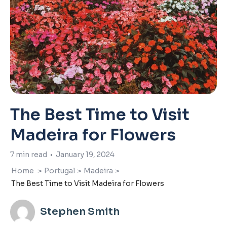
The Best Time to Visit
Madeira for Flowers
7
min read
•
January 19, 2024
Home
>
Portugal
>
Madeira
>
The Best Time to Visit Madeira for Flowers
Stephen Smith