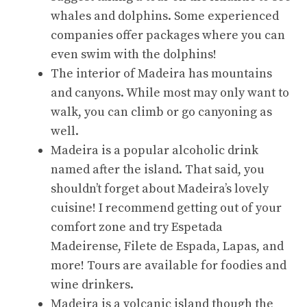
whales and dolphins. Some experienced
companies offer packages where you can
even swim with the dolphins!
The interior of Madeira has mountains
and canyons. While most may only want to
walk, you can climb or go canyoning as
well.
Madeira is a popular alcoholic drink
named after the island. That said, you
shouldn’t forget about Madeira’s lovely
cuisine! I recommend getting out of your
comfort zone and try Espetada
Madeirense, Filete de Espada, Lapas, and
more! Tours are available for foodies and
wine drinkers.
Madeira is a volcanic island though the