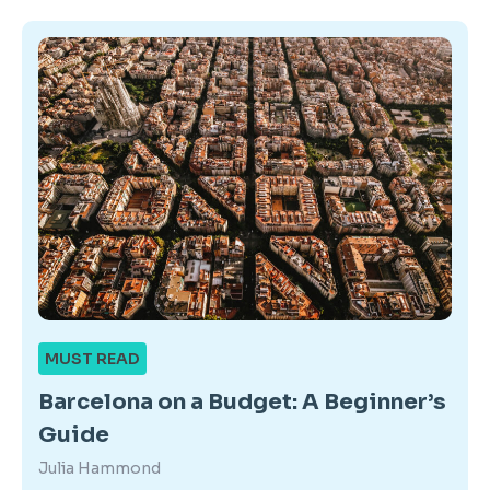
MUST READ
Barcelona on a Budget: A Beginner’s
Guide
Julia Hammond