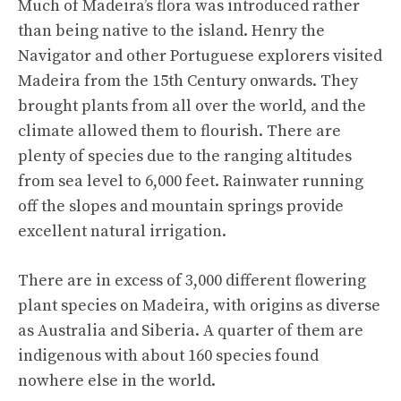
Much of Madeira’s flora was introduced rather
than being native to the island. Henry the
Navigator and other Portuguese explorers visited
Madeira from the 15th Century onwards. They
brought plants from all over the world, and the
climate allowed them to flourish. There are
plenty of species due to the ranging altitudes
from sea level to 6,000 feet. Rainwater running
off the slopes and mountain springs provide
excellent natural irrigation.
There are in excess of 3,000 different flowering
plant species on Madeira, with origins as diverse
as Australia and Siberia. A quarter of them are
indigenous with about 160 species found
nowhere else in the world.