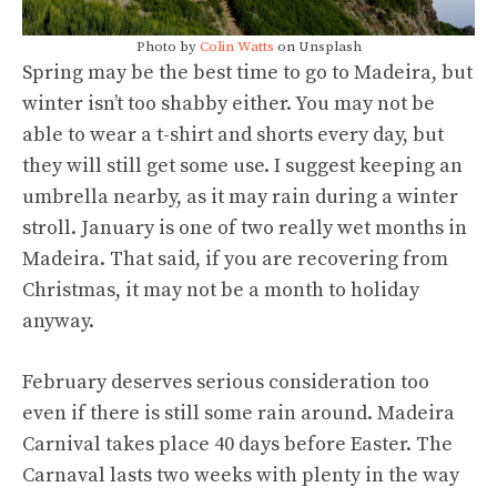
Photo by
Colin Watts
on Unsplash
Spring may be the best time to go to Madeira, but
winter isn’t too shabby either. You may not be
able to wear a t-shirt and shorts every day, but
they will still get some use. I suggest keeping an
umbrella nearby, as it may rain during a winter
stroll. January is one of two really wet months in
Madeira. That said, if you are recovering from
Christmas, it may not be a month to holiday
anyway.
February deserves serious consideration too
even if there is still some rain around. Madeira
Carnival takes place 40 days before Easter. The
Carnaval lasts two weeks with plenty in the way