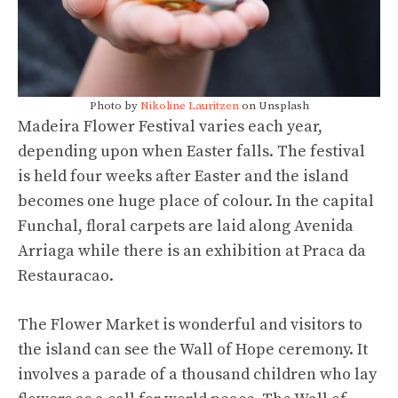
Photo by
Nikoline Lauritzen
on Unsplash
Madeira Flower Festival varies each year,
depending upon when Easter falls. The festival
is held four weeks after Easter and the island
becomes one huge place of colour. In the capital
Funchal, floral carpets are laid along Avenida
Arriaga while there is an exhibition at Praca da
Restauracao.
The Flower Market is wonderful and visitors to
the island can see the Wall of Hope ceremony. It
involves a parade of a thousand children who lay