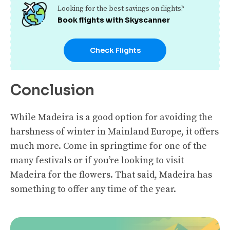
Looking for the best savings on flights?
Book flights with Skyscanner
Check Flights
Conclusion
While Madeira is a good option for avoiding the
harshness of winter in Mainland Europe, it offers
much more. Come in springtime for one of the
many festivals or if you’re looking to visit
Madeira for the flowers. That said, Madeira has
something to offer any time of the year.