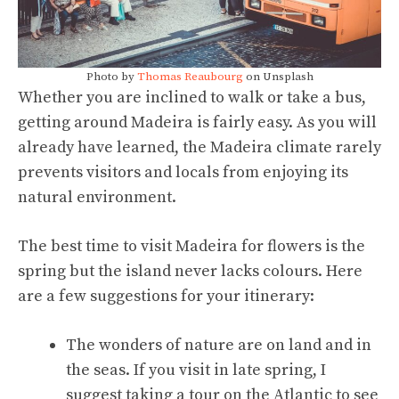
Photo by
Thomas Reaubourg
on Unsplash
Whether you are inclined to walk or take a bus,
getting around Madeira is fairly easy. As you will
already have learned, the Madeira climate rarely
prevents visitors and locals from enjoying its
natural environment.
The best time to visit Madeira for flowers is the
spring but the island never lacks colours. Here
are a few suggestions for your itinerary:
The wonders of nature are on land and in
the seas. If you visit in late spring, I
suggest taking a tour on the Atlantic to see