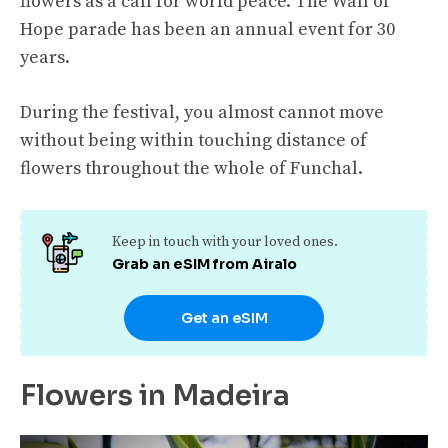
flowers as a call for world peace. The Wall of
Hope parade has been an annual event for 30
years.
During the festival, you almost cannot move
without being within touching distance of
flowers throughout the whole of Funchal.
Keep in touch with your loved ones.
Grab an eSIM from Airalo
Get an eSIM
Flowers in Madeira