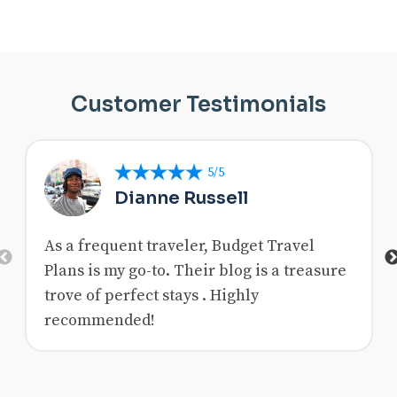
Customer Testimonials
5/5
Dianne Russell
As a frequent traveler, Budget Travel
Previous
Plans is my go-to. Their blog is a treasure
trove of perfect stays . Highly
recommended!