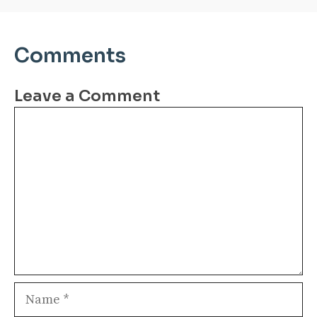
Comments
Leave a Comment
Comment
Name