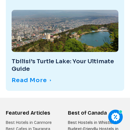
Tbilisi’s Turtle Lake: Your Ultimate
Guide
Read More
Featured Articles
Best of Canada
Best Hotels in Canmore
Best Hostels in Whistler
Best Cafes in Tauranga
Budget-Friendly Hostels in