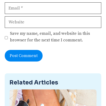
Email
Website
Save my name, email, and website in this
browser for the next time I comment.
Related Articles