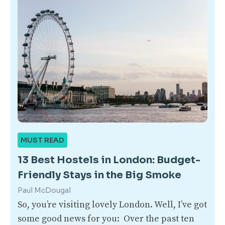
MUST READ
13 Best Hostels in London: Budget-
Friendly Stays in the Big Smoke
Paul McDougal
So, you’re visiting lovely London. Well, I’ve got
some good news for you: Over the past ten