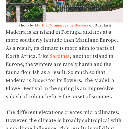
Photo by
Martha Dominguez de Gouveia
on Unsplash
Madeira is an island in Portugal and lies at a
more southerly latitude than Mainland Europe.
As a result, its climate is more akin to parts of
North Africa. Like
Sardinia
, another island in
Europe, the winters are rarely harsh and the
fauna flourish as a result. So much so that
Madeira is
known
for its flowers. The Madeira
Flower Festival in the spring is an impressive
splash of colour before the onset of summer.
The different elevations creates microclimates.
However, the climate is broadly subtropical with
a maritime influence. This results in mild but