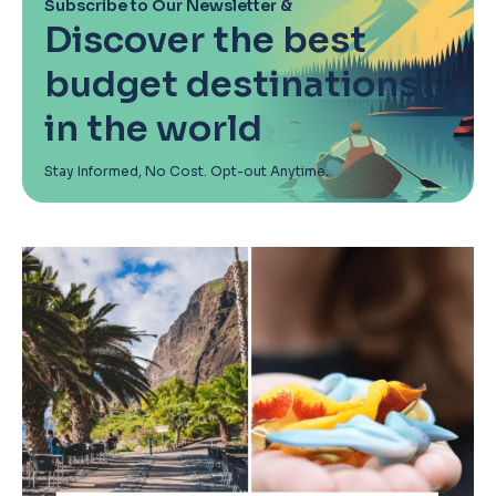
Subscribe to Our Newsletter &
Discover the best
budget destinations
in the world
Stay Informed, No Cost. Opt-out Anytime.