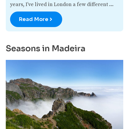
years, I’ve lived in London a few different …
Read More
Seasons in Madeira