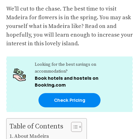
We’ll cut to the chase. The best time to visit
Madeira for flowers is in the spring. You may ask
yourself what is Madeira like? Read on and
hopefully, you will learn enough to increase your
interest in this lovely island.
Looking for the best savings on
accommodation?
Book hotels and hostels on
Booking.com
Check Pricing
Table of Contents
About Madeira