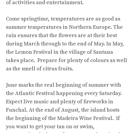
of activities and entertainment.
Come springtime, temperatures are as good as
summer temperatures in Northern Europe. The
rain ensures that the flowers are at their best
during March through to the end of May. In May,
the Lemon Festival in the village of Santana
takes place. Prepare for plenty of colours as well
as the smell of citrus fruits.
June marks the real beginning of summer with
the Atlantic Festival happening every Saturday.
Expect live music and plenty of fireworks in
Funchal. At the end of August, the island hosts
the beginning of the Madeira Wine Festival. If
you want to get your tan on or swim,