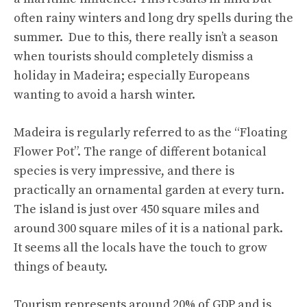
often rainy winters and long dry spells during the
summer. Due to this, there really isn’t a season
when tourists should completely dismiss a
holiday in Madeira; especially Europeans
wanting to avoid a harsh winter.
Madeira is regularly referred to as the “Floating
Flower Pot”. The range of different botanical
species is very impressive, and there is
practically an ornamental garden at every turn.
The island is just over 450 square miles and
around 300 square miles of it is a national park.
It seems all the locals have the touch to grow
things of beauty.
Tourism represents around 20% of GDP and is