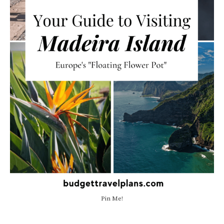
Pin Me!