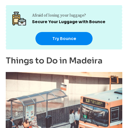
Afraid of losing your luggage?
Secure Your Luggage with Bounce
Try Bounce
Things to Do in Madeira