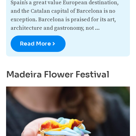
Spain’s a great value European destination,
and the Catalan capital of Barcelona is no
exception. Barcelona is praised for its art,
architecture and gastronomy, not …
Read More
Madeira Flower Festival