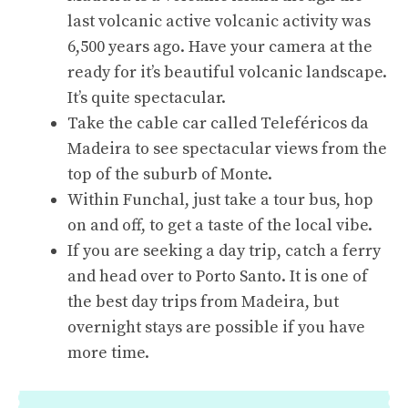
last volcanic active volcanic activity was
6,500 years ago. Have your camera at the
ready for it’s beautiful volcanic landscape.
It’s quite spectacular.
Take the cable car called Teleféricos da
Madeira to see spectacular views from the
top of the suburb of Monte.
Within Funchal, just take a tour bus, hop
on and off, to get a taste of the local vibe.
If you are seeking a day trip, catch a ferry
and head over to Porto Santo. It is one of
the best day trips from Madeira, but
overnight stays are possible if you have
more time.