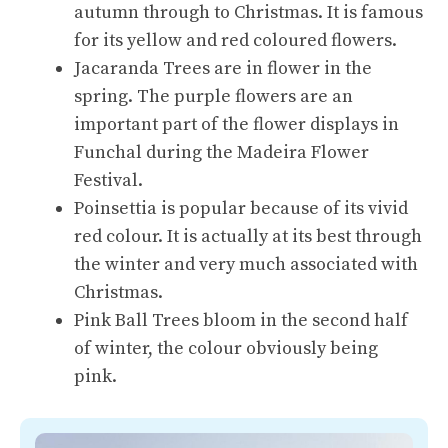
autumn through to Christmas. It is famous
for its yellow and red coloured flowers.
Jacaranda Trees are in flower in the
spring. The purple flowers are an
important part of the flower displays in
Funchal during the Madeira Flower
Festival.
Poinsettia is popular because of its vivid
red colour. It is actually at its best through
the winter and very much associated with
Christmas.
Pink Ball Trees bloom in the second half
of winter, the colour obviously being
pink.