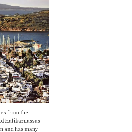
nes from the
nd Halikarnassus
eum and has many