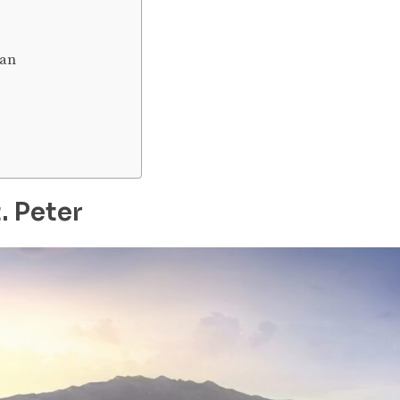
ean
. Peter