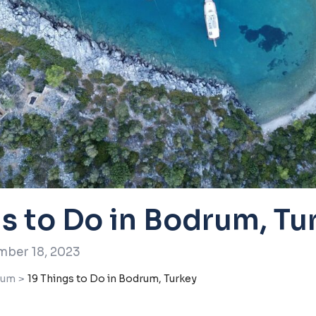
gs to Do in Bodrum, Tu
ber 18, 2023
rum
>
19 Things to Do in Bodrum, Turkey