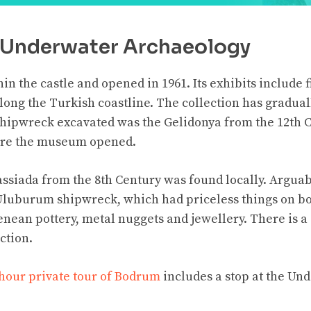
Underwater Archaeology
n the castle and opened in 1961. Its exhibits include 
ong the Turkish coastline. The collection has gradual
 shipwreck excavated was the Gelidonya from the 12th 
fore the museum opened.
ssiada from the 8th Century was found locally. Arguabl
 Uluburum shipwreck, which had priceless things on bo
nean pottery, metal nuggets and jewellery. There is a 
ction.
hour private tour of Bodrum
includes a stop at the U