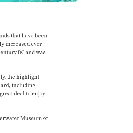
finds that have been
ly increased ever
Century BC and was
y, the highlight
ard, including
great deal to enjoy
nderwater Museum of