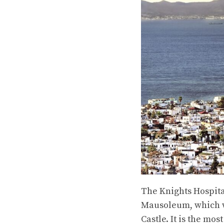
The Knights Hospital
Mausoleum, which wa
Castle. It is the m