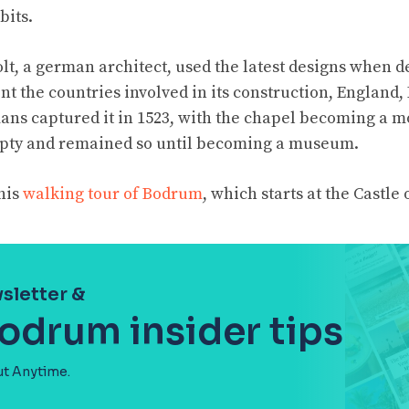
bits.
t, a german architect, used the latest designs when d
nt the countries involved in its construction, England
mans captured it in 1523, with the chapel becoming a m
mpty and remained so until becoming a museum.
his
walking tour of Bodrum
, which starts at the Castle o
sletter &
Bodrum insider tips
ut Anytime.