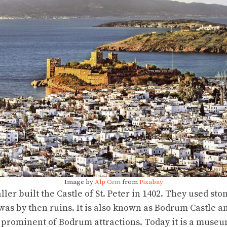
Image by
Alp Cem
from
Pixabay
ler built the Castle of St. Peter in 1402. They used sto
s by then ruins. It is also known as Bodrum Castle a
ost prominent of Bodrum attractions. Today it is a mus