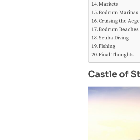
Markets
Bodrum Marinas
Cruising the Aeg
Bodrum Beaches
Scuba Diving
Fishing
Final Thoughts
Castle of St