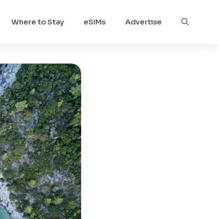
Where to Stay
eSIMs
Advertise