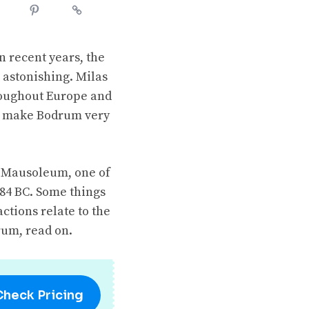
n recent years, the
 astonishing. Milas
hroughout Europe and
ul make Bodrum very
he Mausoleum, one of
484 BC. Some things
ctions relate to the
rum, read on.
Check Pricing