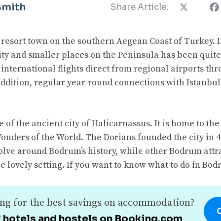
Smith
Share Article:
resort town on the southern Aegean Coast of Turkey. I
ity and smaller places on the Peninsula has been quite
international flights direct from regional airports t
 addition, regular year-round connections with Istanb
e of the ancient city of Halicarnassus. It is home to t
onders of the World. The Dorians founded the city in 
olve around Bodrum’s history, while other Bodrum attra
e lovely setting. If you want to know what to do in Bod
ng for the best savings on accommodation?
 hotels and hostels on Booking.com