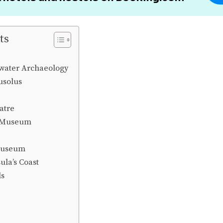
ts
ater Archaeology
usolus
atre
 Museum
Museum
ula’s Coast
ls