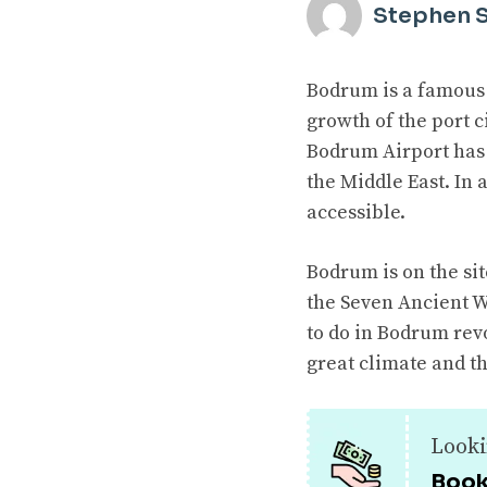
Stephen 
Bodrum is a famous 
growth of the port c
Bodrum Airport has 
the Middle East. In
accessible.
Bodrum is on the sit
the Seven Ancient W
to do in Bodrum rev
great climate and th
Looki
Book