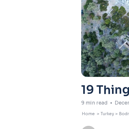
19 Thin
9
min read
•
Decem
Home
>
Turkey
>
Bod