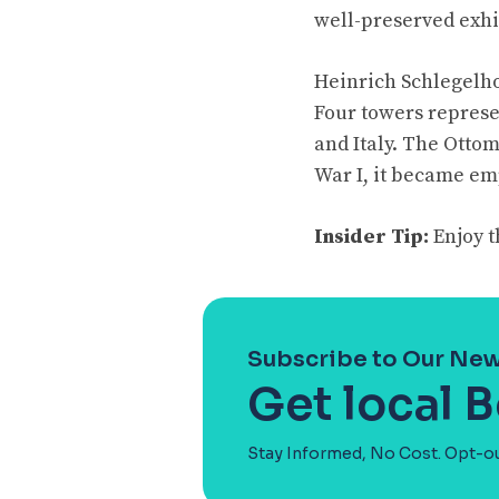
well-preserved exhi
Heinrich Schlegelhol
Four towers represe
and Italy. The Otto
War I, it became e
Insider Tip:
Enjoy t
Subscribe to Our New
Get local 
Stay Informed, No Cost. Opt-o