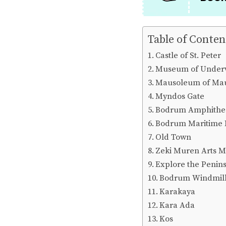
Table of Conten
Castle of St. Peter
Museum of Underw
Mausoleum of Ma
Myndos Gate
Bodrum Amphithe
Bodrum Maritime
Old Town
Zeki Muren Arts 
Explore the Penins
Bodrum Windmil
Karakaya
Kara Ada
Kos