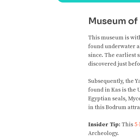
Museum of 
This museum is withi
found underwater al
since. The earliest
discovered just be
Subsequently, the Ya
found in Kas is the
Egyptian seals, Myce
in this Bodrum attra
Insider Tip:
This
5-
Archeology.