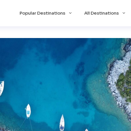
Popular Destinations
All Destinations