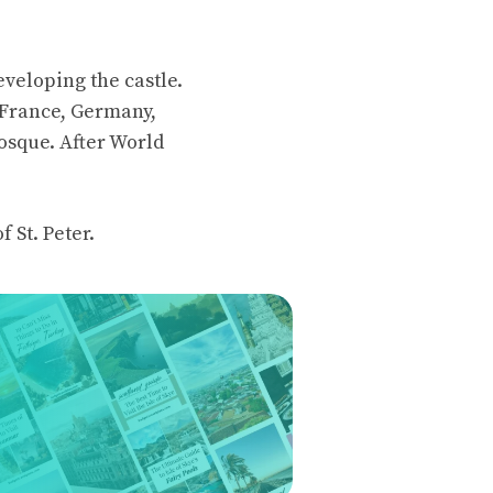
eveloping the castle.
, France, Germany,
osque. After World
f St. Peter.