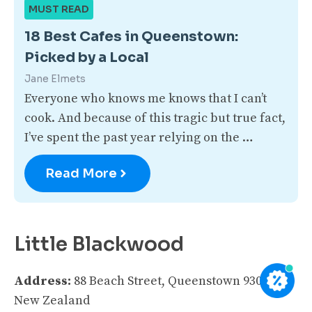
MUST READ
18 Best Cafes in Queenstown:
Picked by a Local
Jane Elmets
Everyone who knows me knows that I can’t
cook. And because of this tragic but true fact,
I’ve spent the past year relying on the …
Read More
Little Blackwood
Address:
88 Beach Street, Queenstown 9300,
New Zealand