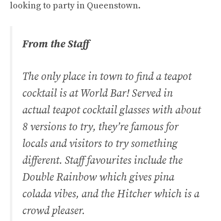
looking to party in Queenstown.
From the Staff
The only place in town to find a teapot
cocktail is at World Bar! Served in
actual teapot cocktail glasses with about
8 versions to try, they’re famous for
locals and visitors to try something
different. Staff favourites include the
Double Rainbow which gives pina
colada vibes, and the Hitcher which is a
crowd pleaser.