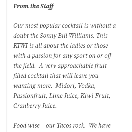
From the Staff
Our most popular cocktail is without a
doubt the Sonny Bill Williams. This
KIWI is all about the ladies or those
with a passion for any sport on or off
the field. A very approachable fruit
filled cocktail that will leave you
wanting more. Midori, Vodka,
Passionfruit, Lime Juice, Kiwi Fruit,
Cranberry Juice.
Food wise – our Tacos rock. We have