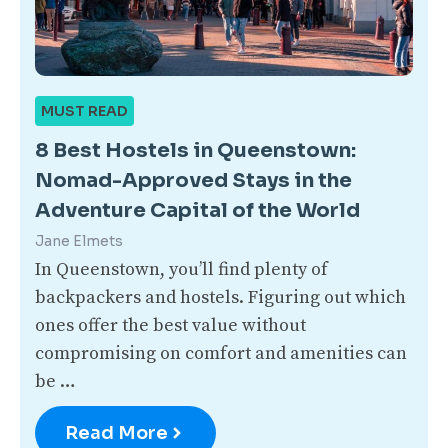
MUST READ
8 Best Hostels in Queenstown:
Nomad-Approved Stays in the
Adventure Capital of the World
Jane Elmets
In Queenstown, you’ll find plenty of
backpackers and hostels. Figuring out which
ones offer the best value without
compromising on comfort and amenities can
be …
Read More