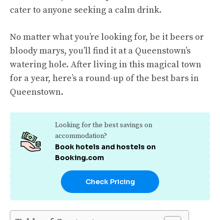
cater to anyone seeking a calm drink.
No matter what you’re looking for, be it beers or
bloody marys, you’ll find it at a Queenstown’s
watering hole. After living in this magical town
for a year, here’s a round-up of the best bars in
Queenstown.
Looking for the best savings on
accommodation?
Book hotels and hostels on
Booking.com
Check Pricing