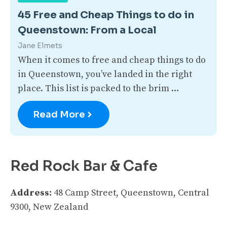
45 Free and Cheap Things to do in
Queenstown: From a Local
Jane Elmets
When it comes to free and cheap things to do
in Queenstown, you’ve landed in the right
place. This list is packed to the brim …
Read More
Red Rock Bar & Cafe
Address:
48 Camp Street, Queenstown, Central
9300, New Zealand