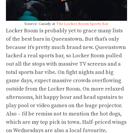
Source: Casady at
The Locker Room Sports Bar
Locker Room is probably yet to grace many lists
of the best bars in Queenstown. But that’s only
because it’s pretty much brand new. Queenstown
lacked a real sports bar, so Locker Room pulled
out all the stops with massive TV screens and a
total sports bar vibe. On fight nights and big
game days, expect massive crowds overflowing
outside from the Locker Room. On more relaxed
afternoons, hit happy hour and head upstairs to
play pool or video games on the huge projector.
Also – I’d be remiss not to mention the hot dogs,
which are my top pick in town. Half-priced wings
on Wednesdays are also a local favourite.