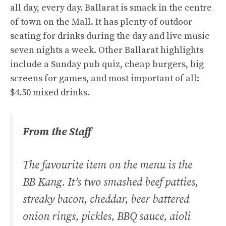
all day, every day. Ballarat is smack in the centre
of town on the Mall. It has plenty of outdoor
seating for drinks during the day and live music
seven nights a week. Other Ballarat highlights
include a Sunday pub quiz, cheap burgers, big
screens for games, and most important of all:
$4.50 mixed drinks.
From the Staff
The favourite item on the menu is the
BB Kang. It’s two smashed beef patties,
streaky bacon, cheddar, beer battered
onion rings, pickles, BBQ sauce, aioli