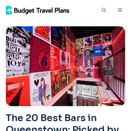
Skip
Men
to
content
The 20 Best Bars in
Queenstown: Picked by