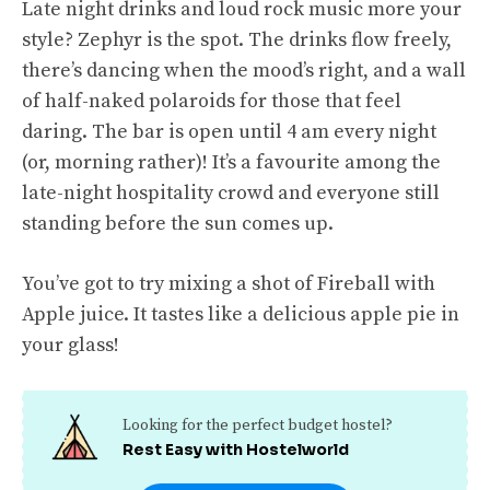
Late night drinks and loud rock music more your
style? Zephyr is the spot. The drinks flow freely,
there’s dancing when the mood’s right, and a wall
of half-naked polaroids for those that feel
daring. The bar is open until 4 am every night
(or, morning rather)! It’s a favourite among the
late-night hospitality crowd and everyone still
standing before the sun comes up.
You’ve got to try mixing a shot of Fireball with
Apple juice. It tastes like a delicious apple pie in
your glass!
Looking for the perfect budget hostel?
Rest Easy with Hostelworld