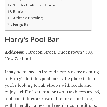
Smiths Craft Beer House
Bunker
Altitude Brewing
Ferg’s Bar
Harry’s Pool Bar
Address:
8 Brecon Street, Queenstown 9300,
New Zealand
I may be biased as I spend nearly every evening
at Harry’s, but this pool bar is the place to be if
you’re looking to rub elbows with locals and
enjoy a chilled-out pint or two. Tap beers are $6,
and pool tables are available for a small fee,
with friendly games and regular competitions.