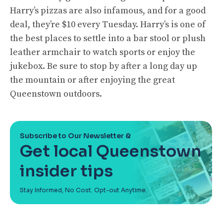
Harry’s pizzas are also infamous, and for a good
deal, they’re $10 every Tuesday. Harry’s is one of
the best places to settle into a bar stool or plush
leather armchair to watch sports or enjoy the
jukebox. Be sure to stop by after a long day up
the mountain or after enjoying the great
Queenstown outdoors.
Subscribe to Our Newsletter &
Get local Queenstown
insider tips
Stay Informed, No Cost. Opt-out Anytime.