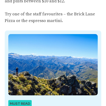
and pints between $10 and $12.
Try one of the staff favourites – the Brick Lane
Pizza or the espresso martini.
MUST READ