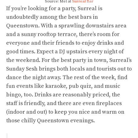
Source: Mel at
Surreal Bar
If you’re looking for a party, Surreal is
undoubtedly among the best bars in
Queenstown. With a sprawling downstairs area
and a sunny rooftop terrace, there’s room for
everyone and their friends to enjoy drinks and
good times. Expect a DJ upstairs every night of
the weekend. For the best party in town, Surreal’s
Sunday Sesh brings both locals and tourists out to
dance the night away. The rest of the week, find
fun events like karaoke, pub quiz, and music
bingo, too. Drinks are reasonably priced, the
staff is friendly, and there are even fireplaces
(indoor and out) to keep you nice and warm on
those chilly Queenstown evenings.