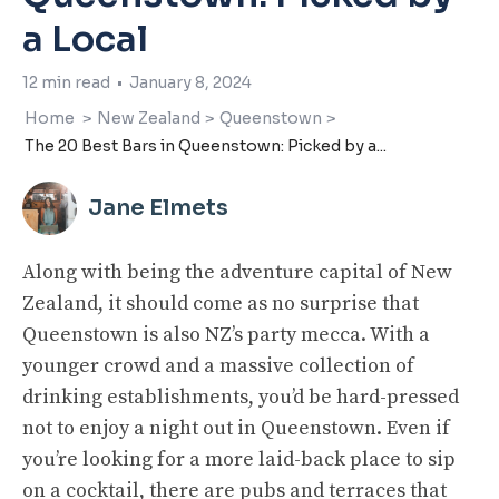
a Local
12
min read
•
January 8, 2024
Home
>
New Zealand
>
Queenstown
>
The 20 Best Bars in Queenstown: Picked by a...
Jane Elmets
Along with being the adventure capital of New
Zealand, it should come as no surprise that
Queenstown is also NZ’s party mecca. With a
younger crowd and a massive collection of
drinking establishments, you’d be hard-pressed
not to enjoy a night out in Queenstown. Even if
you’re looking for a more laid-back place to sip
on a cocktail, there are pubs and terraces that