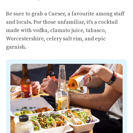
Be sure to grab a Caeser, a favourite among staff
and locals. For those unfamiliar, it’s a cocktail
made with vodka, clamato juice, tabasco,
Worcestershire, celery salt rim, and epic
garnish.