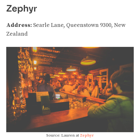
Zephyr
Address:
Searle Lane, Queenstown 9300, New
Zealand
Source: Lauren at
Zephyr