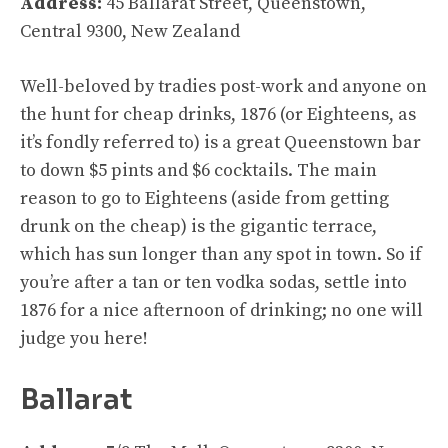
Address:
45 Ballarat Street, Queenstown,
Central 9300, New Zealand
Well-beloved by tradies post-work and anyone on
the hunt for cheap drinks, 1876 (or Eighteens, as
it’s fondly referred to) is a great Queenstown bar
to down $5 pints and $6 cocktails. The main
reason to go to Eighteens (aside from getting
drunk on the cheap) is the gigantic terrace,
which has sun longer than any spot in town. So if
you’re after a tan or ten vodka sodas, settle into
1876 for a nice afternoon of drinking; no one will
judge you here!
Ballarat