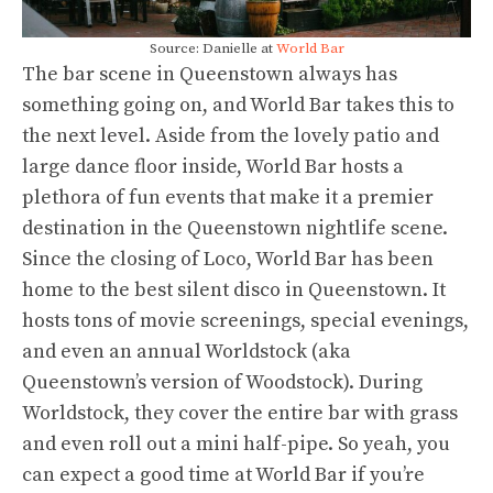
Source: Danielle at
World Bar
The bar scene in Queenstown always has
something going on, and World Bar takes this to
the next level. Aside from the lovely patio and
large dance floor inside, World Bar hosts a
plethora of fun events that make it a premier
destination in the Queenstown nightlife scene.
Since the closing of Loco, World Bar has been
home to the best silent disco in Queenstown. It
hosts tons of movie screenings, special evenings,
and even an annual Worldstock (aka
Queenstown’s version of Woodstock). During
Worldstock, they cover the entire bar with grass
and even roll out a mini half-pipe. So yeah, you
can expect a good time at World Bar if you’re