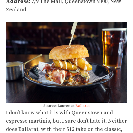
Address:
7/9 The Mall, Queenstown 9300, New
Zealand
Source: Lauren at
Ballarat
I don’t know what it is with Queenstown and
espresso martinis, but I sure don’t hate it. Neither
does Ballarat, with their $12 take on the classic,