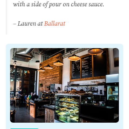
with a side of pour on cheese sauce.
– Lauren at
Ballarat