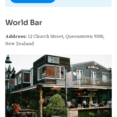
World Bar
Address:
12 Church Street, Queenstown 9300,
New Zealand