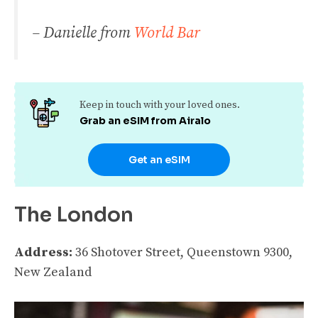
– Danielle from
World Bar
Keep in touch with your loved ones.
Grab an eSIM from Airalo
Get an eSIM
The London
Address:
36 Shotover Street, Queenstown 9300,
New Zealand