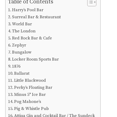
Table of Contents
Harry’s Pool Bar
Surreal Bar & Restaurant
World Bar
The London
Red Rock Bar & Cafe
Zephyr
Bungalow
Locker Room Sports Bar
1876
Ballarat
Little Blackwood
Perky’s Floating Bar
Minus 5° Ice Bar
Pog Mahone’s
Pig & Whistle Pub
Attiqa Gin and Cocktail Bar / The Sundeck