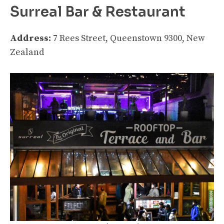
Surreal Bar & Restaurant
Address:
7 Rees Street, Queenstown 9300, New
Zealand