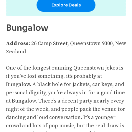
Explore Deals
Bungalow
Address:
26 Camp Street, Queenstown 9300, New
Zealand
One of the longest-running Queenstown jokes is
if you’ve lost something, it’s probably at
Bungalow. A black hole for jackets, car keys, and
personal dignity, you’re always in for a good time
at Bungalow. There’s a decent party nearly every
night of the week, and people pack the venue for
dancing and loud conversation. It’s a younger
crowd and lots of pop music, but the real draw is