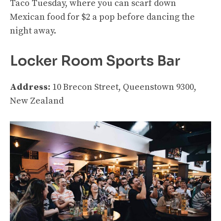
Taco Tuesday, where you can scarf down
Mexican food for $2 a pop before dancing the
night away.
Locker Room Sports Bar
Address:
10 Brecon Street, Queenstown 9300,
New Zealand