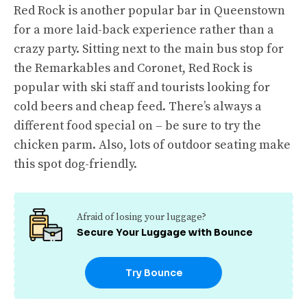
Red Rock is another popular bar in Queenstown
for a more laid-back experience rather than a
crazy party. Sitting next to the main bus stop for
the Remarkables and Coronet, Red Rock is
popular with ski staff and tourists looking for
cold beers and cheap feed. There’s always a
different food special on – be sure to try the
chicken parm. Also, lots of outdoor seating make
this spot dog-friendly.
Afraid of losing your luggage?
Secure Your Luggage with Bounce
Try Bounce