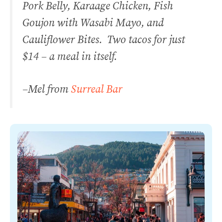
Pork Belly, Karaage Chicken, Fish
Goujon with Wasabi Mayo, and
Cauliflower Bites. Two tacos for just
$14 – a meal in itself.
–
Mel from
Surreal Bar