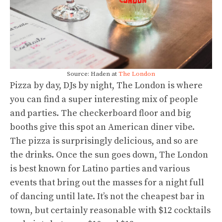
Source: Haden at
The London
Pizza by day, DJs by night, The London is where
you can find a super interesting mix of people
and parties. The checkerboard floor and big
booths give this spot an American diner vibe.
The pizza is surprisingly delicious, and so are
the drinks. Once the sun goes down, The London
is best known for Latino parties and various
events that bring out the masses for a night full
of dancing until late. It’s not the cheapest bar in
town, but certainly reasonable with $12 cocktails