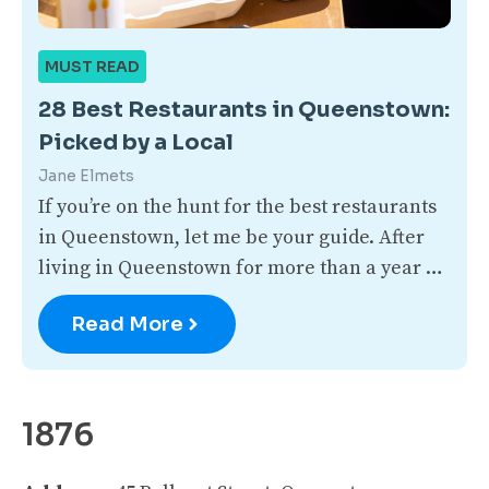
MUST READ
28 Best Restaurants in Queenstown:
Picked by a Local
Jane Elmets
If you’re on the hunt for the best restaurants
in Queenstown, let me be your guide. After
living in Queenstown for more than a year …
Read More
1876